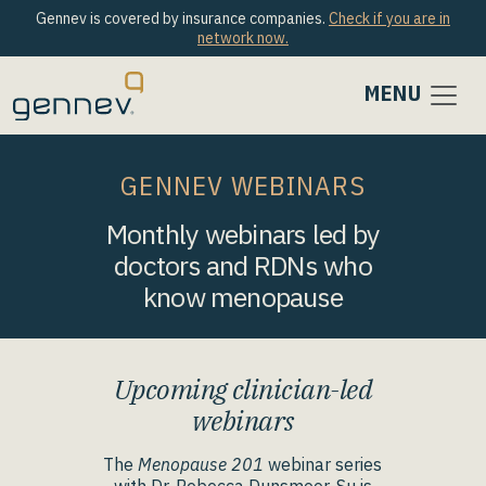
Gennev is covered by insurance companies.
Check if you are in
network now.
MENU
GENNEV WEBINARS
Monthly webinars led by
doctors and RDNs who
know menopause
Upcoming clinician-led
webinars
The
Menopause 201
webinar series