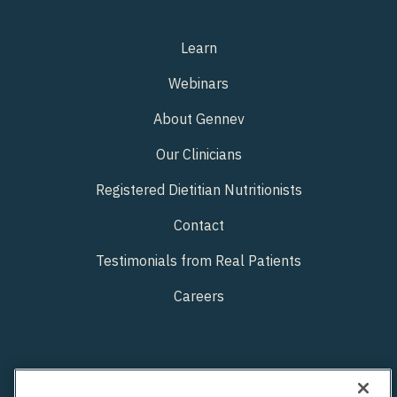
Learn
Webinars
About Gennev
Our Clinicians
Registered Dietitian Nutritionists
Contact
Testimonials from Real Patients
Careers