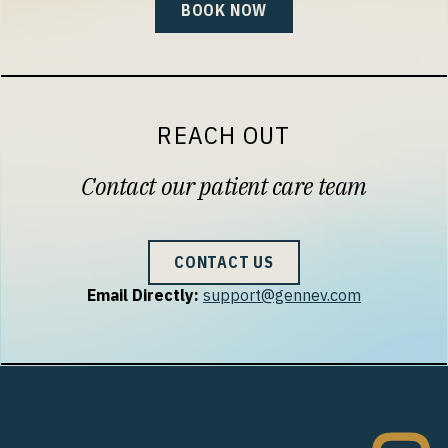
BOOK NOW
REACH OUT
Contact our patient care team
CONTACT US
Email Directly:
support@gennev.com