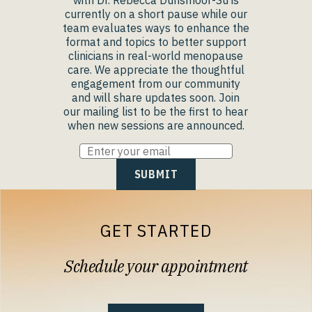
with Dr. Rebecca Dunsmoor-Su is
currently on a short pause while our
team evaluates ways to enhance the
format and topics to better support
clinicians in real-world menopause
care. We appreciate the thoughtful
engagement from our community
and will share updates soon. Join
our mailing list to be the first to hear
when new sessions are announced.
GET STARTED
Schedule your appointment