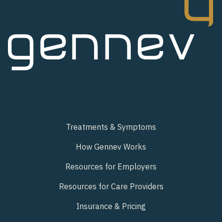
Treatments & Symptoms
How Gennev Works
Resources for Employers
Resources for Care Providers
Insurance & Pricing