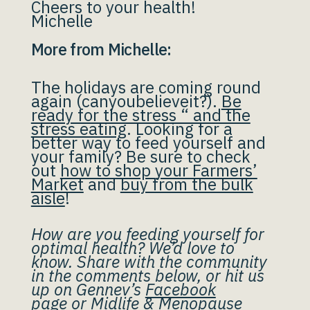
Cheers to your health!
Michelle
More from Michelle:
The holidays are coming round
again (canyoubelieveit?).
Be
ready for the stress “ and the
stress eating
. Looking for a
better way to feed yourself and
your family? Be sure to check
out
how to shop your Farmers’
Market
and
buy from the bulk
aisle
!
How are you feeding yourself for
optimal health? We’d love to
know. Share with the community
in the comments below, or hit us
up on Gennev’s
Facebook
page
or
Midlife & Menopause