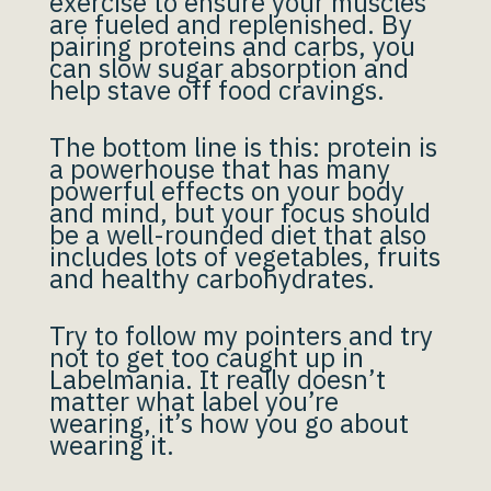
exercise to ensure your muscles
are fueled and replenished. By
pairing proteins and carbs, you
can slow sugar absorption and
help stave off food cravings.
The bottom line is this: protein is
a powerhouse that has many
powerful effects on your body
and mind, but your focus should
be a well-rounded diet that also
includes lots of vegetables, fruits
and healthy carbohydrates.
Try to follow my pointers and try
not to get too caught up in
Labelmania. It really doesn’t
matter what label you’re
wearing, it’s how you go about
wearing it.