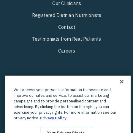
Our Clinicians
Registered Dietitian Nutritionists
Contact
Testimonials from Real Patients
Careers
We process your personal information to measure and
improve our sites and service, to assist our marketing
campaigns and to provide personalised content and
advertising. By clicking the button on the right, you can
exercise your privacy rights. For more information see our
privacy notice
Privacy Policy
Your Privacy Rights