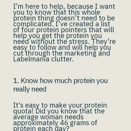
I’m here to help, because I want
you to know that this whole
protein thing doesn’t need to be
complicated. I’ve created a list
of four protein pointers that will
help you get the protein you
need without the stress. They’re
easy to follow and will help you
cut through the marketing and
Labelmania clutter.
1. Know how much protein you
really need
It’s easy to make your protein
quota! Did you know that the
average woman needs
approximately 46 grams of
protein each day?