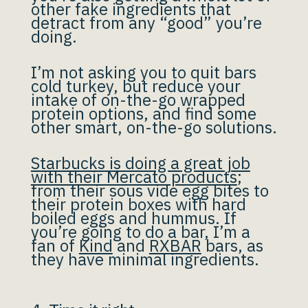
other fake ingredients that
detract from any “good” you’re
doing.
I’m not asking you to quit bars
cold turkey, but reduce your
intake of on-the-go wrapped
protein options, and find some
other smart, on-the-go solutions.
Starbucks is doing a great job
with their Mercato products
;
from their sous vide egg bites to
their protein boxes with hard
boiled eggs and hummus. If
you’re going to do a bar, I’m a
fan of
Kind
and
RXBAR
bars, as
they have minimal ingredients.