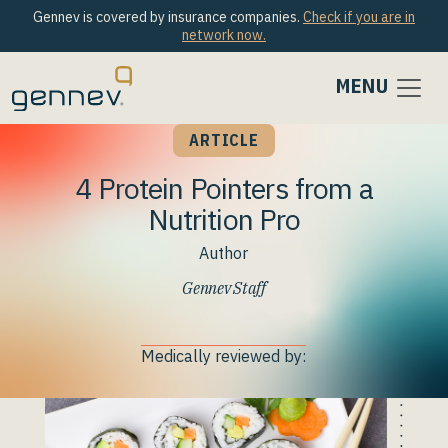
Gennev is covered by insurance companies.
Check if you are in
network now.
MENU
ARTICLE
4 Protein Pointers from a
Nutrition Pro
Author
Gennev Staff
Medically reviewed by: