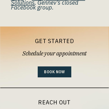
Solutions
, Gennev’s closed
Facebook group.
GET STARTED
Schedule your appointment
BOOK NOW
REACH OUT