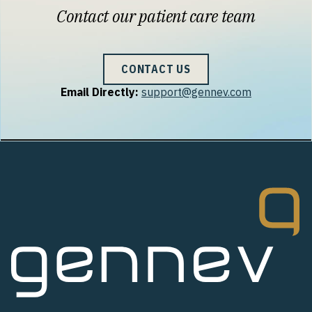
Contact our patient care team
CONTACT US
Email Directly:
support@gennev.com