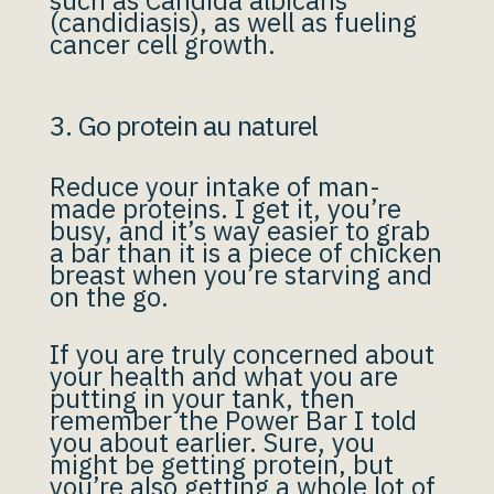
such as Candida albicans
(candidiasis), as well as fueling
cancer cell growth.
3. Go protein au naturel
Reduce your intake of man-
made proteins. I get it, you’re
busy, and it’s way easier to grab
a bar than it is a piece of chicken
breast when you’re starving and
on the go.
If you are truly concerned about
your health and what you are
putting in your tank, then
remember the Power Bar I told
you about earlier. Sure, you
might be getting protein, but
you’re also getting a whole lot of