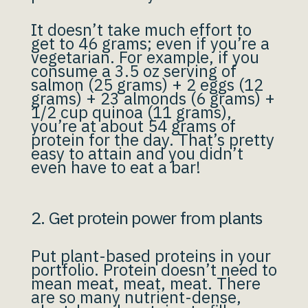
It doesn’t take much effort to
get to 46 grams; even if you’re a
vegetarian. For example, if you
consume a 3.5 oz serving of
salmon (25 grams) + 2 eggs (12
grams) + 23 almonds (6 grams) +
1/2 cup quinoa (11 grams),
you’re at about 54 grams of
protein for the day. That’s pretty
easy to attain and you didn’t
even have to eat a bar!
2. Get protein power from plants
Put plant-based proteins in your
portfolio. Protein doesn’t need to
mean meat, meat, meat. There
are so many nutrient-dense,