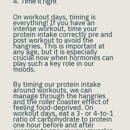
4. Time it right
On workout days, timing is
everything! If you have an
intense workout, time your
protein intake correctly pre and
post workout to avoid the
hangries. This is important at
any age, but it is especially
crucial now when hormones can
play such a key role in our
moods.
By timing our protein intake
around workouts, we can
manage through the hangries
and the roller coaster effect of
feeling food-deprived. On
workout days, eat a 3- or 4-to-1
ratio of carbohydrate to protein
one hour before and after