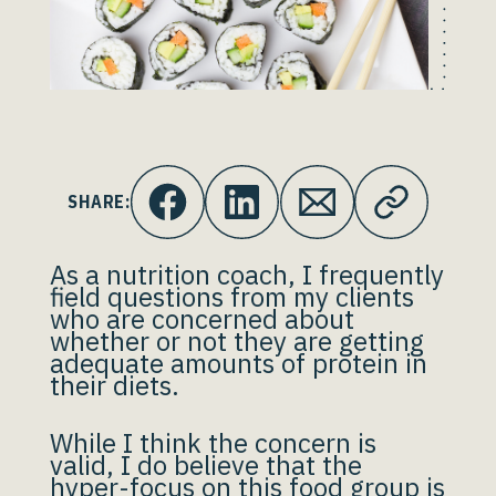
SHARE:
As a nutrition coach, I frequently
field questions from my clients
who are concerned about
whether or not they are getting
adequate amounts of protein in
their diets.
While I think the concern is
valid, I do believe that the
hyper-focus on this food group is