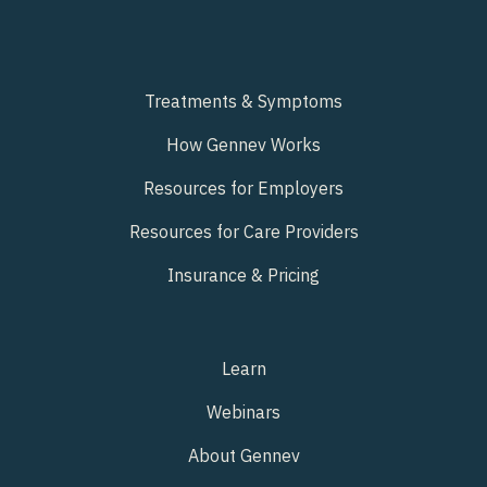
Treatments & Symptoms
How Gennev Works
Resources for Employers
Resources for Care Providers
Insurance & Pricing
Learn
Webinars
About Gennev