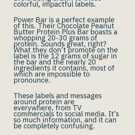
colorful, impactful labels.
Power Bar is a perfect example
of this. Their Chocolate Peanut
Butter Protein Plus Bar boasts a
whopping 20-30 grams of
protein. Sounds great, right?
What they don’t promote on the
label is the 12 grams of sugar in
the bar and the nearly 20
ingredients it contains, most of
which are impossible to
pronounce.
These labels and messages
around protein are
everywhere, from TV
commercials to social media. It’s
so much information, and it can
be completely confusing.