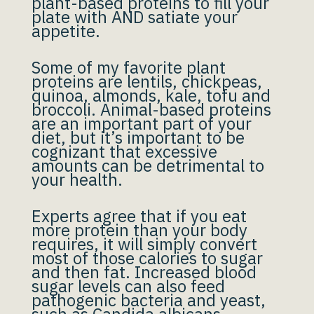
plant-based proteins to fill your
plate with AND satiate your
appetite.
Some of my favorite plant
proteins are lentils, chickpeas,
quinoa, almonds, kale, tofu and
broccoli. Animal-based proteins
are an important part of your
diet, but it’s important to be
cognizant that excessive
amounts can be detrimental to
your health.
Experts agree that if you eat
more protein than your body
requires, it will simply convert
most of those calories to sugar
and then fat. Increased blood
sugar levels can also feed
pathogenic bacteria and yeast,