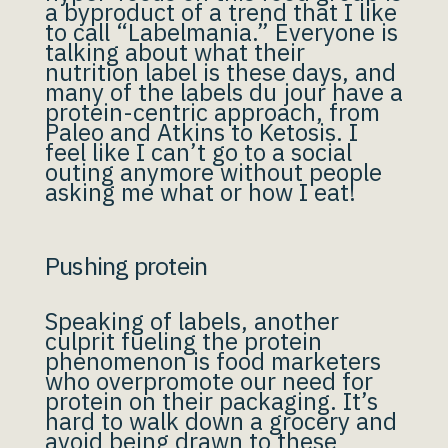
a byproduct of a trend that I like
to call “Labelmania.” Everyone is
talking about what their
nutrition label is these days, and
many of the labels du jour have a
protein-centric approach, from
Paleo and Atkins to Ketosis. I
feel like I can’t go to a social
outing anymore without people
asking me what or how I eat!
Pushing protein
Speaking of labels, another
culprit fueling the protein
phenomenon is food marketers
who overpromote our need for
protein on their packaging. It’s
hard to walk down a grocery and
avoid being drawn to these