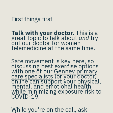
First things first
Talk with your doctor.
This is a
great topic to talk about
and
try
out our
doctor for women
telemedicine
at the same time.
Safe movement is key here, so
discussing best exercise options
with one of our
Gennev primary
care specialists
(or your doctor)
online can support your physical,
mental, and emotional health
while minimizing exposure risk to
COVID-19.
While you’re on the call, ask