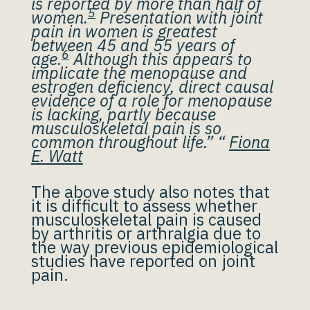
is reported by more than half of
5
women.
Presentation with joint
pain in women is greatest
between 45 and 55 years of
6
age.
Although this appears to
implicate the menopause and
estrogen deficiency, direct causal
evidence of a role for menopause
is lacking, partly because
musculoskeletal pain is so
common throughout life.” “
Fiona
E. Watt
The above study also notes that
it is difficult to assess whether
musculoskeletal pain is caused
by arthritis or arthralgia due to
the way previous epidemiological
studies have reported on joint
pain.