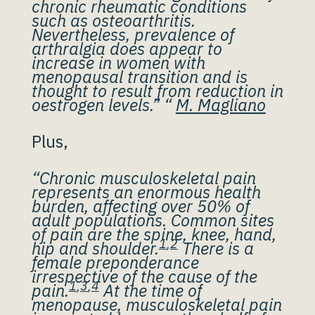
chronic rheumatic conditions
such as osteoarthritis.
Nevertheless, prevalence of
arthralgia does appear to
increase in women with
menopausal transition and is
thought to result from reduction in
oestrogen levels.” “
M. Magliano
Plus,
“Chronic musculoskeletal pain
represents an enormous health
burden, affecting over 50% of
adult populations. Common sites
of pain are the spine, knee, hand,
1
,
2
hip and shoulder.
There is a
female preponderance
irrespective of the cause of the
1
,
3
,
4
pain.
At the time of
menopause, musculoskeletal pain