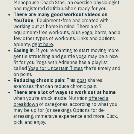
Menopause Coach Stasi, an exercise physiologist
and registered dietitian. She’s ready for you.
There are many good workout videos on
YouTube
,: Equipment-free and created with
working out at home in mind. There are 7
equipment-free workouts, plus yoga, barre, and a
few other types of workouts. Links and options
aplenty,
right here
.
Easing in
: If you’re wanting to start moving more,
gentle stretching and gentle yoga may be a nice
fit for you. Yoga with Adrienne has a playlist
called
Yoga for Uncertain Times
that’s timely and
on point.
Reducing chronic pain
: This
post
shares
exercises that can reduce chronic pain.
There are a lot of ways to work out at home
when you’re stuck inside: Nutrition
offered a
breakdown
of categories, according to what you
may be up for (or seeking). Options for de-
stressing, immersive experience and more. Click,
pick, and enjoy.