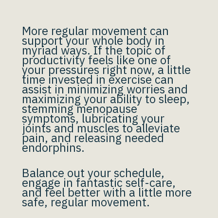
More regular movement can
support your whole body in
myriad ways. If the topic of
productivity feels like one of
your pressures right now, a little
time invested in exercise can
assist in minimizing worries and
maximizing your ability to sleep,
stemming menopause
symptoms, lubricating your
joints and muscles to alleviate
pain, and releasing needed
endorphins.
Balance out your schedule,
engage in fantastic self-care,
and feel better with a little more
safe, regular movement.