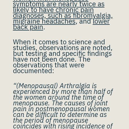
symptoms are nearly twice as
likely to have chronic pain
diagnoses, such as fibromyalgia,
migraine headaches
, and
lower
back pain
.
When it comes to science and
studies, observations are noted,
but testing and specific findings
have not been done. The
observations that were
documented:
“(Menopausal) Arthralgia is
experienced by more than half of
the women around the time of
menopause. The causes of joint
pain in postmenopausal women
can be difficult to determine as
the period of menopause
coincides with rising incidence of