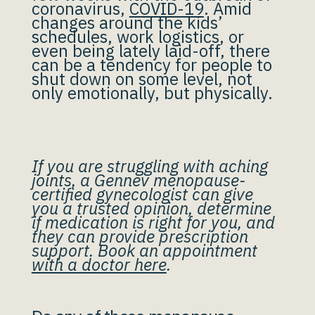
coronavirus,
COVID-19
. Amid
changes around the kids’
schedules, work logistics, or
even being lately laid-off, there
can be a tendency for people to
shut down on some level, not
only emotionally, but physically.
If you are struggling with aching
joints, a Gennev menopause-
certified gynecologist can give
you a trusted opinion, determine
if medication is right for you, and
they can provide prescription
support. Book an appointment
with a doctor here
.