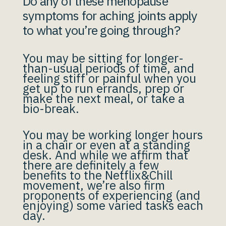
Do any of these menopause
symptoms for aching joints apply
to what you’re going through?
You may be sitting for longer-
than-usual periods of time, and
feeling stiff or painful when you
get up to run errands, prep or
make the next meal, or take a
bio-break.
You may be working longer hours
in a chair or even at a standing
desk. And while we affirm that
there are definitely a few
benefits to the Netflix&Chill
movement, we’re also firm
proponents of experiencing (and
enjoying) some varied tasks each
day.