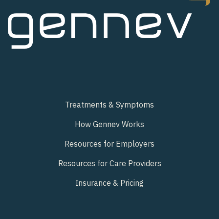
Treatments & Symptoms
How Gennev Works
Resources for Employers
Resources for Care Providers
Insurance & Pricing