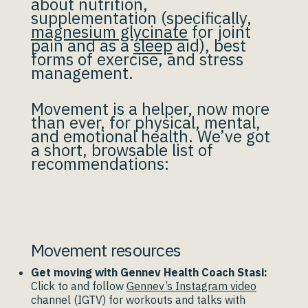
about nutrition,
supplementation (specifically,
magnesium glycinate
for joint
pain and as a
sleep
aid), best
forms of exercise, and stress
management.
Movement is a helper, now more
than ever, for physical, mental,
and emotional health. We’ve got
a short, browsable list of
recommendations:
Movement resources
Get moving with Gennev Health Coach Stasi:
Click to and follow
Gennev’s Instagram video
channel (IGTV) for workouts and talks with