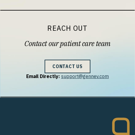
REACH OUT
Contact our patient care team
CONTACT US
Email Directly:
support@gennev.com