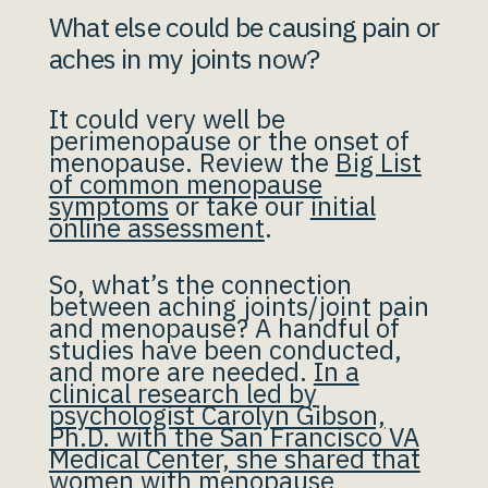
What else could be causing pain or
aches in my joints now?
It could very well be
perimenopause or the onset of
menopause. Review the
Big List
of common menopause
symptoms
or take our
initial
online assessment
.
So, what’s the connection
between aching joints/joint pain
and menopause? A handful of
studies have been conducted,
and more are needed.
In a
clinical research led by
psychologist Carolyn Gibson,
Ph.D. with the San Francisco VA
Medical Center, she shared that
women with menopause