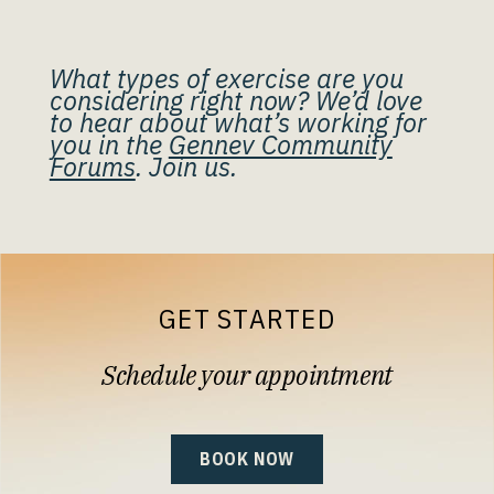
What types of exercise are you
considering right now? We’d love
to hear about what’s working for
you in the
Gennev Community
Forums
. Join us.
GET STARTED
Schedule your appointment
BOOK NOW