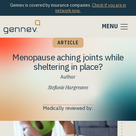
Gennev is covered by insurance companies.
Check if you are in
network now.
MENU
ARTICLE
Menopause aching joints while
sheltering in place?
Author
Stefanie Hargreaves
Medically reviewed by: