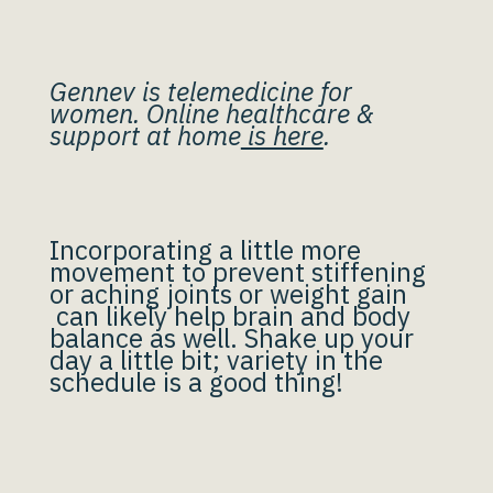
Gennev is telemedicine for
women. Online healthcare &
support at home
is here
.
Incorporating a little more
movement to prevent stiffening
or aching joints or weight gain
can likely help brain and body
balance as well. Shake up your
day a little bit; variety in the
schedule is a good thing!