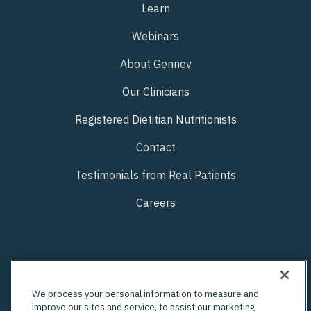
Learn
Webinars
About Gennev
Our Clinicians
Registered Dietitian Nutritionists
Contact
Testimonials from Real Patients
Careers
We process your personal information to measure and
improve our sites and service, to assist our marketing