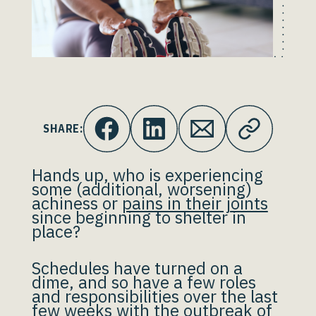
SHARE:
Hands up, who is experiencing
some (additional, worsening)
achiness or
pains in their joints
since beginning to shelter in
place?
Schedules have turned on a
dime, and so have a few roles
and responsibilities over the last
few weeks with the outbreak of