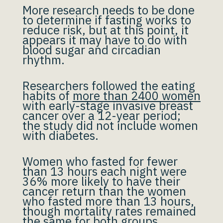
More research needs to be done
to determine if fasting works to
reduce risk, but at this point, it
appears it may have to do with
blood sugar and circadian
rhythm.
Researchers followed the eating
habits of
more than 2400 women
with early-stage invasive breast
cancer over a 12-year period;
the study did not include women
with diabetes.
Women who fasted for fewer
than 13 hours each night were
36% more likely to have their
cancer return than the women
who fasted more than 13 hours,
though mortality rates remained
the same for both groups.