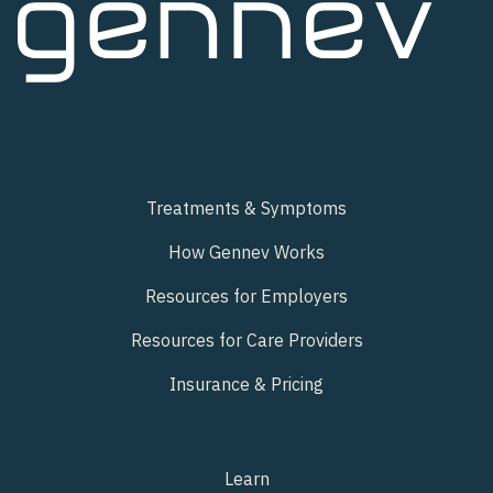
Treatments & Symptoms
How Gennev Works
Resources for Employers
Resources for Care Providers
Insurance & Pricing
Learn