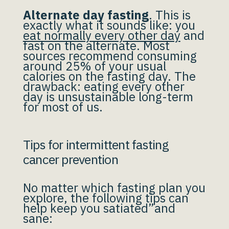
Alternate day fasting
. This is
exactly what it sounds like: you
eat normally every other day
and
fast on the alternate. Most
sources recommend consuming
around 25% of your usual
calories on the fasting day. The
drawback: eating every other
day is unsustainable long-term
for most of us.
Tips for intermittent fasting
cancer prevention
No matter which fasting plan you
explore, the following tips can
help keep you satiated”and
sane: