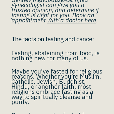
gynecologist can give you a
trusted opinion, and determine if
fasting is right for you. Book an
appointment
with a doctor here
.
The facts on fasting and cancer
Fasting, abstaining from food, is
nothing new for many of us.
Maybe you’ve fasted for religious
reasons. Whether you’re Muslim,
Catholic, Jewish, Buddhist,
Hindu, or another faith, most
religions embrace fasting as a
way to spiritually cleanse and
purify.