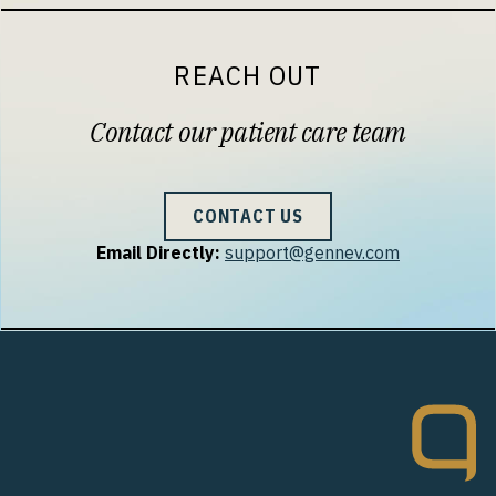
REACH OUT
Contact our patient care team
CONTACT US
Email Directly:
support@gennev.com