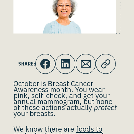
SHARE:
October is Breast Cancer
Awareness month. You wear
pink, self-check, and get your
annual mammogram, but none
of these actions actually
protect
your breasts.
We know there are
foods to