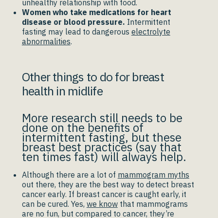
unhealthy relationship with food.
Women who take medications for heart
disease or blood pressure.
Intermittent
fasting may lead to dangerous
electrolyte
abnormalities
.
Other things to do for breast
health in midlife
More research still needs to be
done on the benefits of
intermittent fasting, but these
breast best practices (say that
ten times fast) will always help.
Although there are a lot of
mammogram myths
out there, they are the best way to detect breast
cancer early. If breast cancer is caught early, it
can be cured. Yes,
we know
that mammograms
are no fun, but compared to cancer, they’re