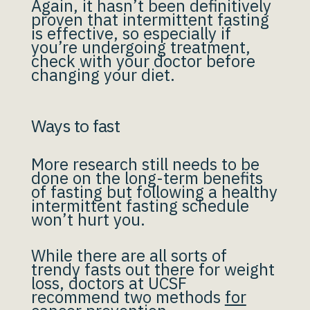
Again, it hasn’t been definitively
proven that intermittent fasting
is effective, so especially if
you’re undergoing treatment,
check with your doctor before
changing your diet.
Ways to fast
More research still needs to be
done on the long-term benefits
of fasting but following a healthy
intermittent fasting schedule
won’t hurt you.
While there are all sorts of
trendy fasts out there for weight
loss, doctors at UCSF
recommend two methods
for