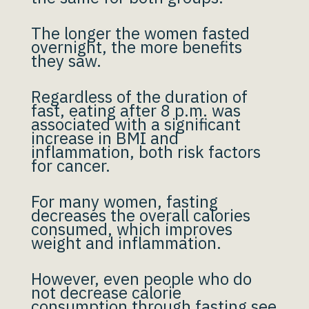
The longer the women fasted
overnight, the more benefits
they saw.
Regardless of the duration of
fast, eating after 8 p.m. was
associated with a significant
increase in BMI and
inflammation, both risk factors
for cancer.
For many women, fasting
decreases the overall calories
consumed, which improves
weight and inflammation.
However, even people who do
not decrease calorie
consumption through fasting see