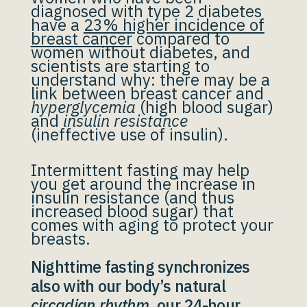
diagnosed with type 2 diabetes
have a
23% higher incidence of
breast cancer
compared to
women without diabetes, and
scientists are starting to
understand why: there may be a
link between breast cancer and
hyperglycemia
(high blood sugar)
and
insulin resistance
(ineffective use of insulin).
Intermittent fasting may help
you get around the increase in
insulin resistance (and thus
increased blood sugar) that
comes with aging to protect your
breasts.
Nighttime fasting synchronizes
also with our body’s natural
circadian rhythm
, our 24-hour