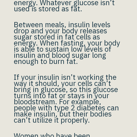
energy. Whatever glucose isn’t
used is stored as fat.
Between meals, insulin levels
drop and your body releases
sugar stored in fat cells as
energy. When fasting, your body
is able to sustain low levels of
insulin and blood sugar long
enough to burn fat.
If your insulin isn’t working the
way it should, your cells can’t
bring in glucose, so this glucose
turns into fat or stays in your
bloodstream. For example,
people with type 2 diabetes can
make insulin, but their bodies
can’t utilize it properly.
Women who have been