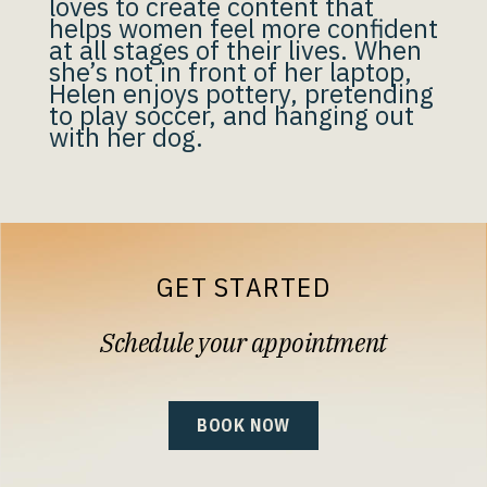
loves to create content that
helps women feel more confident
at all stages of their lives. When
she’s not in front of her laptop,
Helen enjoys pottery, pretending
to play soccer, and hanging out
with her dog.
GET STARTED
Schedule your appointment
BOOK NOW