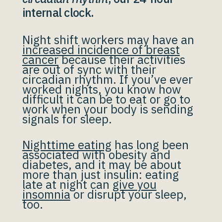
internal clock.
Night shift workers may have an
increased incidence of breast
cancer
because their activities
are out of sync with their
circadian rhythm. If you’ve ever
worked nights, you know how
difficult it can be to eat or go to
work when your body is sending
signals for sleep.
Nighttime eating
has long been
associated with obesity and
diabetes, and it may be about
more than just insulin: eating
late at night can
give you
insomnia
or disrupt your sleep,
too.