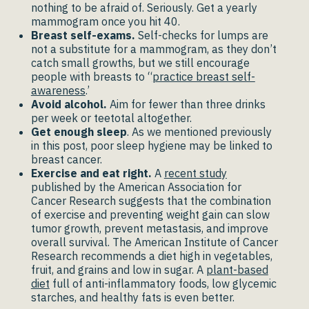
nothing to be afraid of. Seriously. Get a yearly
mammogram once you hit 40.
Breast self-exams.
Self-checks for lumps are
not a substitute for a mammogram, as they don’t
catch small growths, but we still encourage
people with breasts to “
practice breast self-
awareness
.’
Avoid alcohol.
Aim for fewer than three drinks
per week or teetotal altogether.
Get enough sleep
. As we mentioned previously
in this post, poor sleep hygiene may be linked to
breast cancer.
Exercise and eat right.
A
recent study
published by the American Association for
Cancer Research suggests that the combination
of exercise and preventing weight gain can slow
tumor growth, prevent metastasis, and improve
overall survival. The American Institute of Cancer
Research recommends a diet high in vegetables,
fruit, and grains and low in sugar. A
plant-based
diet
full of anti-inflammatory foods, low glycemic
starches, and healthy fats is even better.