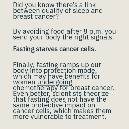
Did you know there’s a link
between quality of sleep and
breast cancer?
By avoiding food after 8 p.m. you
send your body the right signals.
Fasting starves cancer cells.
Finally, fasting ramps up our
body into protection mode,
which may have benefits for
women
undergoing
chemotherapy
for breast cancer.
Even better, scientists theorize
that fasting does not have the
same protective impact on
cancer cells, which makes them
more vulnerable to treatment.