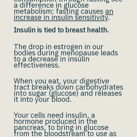
a difference in glucose
metabolism: fasting causes
an
increase in insulin sensitivity
.
Insulin is tied to breast health.
The drop in estrogen in our
bodies during menopause leads
to a decrease in insulin
effectiveness.
When you eat, your digestive
tract breaks down carbohydrates
into sugar (glucose) and releases
it into your blood.
Your cells need insulin, a
hormone produced in the
pancreas, to bring in glucose
from the bloodstream to use as