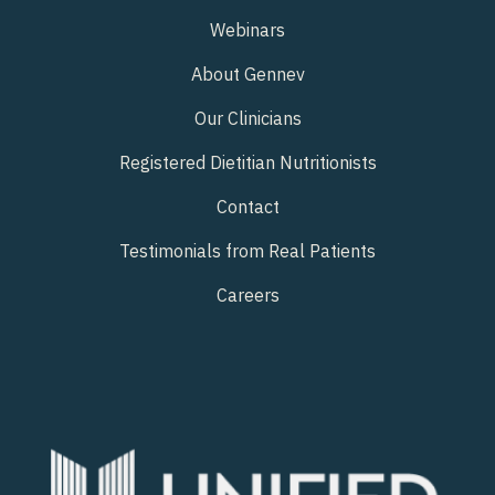
Webinars
About Gennev
Our Clinicians
Registered Dietitian Nutritionists
Contact
Testimonials from Real Patients
Careers