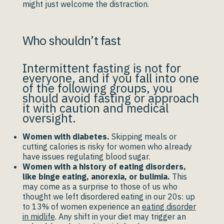
might just welcome the distraction.
Who shouldn’t fast
Intermittent fasting is not for
everyone, and if you fall into one
of the following groups, you
should avoid fasting or approach
it with caution and medical
oversight.
Women with diabetes.
Skipping meals or
cutting calories is risky for women who already
have issues regulating blood sugar.
Women with a history of eating disorders,
like binge eating, anorexia, or bulimia.
This
may come as a surprise to those of us who
thought we left disordered eating in our 20s: up
to 13% of women experience an
eating disorder
in midlife
. Any shift in your diet may trigger an