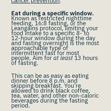
cancer prevention
.
Eat during a specific window.
Known as restricted nighttime
feeding, 16:8 fasting, or the
Leangains protocol, limiting your
food intake to a specific 8- to
12-hour window during the day
and fasting overnight is the most
approachable type of
intermittent fast for most
people. Aim for
at least
13 hours
of fasting.
This can be as easy as eating
dinner before 8 p.m. and
skipping breakfast. You’re
allowed to drink black coffee,
tea, water, and other non-caloric
beverages during the fasting
period.