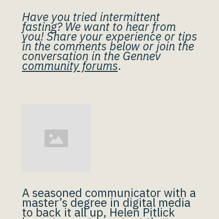
Have you tried intermittent
fasting? We want to hear from
you! Share your experience or tips
in the comments below or join the
conversation in the Gennev
community forums
.
A seasoned communicator with a
master’s degree in digital media
to back it all up, Helen Pitlick