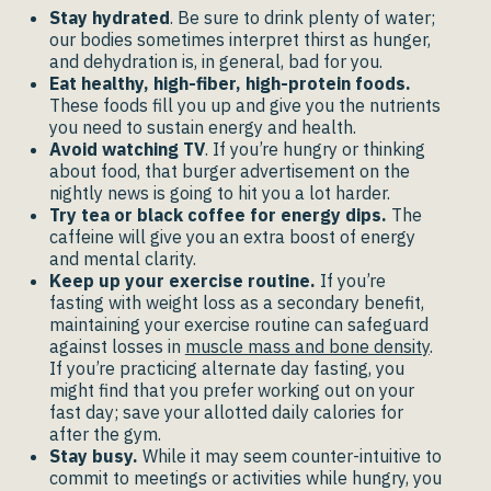
Stay hydrated
. Be sure to drink plenty of water;
our bodies sometimes interpret thirst as hunger,
and dehydration is, in general, bad for you.
Eat healthy, high-fiber, high-protein foods.
These foods fill you up and give you the nutrients
you need to sustain energy and health.
Avoid watching TV
. If you’re hungry or thinking
about food, that burger advertisement on the
nightly news is going to hit you a lot harder.
Try tea or black coffee for energy dips.
The
caffeine will give you an extra boost of energy
and mental clarity.
Keep up your exercise routine.
If you’re
fasting with weight loss as a secondary benefit,
maintaining your exercise routine can safeguard
against losses in
muscle mass and bone density
.
If you’re practicing alternate day fasting, you
might find that you prefer working out on your
fast day; save your allotted daily calories for
after the gym.
Stay busy.
While it may seem counter-intuitive to
commit to meetings or activities while hungry, you