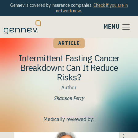
Gennev is covered by insurance companies.
Check if you are in
network now.
MENU
ARTICLE
Intermittent Fasting Cancer
Breakdown: Can It Reduce
Risks?
Author
Shannon Perry
Medically reviewed by: