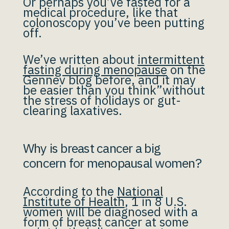
Or perhaps you’ve fasted for a
medical procedure, like that
colonoscopy you’ve been putting
off.
We’ve written about
intermittent
fasting during menopause
on the
Gennev blog before, and it may
be easier than you think”without
the stress of holidays or gut-
clearing laxatives.
Why is breast cancer a big
concern for menopausal women?
According to the
National
Institute of Health
, 1 in 8 U.S.
women will be diagnosed with a
form of breast cancer at some