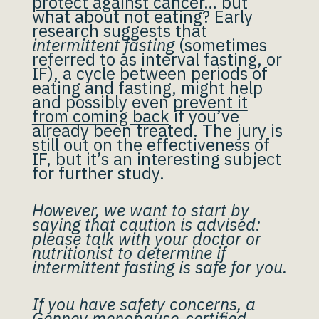
protect against cancer
… but
what about not eating? Early
research suggests that
intermittent fasting
(sometimes
referred to as interval fasting, or
IF), a cycle between periods of
eating and fasting, might help
and possibly even
prevent it
from coming back
if you’ve
already been treated. The jury is
still out on the effectiveness of
IF, but it’s an interesting subject
for further study.
However, we want to start by
saying that caution is advised:
please talk with your doctor or
nutritionist to determine if
intermittent fasting is safe for you.
If you have safety concerns, a
Gennev menopause-certified