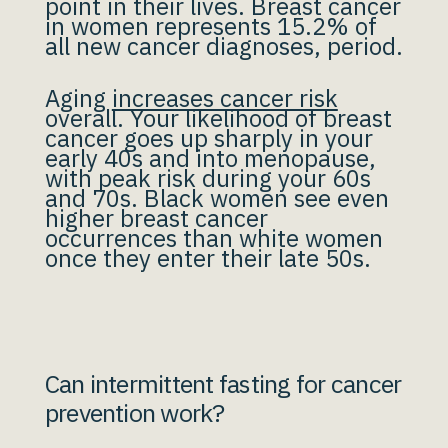
point in their lives. Breast cancer
in women represents 15.2% of
all new cancer diagnoses, period.
Aging
increases cancer risk
overall. Your likelihood of breast
cancer goes up sharply in your
early 40s and into menopause,
with peak risk during your 60s
and 70s. Black women see even
higher breast cancer
occurrences than white women
once they enter their late 50s.
Can intermittent fasting for cancer
prevention work?