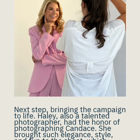
Next step, bringing the campaign
to life. Haley, also a talented
photographer, had the honor of
photographing Candace. She
brought such elegance, style,