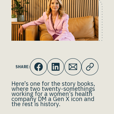
SHARE:
Here’s one for the story books,
where two twenty-somethings
working for a women’s health
company DM a Gen X icon and
the rest is history.