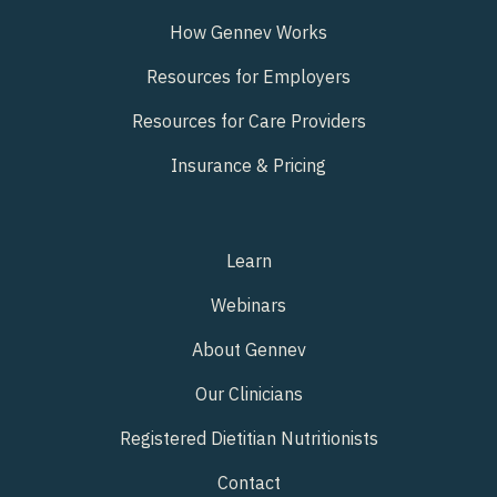
How Gennev Works
Resources for Employers
Resources for Care Providers
Insurance & Pricing
Learn
Webinars
About Gennev
Our Clinicians
Registered Dietitian Nutritionists
Contact