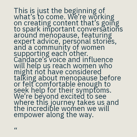
This is just the beginning of
what’s to come. We’re working
on creating content that’s going
to spark important conversations
around menopause, featuring
expert advice, personal stories,
and a community of women
supporting each other.
Candace’s voice and influence
will help us reach women who
might not have considered
talking about menopause before
or felt comfortable enough to
seek help for their symptoms.
We’re beyond excited to see
where this journey takes us and
the incredible women we will
empower along the way.
“