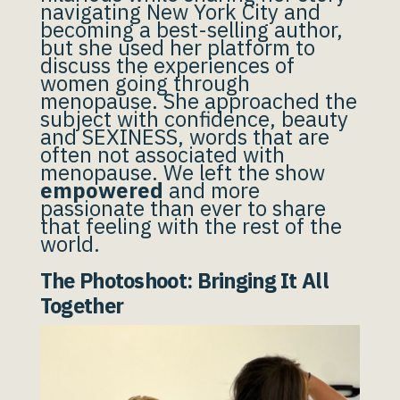
navigating New York City and
becoming a best-selling author,
but she used her platform to
discuss the experiences of
women going through
menopause. She approached the
subject with confidence, beauty
and SEXINESS, words that are
often not associated with
menopause. We left the show
empowered
and more
passionate than ever to share
that feeling with the rest of the
world.
The Photoshoot: Bringing It All
Together