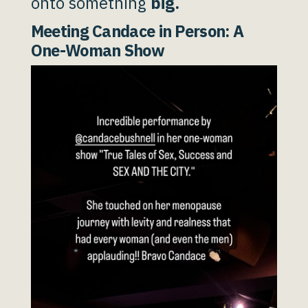
onto something
big.
Meeting Candace in Person: A
One-Woman Show