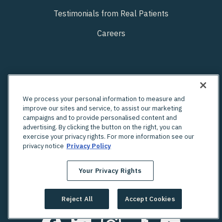
Testimonials from Real Patients
Careers
We process your personal information to measure and
improve our sites and service, to assist our marketing
campaigns and to provide personalised content and
advertising. By clicking the button on the right, you can
exercise your privacy rights. For more information see our
privacy notice
Privacy Policy
Your Privacy Rights
Looking for an in-person OBGYN?
Check out Unified's network of providers
Reject All
Accept Cookies