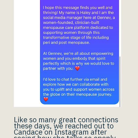
Like so many great connections
these days, we reached out to
Candace on Instagram after