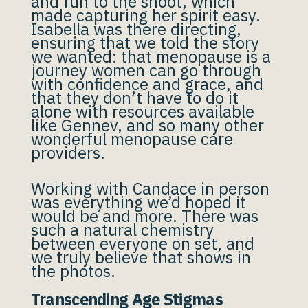
and fun to the shoot, which
made capturing her spirit easy.
Isabella was there directing,
ensuring that we told the story
we wanted: that menopause is a
journey women can go through
with confidence and grace, and
that they don’t have to do it
alone with resources available
like Gennev, and so many other
wonderful menopause care
providers.
Working with Candace in person
was everything we’d hoped it
would be and more. There was
such a natural chemistry
between everyone on set, and
we truly believe that shows in
the photos.
Transcending Age Stigmas