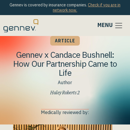
Gennev is covered by insurance companies.
Check if you are in
network now.
MENU
ARTICLE
Gennev x Candace Bushnell:
How Our Partnership Came to
Life
Author
Haley Roberts 2
Medically reviewed by: