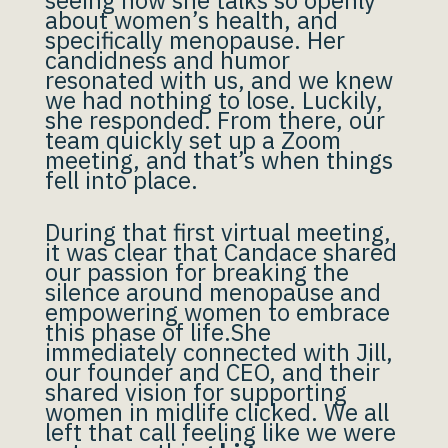
seeing how she talks so openly
about women’s health, and
specifically menopause. Her
candidness and humor
resonated with us, and we knew
we had nothing to lose. Luckily,
she responded. From there, our
team quickly set up a Zoom
meeting, and that’s when things
fell into place.
During that first virtual meeting,
it was clear that Candace shared
our passion for breaking the
silence around menopause and
empowering women to embrace
this phase of life.She
immediately connected with Jill,
our founder and CEO, and their
shared vision for supporting
women in midlife clicked. We all
left that call feeling like we were