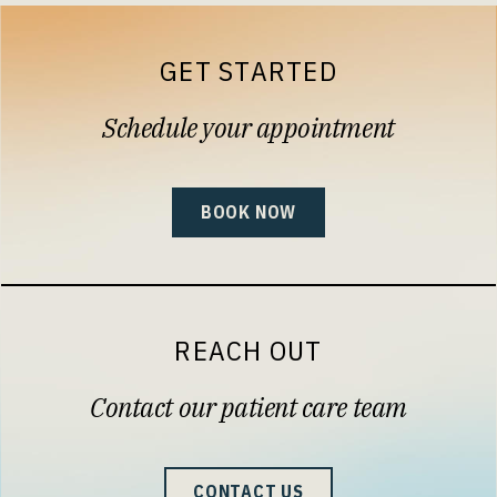
GET STARTED
Schedule your appointment
BOOK NOW
REACH OUT
Contact our patient care team
CONTACT US