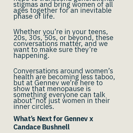
stigmas and bring women of all
ages together for an inevitable
phase of life.
Whether you’re in your teens,
20s, 30s, 50s, or beyond, these
conversations matter, and we
want to make sure they’re
happening.
Conversations around women’s
health are becoming less taboo,
but at Gennev we’re here to
show that menopause is
something everyone can talk
about”not just women in their
inner circles.
What’s Next for Gennev x
Candace Bushnell