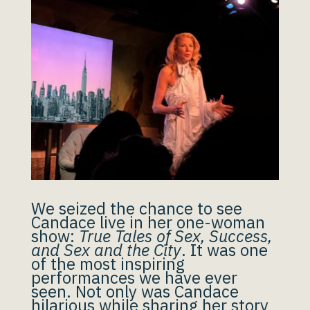
We seized the chance to see
Candace live in her one-woman
show:
True Tales of Sex, Success,
and Sex and the City
. It was one
of the most inspiring
performances we have ever
seen. Not only was Candace
hilarious while sharing her story