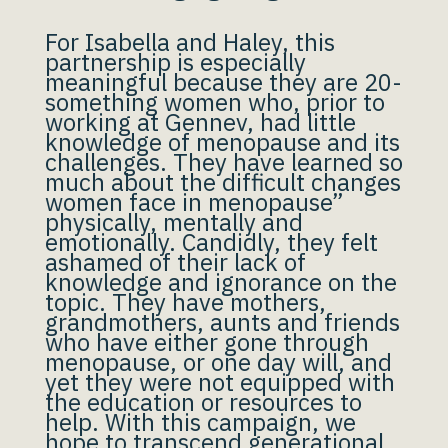
For Isabella and Haley, this
partnership is especially
meaningful because they are 20-
something women who, prior to
working at Gennev, had little
knowledge of menopause and its
challenges. They have learned so
much about the difficult changes
women face in menopause”
physically, mentally and
emotionally. Candidly, they felt
ashamed of their lack of
knowledge and ignorance on the
topic. They have mothers,
grandmothers, aunts and friends
who have either gone through
menopause, or one day will, and
yet they were not equipped with
the education or resources to
help. With this campaign, we
hope to transcend generational