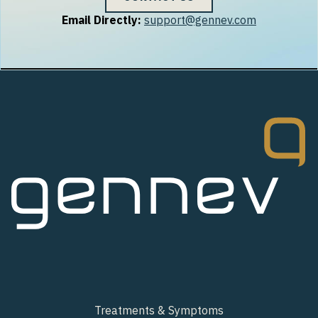
Email Directly:
support@gennev.com
Treatments & Symptoms