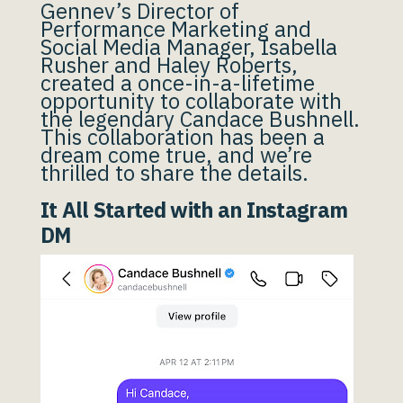
Gennev’s Director of
Performance Marketing and
Social Media Manager, Isabella
Rusher and Haley Roberts,
created a once-in-a-lifetime
opportunity to collaborate with
the legendary Candace Bushnell.
This collaboration has been a
dream come true, and we’re
thrilled to share the details.
It All Started with an Instagram
DM