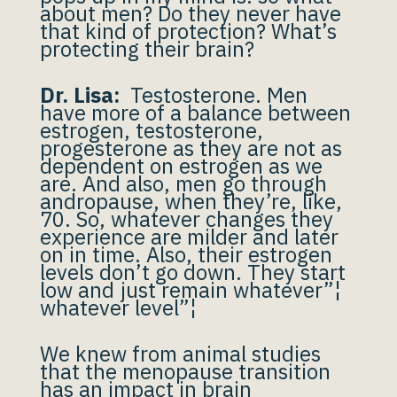
about men? Do they never have
that kind of protection? What’s
protecting their brain?
Dr. Lisa:
Testosterone. Men
have more of a balance between
estrogen, testosterone,
progesterone as they are not as
dependent on estrogen as we
are. And also, men go through
andropause, when they’re, like,
70. So, whatever changes they
experience are milder and later
on in time. Also, their estrogen
levels don’t go down. They start
low and just remain whatever”¦
whatever level”¦
We knew from animal studies
that the menopause transition
has an impact in brain