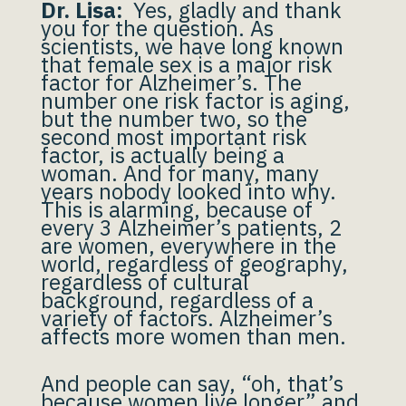
Dr. Lisa:
Yes, gladly and thank
you for the question. As
scientists, we have long known
that female sex is a major risk
factor for Alzheimer’s. The
number one risk factor is aging,
but the number two, so the
second most important risk
factor, is actually being a
woman. And for many, many
years nobody looked into why.
This is alarming, because of
every 3 Alzheimer’s patients, 2
are women, everywhere in the
world, regardless of geography,
regardless of cultural
background, regardless of a
variety of factors. Alzheimer’s
affects more women than men.
And people can say, “oh, that’s
because women live longer” and