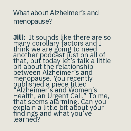
What about Alzheimer’s and
menopause?
Jill:
It sounds like there are so
many corollary factors and I
think we are going to need
another podcast just on all of
that, but today let’s talk a little
bit about the relationship
between Alzheimer’s and
menopause. You recently
published a piece titled
“Alzheimer’s and Women’s
Health, an Urgent Call.” To me,
that seems alarming. Can you
explain a little bit about your
findings and what you’ve
learned?