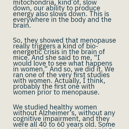
mitochondria, kind of, slow
down, our ability to produce
energy also slows down. This is
everywhere in the body and the
brain.
So, they showed that menopause
really triggers a kind of bio-
energetic crisis in the brain of
mice. And she said to me, “I
would love to see what happens
in women.” And so, we did it. We
ran one of the very first studies
with women. Actually, I think,
probably the first one with
women prior to menopause.
We studied healthy women
without Alzheimer’s, without any
cognitive impairment, and they
were all 40 to 60 years old. Some