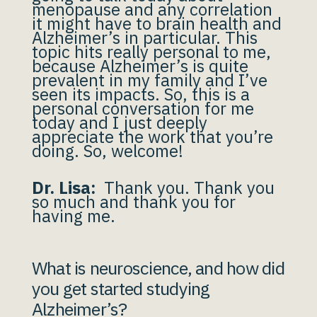
menopause and any correlation
it might have to brain health and
Alzheimer’s in particular. This
topic hits really personal to me,
because Alzheimer’s is quite
prevalent in my family and I’ve
seen its impacts. So, this is a
personal conversation for me
today and I just deeply
appreciate the work that you’re
doing. So, welcome!
Dr. Lisa:
Thank you. Thank you
so much and thank you for
having me.
What is neuroscience, and how did
you get started studying
Alzheimer’s?