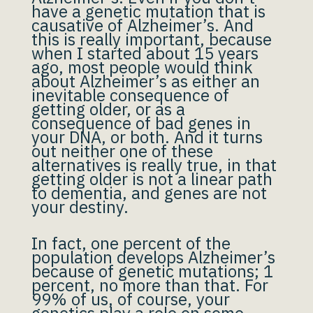
have a genetic mutation that is
causative of Alzheimer’s. And
this is really important, because
when I started about 15 years
ago, most people would think
about Alzheimer’s as either an
inevitable consequence of
getting older, or as a
consequence of bad genes in
your DNA, or both. And it turns
out neither one of these
alternatives is really true, in that
getting older is not a linear path
to dementia, and genes are not
your destiny.
In fact, one percent of the
population develops Alzheimer’s
because of genetic mutations; 1
percent, no more than that. For
99% of us, of course, your