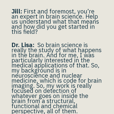
Jill:
First and foremost, you’re
an expert in brain science. Help
us understand what that means
and how did you get started in
this field?
Dr. Lisa:
So brain science is
really the study of what happens
in the brain. And for me, I was
particularly interested in the
medical applications of that. So,
my background is in
neuroscience and nuclear
medicine, which is code for brain
imaging. So, my work is really
focused on detection of
whatever goes on inside the
brain from a structural,
functional and chemical
perspective, all of them.