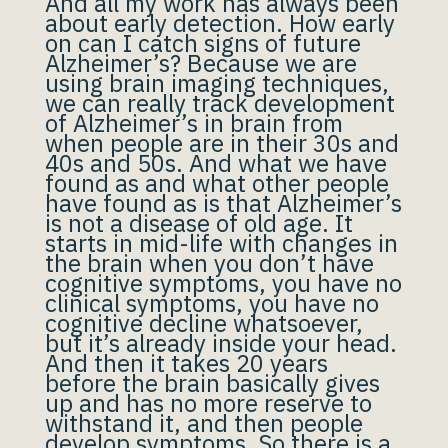
And all my work has always been
about early detection. How early
on can I catch signs of future
Alzheimer’s? Because we are
using brain imaging techniques,
we can really track development
of Alzheimer’s in brain from
when people are in their 30s and
40s and 50s. And what we have
found as and what other people
have found as is that Alzheimer’s
is not a disease of old age. It
starts in mid-life with changes in
the brain when you don’t have
cognitive symptoms, you have no
clinical symptoms, you have no
cognitive decline whatsoever,
but it’s already inside your head.
And then it takes 20 years
before the brain basically gives
up and has no more reserve to
withstand it, and then people
develop symptoms. So there is a