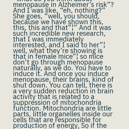
menopause in Alzheimer’s risk”?
And I was like, “eh, nothing?”
She goes, “well, you should,
because we have shown this,
this, this and that”¦” And it was
such incredible new research,
that I was immediately
interested, and I said to her”¦
well, what they’re showing is
that in female mice”¦ so mice
don’t go through menopause
naturally, as we do. You have to
induce it. And once you induce
menopause, their brains, kind of
shut down. You can tell, there is
a very sudden reduction in brain
activity that is related to a
suppression of mitochondria
function. Mitochondria are little
parts, little organelles inside our
cells that are responsible for
production of energy. So if the