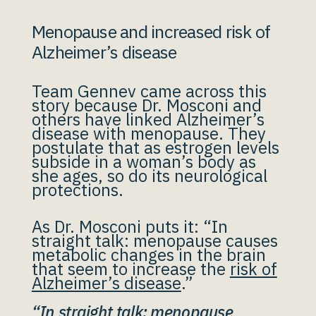
Menopause and increased risk of
Alzheimer’s disease
Team Gennev came across this
story because Dr. Mosconi and
others have linked Alzheimer’s
disease with menopause. They
postulate that as estrogen levels
subside in a woman’s body as
she ages, so do its neurological
protections.
As Dr. Mosconi puts it: “In
straight talk: menopause causes
metabolic changes in the brain
that seem to increase the
risk of
Alzheimer’s disease
.”
“In straight talk: menopause