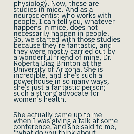
physiology. Now, these are
studies in mice. And as a
neuroscientist who works with
people, I can tell you, whatever
happens in mice, does not
necessarily happen in people.
So, we started with those studies
because they’re fantastic, and
they were mostly carried out by
a wonderful friend of mine, Dr.
Roberta Diaz Brinton at the
University of Arizona. She is
incredible, and she’s such a
powerhouse in so many ways,
she’s just a fantastic person;
such a strong advocate for
women’s health.
She actually came up to me
when I was giving a talk at some
conference, and she said to me,
“what do you think about