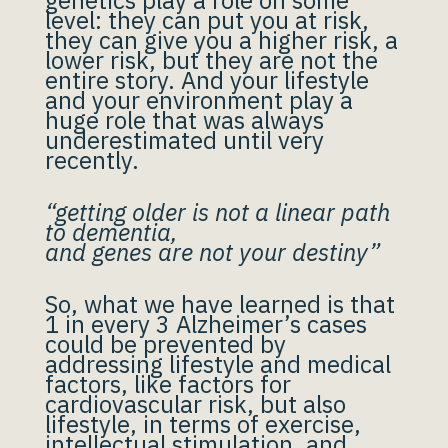
genetics play a role on some
level: they can put you at risk,
they can give you a higher risk, a
lower risk, but they are not the
entire story. And your lifestyle
and your environment play a
huge role that was always
underestimated until very
recently.
“getting older is not a linear path
to dementia,
and genes are not your destiny”
So, what we have learned is that
1 in every 3 Alzheimer’s cases
could be prevented by
addressing lifestyle and medical
factors, like factors for
cardiovascular risk, but also
lifestyle, in terms of exercise,
intellectual stimulation, and