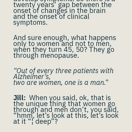
twenty years’ gap between the
onset of changes in the brain
and the onset of clinical
symptoms.
And sure enough, what happens
only to women and not to men,
when they turn 45, 50? They go
through menopause.
“Out of every three patients with
Alzheimer’s,
two are women, one is a man.”
Jill:
When you said, ok, that is
the unique thing that women go
through and men don’t, you said,
“hmm, let’s look at this, let’s look
at it “¦ deep”?