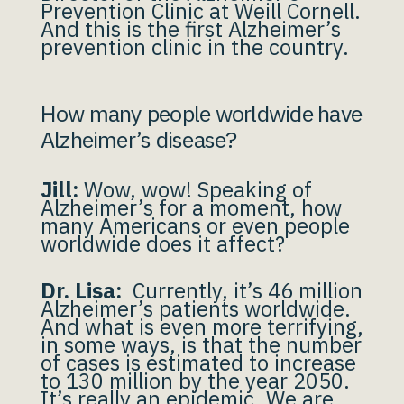
Prevention Clinic at Weill Cornell.
And this is the first Alzheimer’s
prevention clinic in the country.
How many people worldwide have
Alzheimer’s disease?
Jill:
Wow, wow! Speaking of
Alzheimer’s for a moment, how
many Americans or even people
worldwide does it affect?
Dr. Lisa:
Currently, it’s 46 million
Alzheimer’s patients worldwide.
And what is even more terrifying,
in some ways, is that the number
of cases is estimated to increase
to 130 million by the year 2050.
It’s really an epidemic. We are