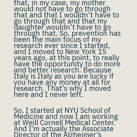
that, in my case, my mother
would not have to go through
that and that I wouldn’t have to
go through that and that my
daughter wouldn’t have to go
through that. So, prevention has
been the main focus of my
research ever since I started,
and I moved to New York 15
years ago, at this point, to really
have the opportunity to do more
and better research. Because
Italy is Italy as you are lucky if
you have any money at all for
research. That’s why I moved
here and I never left.
So, I started at NYU School of
Medicine and now I am working
at Weill Cornell Medical Center.
And I’m actually the Associate
Director of the Alzheimer’s