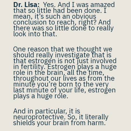
Dr. Lisa:
Yes. And I was amazed
that so little had been done. I
mean, it’s such an obvious
conclusion to reach, right? And
there was so little done to really
look into that.
One reason that we thought we
should really investigate that is
that estrogen is not just involved
in fertility. Estrogen plays a huge
role in the brain, all the time,
throughout our lives as from the
minute you’re born to the very
last minute of your life, estrogen
plays a huge role.
And in particular, it is
neuroprotective. So, it literally
shields your brain from harm.