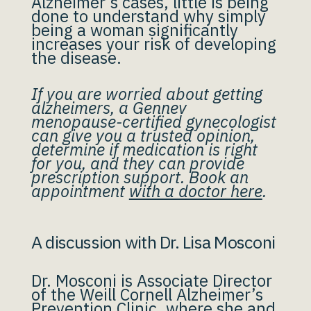
Alzheimer’s cases, little is being
done to understand why simply
being a woman significantly
increases your risk of developing
the disease.
If you are worried about getting
alzheimers, a Gennev
menopause-certified gynecologist
can give you a trusted opinion,
determine if medication is right
for you, and they can provide
prescription support. Book an
appointment
with a doctor here
.
A discussion with Dr. Lisa Mosconi
Dr. Mosconi is Associate Director
of the Weill Cornell Alzheimer’s
Prevention Clinic, where she and