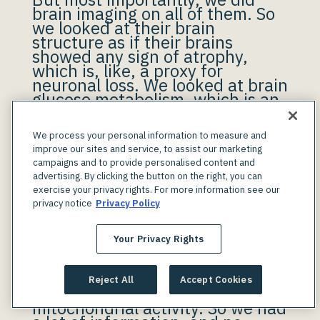
brain imaging on all of them. So
we looked at their brain
structure as if their brains
showed any sign of atrophy,
which is, like, a proxy for
neuronal loss. We looked at brain
glucose metabolism, which is an
indicator of how active their
brains are. And also, we looked
We process your personal information to measure and
at Alzheimer’s pathology. We can
improve our sites and service, to assist our marketing
do brain scans and take a
campaigns and to provide personalised content and
picture of whatever’s in the
advertising. By clicking the button on the right, you can
brain. If you show any
exercise your privacy rights. For more information see our
Alzheimer’s plaques in your
privacy notice
Privacy Policy
brain, we will see them on the
scans and we can quantify how
much you have of that
Your Privacy Rights
pathology.
Reject All
Accept Cookies
And we also measured
mitochondrial activity. So we had