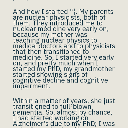
And how I started “¦. My parents
are nuclear physicists, both of
them. They introduced me to
nuclear medicine very early on,
because my mother was
teaching nuclear physics to
medical doctors and to physicists
that then transitioned to
medicine. So, I started very early
on, and pretty much when I
started my PhD, my grandmother
started showing signs of
cognitive decline and cognitive
impairment.
Within a matter of years, she just
transitioned to full-blown
dementia. So, almost by chance,
I had started working on
Alzheimer’s due to my PhD; I was