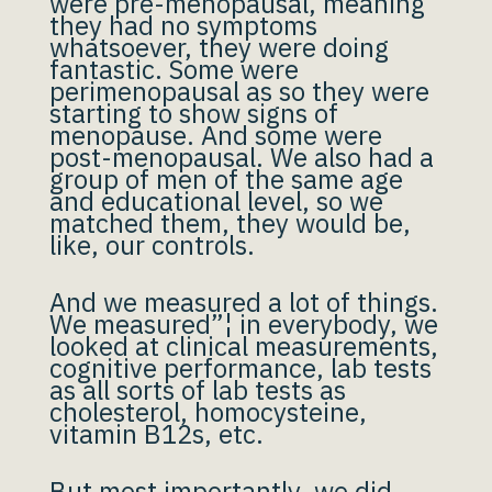
were pre-menopausal, meaning
they had no symptoms
whatsoever, they were doing
fantastic. Some were
perimenopausal as so they were
starting to show signs of
menopause. And some were
post-menopausal. We also had a
group of men of the same age
and educational level, so we
matched them, they would be,
like, our controls.
And we measured a lot of things.
We measured”¦ in everybody, we
looked at clinical measurements,
cognitive performance, lab tests
as all sorts of lab tests as
cholesterol, homocysteine,
vitamin B12s, etc.
But most importantly, we did