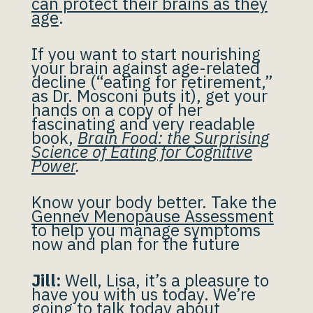
can protect their brains as they
age
.
If you want to start nourishing
your brain against age-related
decline (“eating for retirement,”
as Dr. Mosconi puts it), get your
hands on a copy of her
fascinating and very readable
book,
Brain Food: the Surprising
Science of Eating for Cognitive
Power
.
Know your body better. Take the
Gennev Menopause Assessment
to help you manage symptoms
now and plan for the future
Jill:
Well, Lisa, it’s a pleasure to
have you with us today. We’re
going to talk today about