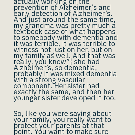
actually working on the
prevention of Alzheimer’s and
early detection of Alzheimer’s.
And just around the same time,
my grandma was pretty much a
textbook case of what happens
to somebody with dementia and
it was terrible, it was terrible to
witness not just on her, but on
my family as well. And that was
really, you know”¦ she had
Alzheimer’s, so dementia,
probably it was mixed dementia
with a strong vascular
component. Her sister had
exactly the same, and then her
younger sister developed it too.
So, like you were saying about
your family, you really want to
protect your parents at that
point. You want to make sure