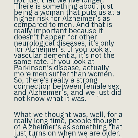
There is something about just
being a woman that puts us at a
higher risk for Alzheimer’s as
compared to men. And that is
really important because it
doesn’t happen for other
neurological diseases, it’s only
for Alzheimer’s. If you look at
vascular dementia, it’s not the
same rate. If you look at
Parkinson’s disease, actually
more men suffer than women.
So, there’s really a strong
connection between female sex
and Alzheimer’s, and we just did
not know what it was.
What we thought was, well, for a
really long time, people thought
of Alzheimer’s as something that
just turns on when we are older.