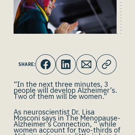
SHARE:
“In the next three minutes, 3
people will develop Alzheimer’s.
Two of them will be women.”
As neuroscientist Dr. Lisa
Mosconi says in The Menopause-
Alzheimer’s Connection, “ while
women account for two-thirds of