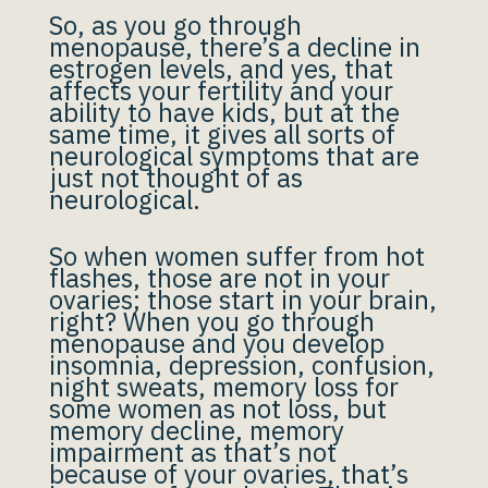
So, as you go through
menopause, there’s a decline in
estrogen levels, and yes, that
affects your fertility and your
ability to have kids, but at the
same time, it gives all sorts of
neurological symptoms that are
just not thought of as
neurological.
So when women suffer from hot
flashes, those are not in your
ovaries; those start in your brain,
right? When you go through
menopause and you develop
insomnia, depression, confusion,
night sweats, memory loss for
some women as not loss, but
memory decline, memory
impairment as that’s not
because of your ovaries, that’s