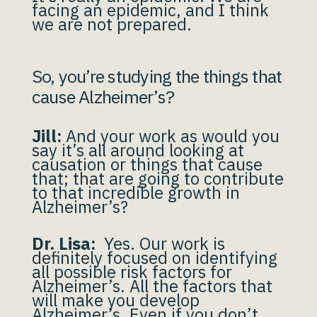
facing an epidemic, and I think
we are not prepared.
So, you’re studying the things that
cause Alzheimer’s?
Jill:
And your work as would you
say it’s all around looking at
causation or things that cause
that; that are going to contribute
to that incredible growth in
Alzheimer’s?
Dr. Lisa:
Yes. Our work is
definitely focused on identifying
all possible risk factors for
Alzheimer’s. All the factors that
will make you develop
Alzheimer’s. Even if you don’t