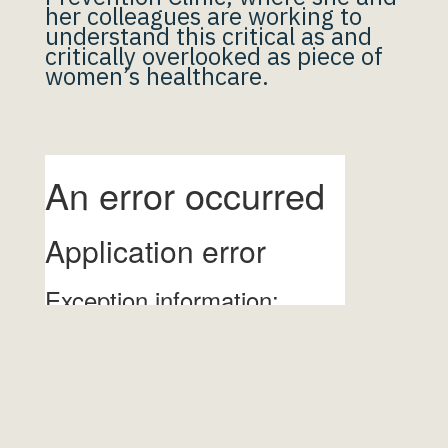
her colleagues are working to
understand this critical as and
critically overlooked as piece of
women’s healthcare.