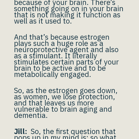
because of your brain. There’s
something going on in your brain
that is not making it function as
well as it used to.
And that’s because estrogen
plays such a huge role as a
neuroprotective agent and also
as a stimulant. It literally
stimulates certain parts of your
brain to be active and to be
metabolically engaged.
So, as the estrogen goes down,
as women, we lose protection,
and that leaves us more
vulnerable to brain aging and
dementia.
Jill:
So, the first question that
pops up in my mind is: so what