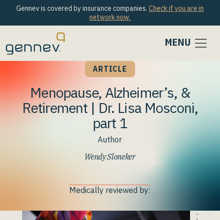
Gennev is covered by insurance companies.
Check if you are in
network now.
MENU
ARTICLE
Menopause, Alzheimer’s, &
Retirement | Dr. Lisa Mosconi,
part 1
Author
Wendy Sloneker
Medically reviewed by: