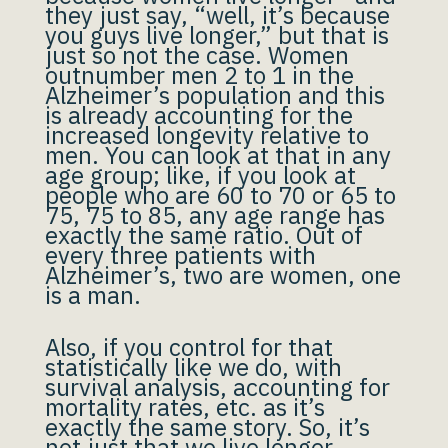
they just say, “well, it’s because
you guys live longer,” but that is
just so not the case. Women
outnumber men 2 to 1 in the
Alzheimer’s population and this
is already accounting for the
increased longevity relative to
men. You can look at that in any
age group; like, if you look at
people who are 60 to 70 or 65 to
75, 75 to 85, any age range has
exactly the same ratio. Out of
every three patients with
Alzheimer’s, two are women, one
is a man.
Also, if you control for that
statistically like we do, with
survival analysis, accounting for
mortality rates, etc. as it’s
exactly the same story. So, it’s
not just that we live longer.