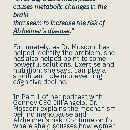
causes metabolic changes in the
brain
that seem to increase the
risk of
Alzheimer’s disease
.”
Fortunately, as Dr. Mosconi has
helped identify the problem, she
has also helped point to some
powerful solutions. Exercise and
nutrition, she says, can play a
significant role in preventing
cognitive decline.
In Part 1 of her podcast with
Gennev CEO Jill Angelo, Dr.
Mosconi explains the mechanism
behind menopause and
Alzheimer’s risk. Continue on for
where she discusses how
women