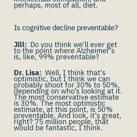
perhaps, most of all, diet.
Is cognitive decline preventable?
Jill:
Do you think we’ll ever get
to the point where Alzheimer’s
is, like, 99% preventable?
Dr. Lisa:
Well, I think that’s
optimistic, but I think we can
probably shoot for 30% to 50%,
depending on who’s looking at it.
The most conservative estimate
is 30%. The most optimistic
estimate, at this point, is 50%
preventable. And look, it’s great,
right? 75 million people, that
would be fantastic, I think.