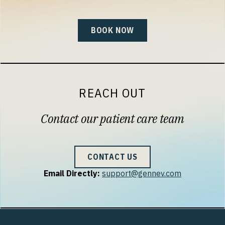
BOOK NOW
REACH OUT
Contact our patient care team
CONTACT US
Email Directly:
support@gennev.com