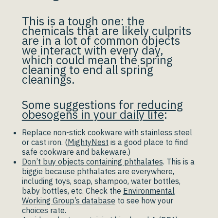
This is a tough one: the
chemicals that are likely culprits
are in a lot of common objects
we interact with every day,
which could mean the spring
cleaning to end all spring
cleanings.
Some suggestions for
reducing
obesogens in your daily life
:
Replace non-stick cookware with stainless steel
or cast iron. (
MightyNest
is a good place to find
safe cookware and bakeware.)
Don’t buy objects containing phthalates
. This is a
biggie because phthalates are everywhere,
including toys, soap, shampoo, water bottles,
baby bottles, etc. Check the
Environmental
Working Group’s database
to see how your
choices rate.