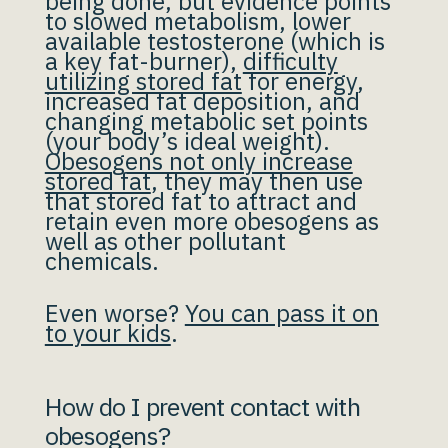
being done, but evidence points
to slowed metabolism, lower
available testosterone (which is
a key fat-burner),
difficulty
utilizing stored fat
for energy,
increased fat deposition, and
changing metabolic set points
(your body’s ideal weight).
Obesogens not only increase
stored fat
, they may then use
that stored fat to attract and
retain even more obesogens as
well as other pollutant
chemicals.
Even worse?
You can pass it on
to your kids
.
How do I prevent contact with
obesogens?