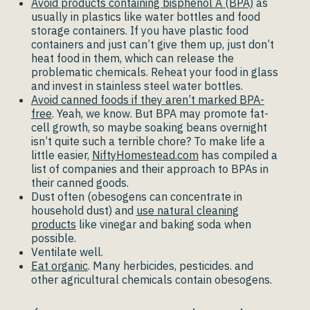
Avoid products containing bisphenol A (BPA)
as
usually in plastics like water bottles and food
storage containers. If you have plastic food
containers and just can’t give them up, just don’t
heat food in them, which can release the
problematic chemicals. Reheat your food in glass
and invest in stainless steel water bottles.
Avoid canned foods if they aren’t marked BPA-
free
. Yeah, we know. But BPA may promote fat-
cell growth, so maybe soaking beans overnight
isn’t quite such a terrible chore? To make life a
little easier,
NiftyHomestead.com
has compiled a
list of companies and their approach to BPAs in
their canned goods.
Dust often (obesogens can concentrate in
household dust) and
use natural cleaning
products
like vinegar and baking soda when
possible.
Ventilate well.
Eat organic
. Many herbicides, pesticides. and
other agricultural chemicals contain obesogens.