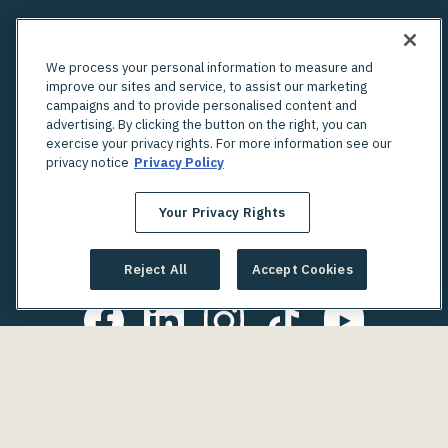
We process your personal information to measure and
improve our sites and service, to assist our marketing
campaigns and to provide personalised content and
advertising. By clicking the button on the right, you can
exercise your privacy rights. For more information see our
privacy notice
Privacy Policy
Your Privacy Rights
Looking for an in-person OBGYN?
Check out Unified's network of providers
Reject All
Accept Cookies
Copyright © 2025. Gennev. All Rights Reserved.
Terms of Use
Your Privacy Rights
Privacy Policy
Notice of Privacy Practices
Discrimination is Against the Law