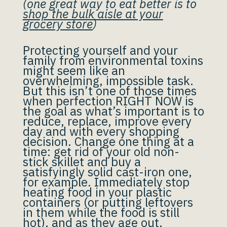
(one great way to eat better is to
shop the bulk aisle at your
grocery store
)
Protecting yourself and your
family from environmental toxins
might seem like an
overwhelming, impossible task.
But this isn’t one of those times
when perfection RIGHT NOW is
the goal as what’s important is to
reduce, replace, improve every
day and with every shopping
decision. Change one thing at a
time: get rid of your old non-
stick skillet and buy a
satisfyingly solid cast-iron one,
for example. Immediately stop
heating food in your plastic
containers (or putting leftovers
in them while the food is still
hot), and as they age out,