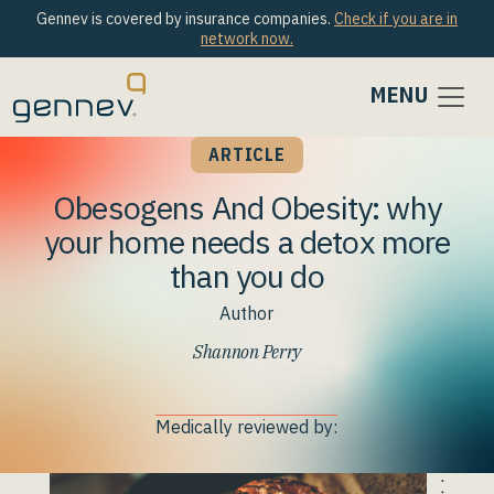
Gennev is covered by insurance companies.
Check if you are in
network now.
MENU
ARTICLE
Obesogens And Obesity: why
your home needs a detox more
than you do
Author
Shannon Perry
Medically reviewed by: