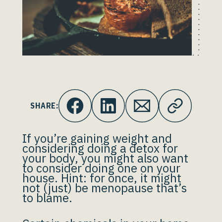
SHARE:
If you’re gaining weight and
considering doing a detox for
your body, you might also want
to consider doing one on your
house. Hint: for once, it might
not (just) be menopause that’s
to blame.