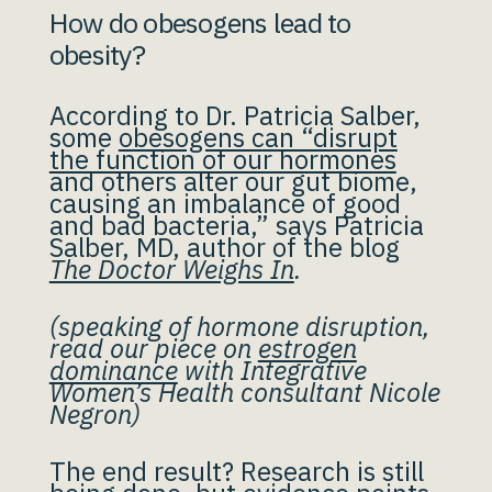
How do obesogens lead to
obesity?
According to Dr. Patricia Salber,
some
obesogens can “disrupt
the function of our hormones
and others alter our gut biome,
causing an imbalance of good
and bad bacteria,” says Patricia
Salber, MD, author of the blog
The Doctor Weighs In
.
(speaking of hormone disruption,
read our piece on
estrogen
dominance
with Integrative
Women’s Health consultant Nicole
Negron)
The end result? Research is still