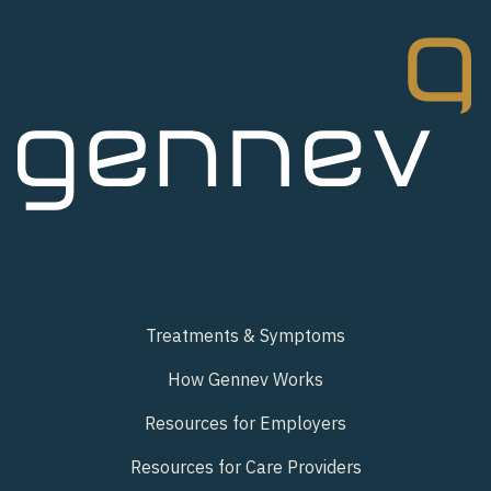
Treatments & Symptoms
How Gennev Works
Resources for Employers
Resources for Care Providers