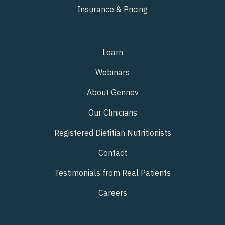
Insurance & Pricing
Learn
Webinars
About Gennev
Our Clinicians
Registered Dietitian Nutritionists
Contact
Testimonials from Real Patients
Careers