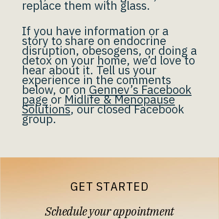
replace them with glass.
If you have information or a
story to share on endocrine
disruption, obesogens, or doing a
detox on your home, we’d love to
hear about it. Tell us your
experience in the comments
below, or on
Gennev’s Facebook
page
or
Midlife & Menopause
Solutions
, our closed Facebook
group.
GET STARTED
Schedule your appointment