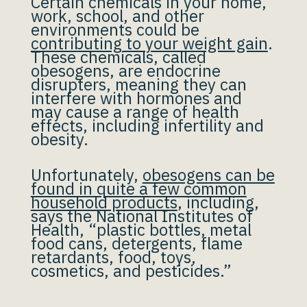
Certain chemicals in your home,
work, school, and other
environments could be
contributing to your weight gain
.
These chemicals, called
obesogens, are endocrine
disrupters, meaning they can
interfere with hormones and
may cause a range of health
effects, including infertility and
obesity.
Unfortunately,
obesogens can be
found in quite a few common
household products
, including,
says the National Institutes of
Health, “plastic bottles, metal
food cans, detergents, flame
retardants, food, toys,
cosmetics, and pesticides.”