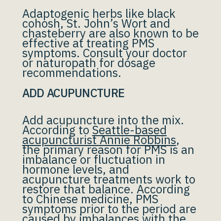
Adaptogenic herbs like black
cohosh, St. John’s Wort and
chasteberry are also known to be
effective at treating PMS
symptoms. Consult your doctor
or naturopath for dosage
recommendations.
ADD ACUPUNCTURE
Add acupuncture into the mix.
According to
Seattle-based
acupuncturist Annie Robbins
,
the primary reason for PMS is an
imbalance or fluctuation in
hormone levels, and
acupuncture treatments work to
restore that balance. According
to Chinese medicine, PMS
symptoms prior to the period are
caused by imbalances with the