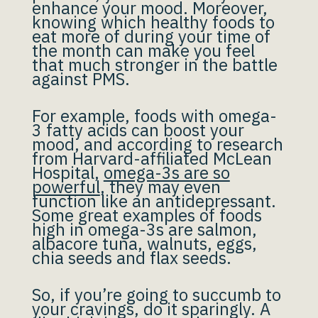
enhance your mood. Moreover,
knowing which healthy foods to
eat more of during your time of
the month can make you feel
that much stronger in the battle
against PMS.
For example, foods with omega-
3 fatty acids can boost your
mood, and according to research
from Harvard-affiliated McLean
Hospital,
omega-3s are so
powerful
, they may even
function like an antidepressant.
Some great examples of foods
high in omega-3s are salmon,
albacore tuna, walnuts, eggs,
chia seeds and flax seeds.
So, if you’re going to succumb to
your cravings, do it sparingly. A