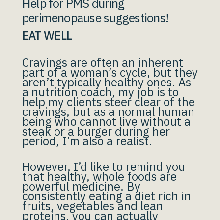
Help for PMS during
perimenopause suggestions!
EAT WELL
Cravings are often an inherent
part of a woman’s cycle, but they
aren’t typically healthy ones. As
a nutrition coach, my job is to
help my clients steer clear of the
cravings, but as a normal human
being who cannot live without a
steak or a burger during her
period, I’m also a realist.
However, I’d like to remind you
that healthy, whole foods are
powerful medicine. By
consistently eating a diet rich in
fruits, vegetables and lean
proteins, you can actually