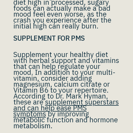
diet high in processed, sugary
foods can actually make a bad
mood feel even worse, as the
crash you experience after the
initial high can really burn.
SUPPLEMENT FOR PMS
Supplement your healthy diet
with herbal support and vitamins
that can help regulate your
mood. In addition to your multi-
vitamin, consider adding
magnesium, calcium citrate or
Vitamin B6 to your repertoire.
According to Dr. Mark Hyman,
these are
supplement superstars
and can help ease PMS
symptoms
by improving
metabolic function and hormone
metabolism.