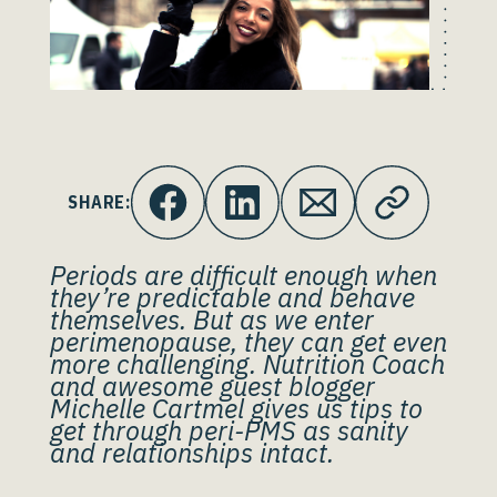
SHARE:
Periods are difficult enough when
they’re predictable and behave
themselves. But as we enter
perimenopause, they can get even
more challenging. Nutrition Coach
and awesome guest blogger
Michelle Cartmel gives us tips to
get through peri-PMS as sanity
and relationships intact.