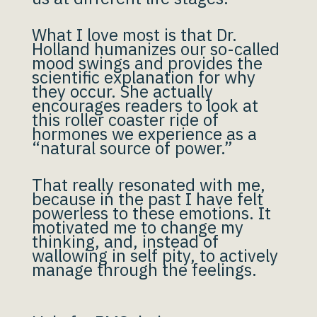
What I love most is that Dr.
Holland humanizes our so-called
mood swings and provides the
scientific explanation for why
they occur. She actually
encourages readers to look at
this roller coaster ride of
hormones we experience as a
“natural source of power.”
That really resonated with me,
because in the past I have felt
powerless to these emotions. It
motivated me to change my
thinking, and, instead of
wallowing in self pity, to actively
manage through the feelings.