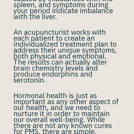
spleen, and symptoms during
your period indicate imbalance
with the liver.
An acupuncturist works with
each patient to create an
individualized treatment plan to
address their unique symptoms,
both physical and emotional.
The results can actually alter
brain chemistry levels and
produce endorphins and
serotonin.
Hormonal health is just as
important as any other aspect of
our health, and we need to
nurture it in order to maintain
our overall well-being. While
there are not any known cures
for PMS, there are simple,