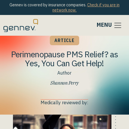
Gennev is covered by insurance companies.
Check if you are in
network now.
MENU
ARTICLE
Perimenopause PMS Relief? as
Yes, You Can Get Help!
Author
Shannon Perry
Medically reviewed by: