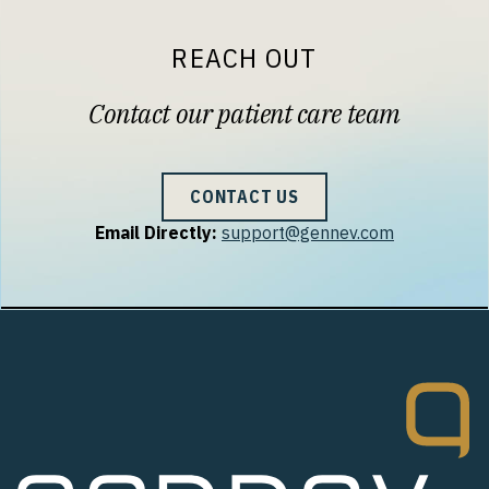
REACH OUT
Contact our patient care team
CONTACT US
Email Directly:
support@gennev.com