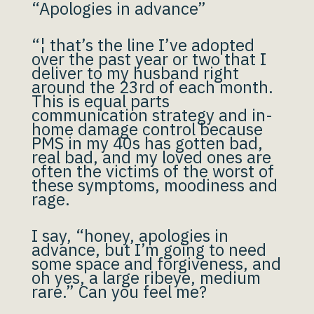
“Apologies in advance”
“¦ that’s the line I’ve adopted
over the past year or two that I
deliver to my husband right
around the 23rd of each month.
This is equal parts
communication strategy and in-
home damage control because
PMS in my 40s has gotten bad,
real bad, and my loved ones are
often the victims of the worst of
these symptoms, moodiness and
rage.
I say, “honey, apologies in
advance, but I’m going to need
some space and forgiveness, and
oh yes, a large ribeye, medium
rare.” Can you feel me?