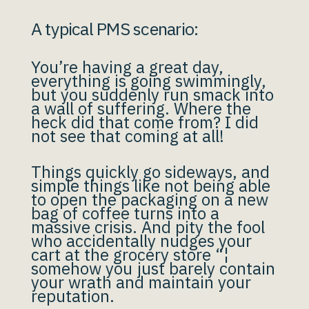
A typical PMS scenario:
You’re having a great day,
everything is going swimmingly,
but you suddenly run smack into
a wall of suffering. Where the
heck did that come from? I did
not see that coming at all!
Things quickly go sideways, and
simple things like not being able
to open the packaging on a new
bag of coffee turns into a
massive crisis. And pity the fool
who accidentally nudges your
cart at the grocery store “¦
somehow you just barely contain
your wrath and maintain your
reputation.