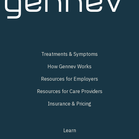
Treatments & Symptoms
How Gennev Works
Resources for Employers
Resources for Care Providers
Insurance & Pricing
Learn