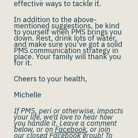
effective ways to tackle it.
In addition to the above-
mentioned suggestions, be kind
to yourself when PMS brings you
down. Rest, drink lots of water,
and make sure you’ve got a solid
PMS communication strategy in
place. Your family will thank you
for it.
Cheers to your health,
Michelle
If PMS, peri or otherwise, impacts
your life, we’d love to hear how
you handle it. Leave a comment
below, or on
Facebook
, or join
our
closed Facebook group
! To