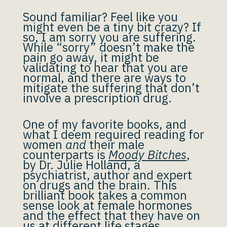
Sound familiar? Feel like you
might even be a tiny bit crazy? If
so, I am sorry you are suffering.
While “sorry” doesn’t make the
pain go away, it might be
validating to hear that you are
normal, and there are ways to
mitigate the suffering that don’t
involve a prescription drug.
One of my favorite books, and
what I deem required reading for
women
and
their male
counterparts is
Moody Bitches
,
by Dr. Julie Holland, a
psychiatrist, author and expert
on drugs and the brain. This
brilliant book takes a common
sense look at female hormones
and the effect that they have on
us at different life stages.