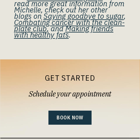
read more great information from
Michelle, check out her other
blogs on
Saying goodbye to sugar
,
Combating cancer with the clean-
plate club
, and
Making friends
with healthy fats
.
GET STARTED
Schedule your appointment
BOOK NOW