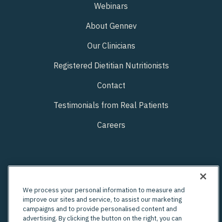
Webinars
About Gennev
Our Clinicians
Registered Dietitian Nutritionists
Contact
Testimonials from Real Patients
Careers
We process your personal information to measure and
improve our sites and service, to assist our marketing
campaigns and to provide personalised content and
advertising. By clicking the button on the right, you can