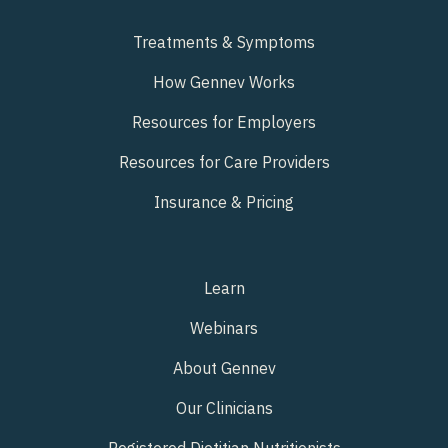
Treatments & Symptoms
How Gennev Works
Resources for Employers
Resources for Care Providers
Insurance & Pricing
Learn
Webinars
About Gennev
Our Clinicians
Registered Dietitian Nutritionists