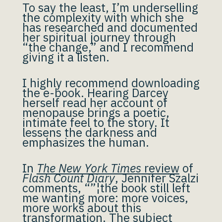
To say the least, I’m underselling
the complexity with which she
has researched and documented
her spiritual journey through
“the change,” and I recommend
giving it a listen.
I highly recommend downloading
the e-book. Hearing Darcey
herself read her account of
menopause brings a poetic,
intimate feel to the story. It
lessens the darkness and
emphasizes the human.
In
The New York Times
review
of
Flash Count Diary
, Jennifer Szalzi
comments, “”¦the book still left
me wanting more: more voices,
more works about this
transformation. The subject