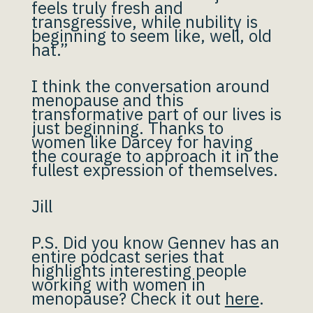
feels truly fresh and
transgressive, while nubility is
beginning to seem like, well, old
hat.”
I think the conversation around
menopause and this
transformative part of our lives is
just beginning. Thanks to
women like Darcey for having
the courage to approach it in the
fullest expression of themselves.
Jill
P.S. Did you know Gennev has an
entire podcast series that
highlights interesting people
working with women in
menopause? Check it out
here
.