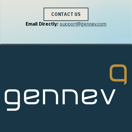
CONTACT US
Email Directly:
support@gennev.com