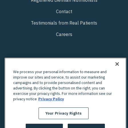
Contact
Testimonials from Real Patients
Careers
We process your personal information to measure and
improve our sites and service, to assist our marketing
campaigns and to provide personalised content and
advertising. By clicking the button on the right, you can
exercise your privacy rights. For more information see our
privacy notice
Privacy Policy
Your Privacy Rights
Looking for an in-person OBGYN?
Check out Unified's network of providers