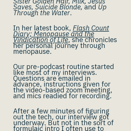
Sister Golden Hair, Milk, Jesus
Saves, Suicide Blonde,
and
Up
Through the Water
.
In her latest book,
Flash Count
Diary; Menopause and the
Vindication of Life
, she chronicles
her personal journey through
menopause.
Our pre-podcast routine started
like most of my interviews.
Questions are emailed in
advance, instructions given for
the video-based zoom meeting,
and mics readied for recording.
After a few minutes of figuring
out the tech, our interview got
underway. But not in the sort of
formulaic intro I often use to