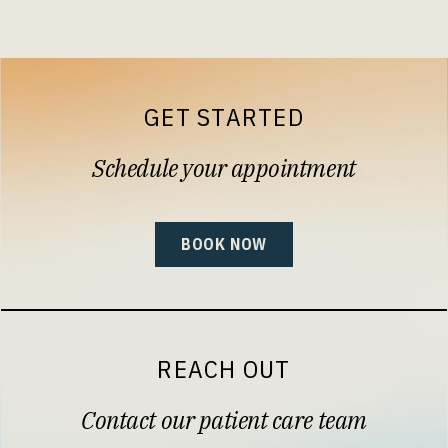
GET STARTED
Schedule your appointment
BOOK NOW
REACH OUT
Contact our patient care team