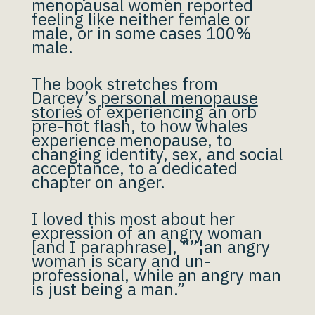
menopausal women reported
feeling like neither female or
male, or in some cases 100%
male.
The book stretches from
Darcey’s
personal menopause
stories
of experiencing an orb
pre-hot flash, to how whales
experience menopause, to
changing identity, sex, and social
acceptance, to a dedicated
chapter on anger.
I loved this most about her
expression of an angry woman
[and I paraphrase], “”¦an angry
woman is scary and un-
professional, while an angry man
is just being a man.”