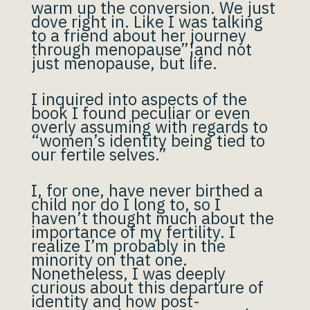
warm up the conversion. We just
dove right in. Like I was talking
to a friend about her journey
through menopause”¦and not
just menopause, but life.
I inquired into aspects of the
book I found peculiar or even
overly assuming with regards to
“women’s identity being tied to
our fertile selves.”
I, for one, have never birthed a
child nor do I long to, so I
haven’t thought much about the
importance of my fertility. I
realize I’m probably in the
minority on that one.
Nonetheless, I was deeply
curious about this departure of
identity and how post-