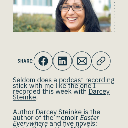
SHARE:
Seldom does a
podcast recording
stick with me like the one I
recorded this week with
Darcey
Steinke
.
Author Darcey Steinke is the
author of the memoir
Easter
Everywhere
and five novels: