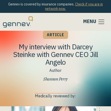
Gennev is covered by insurance companies.
Check if you are in
network now.
MENU
ARTICLE
My interview with Darcey
Steinke with Gennev CEO Jill
Angelo
Author
Shannon Perry
Medically reviewed by: