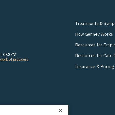
Treatments & Sym
How Gennev Works
Resources for Empl
son OBGYN?
Resources for Care 
twork of providers
Insurance & Pricing