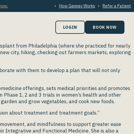
 now.
How Gennev Works
Refer a Patient
LOGIN
BOOK NOW
nsplant from Philadelphia (where she practiced for nearly
new city, hiking, checking out farmers markets, exploring
aborate with them to develop a plan that will not only
lemedicine offerings, sets medical priorities and promotes
n Phase 1, 2 and 3 trials in women’s health and other
 to garden and grow vegetables, and cook new foods.
ision about treatment and treatment goals.”
d, movement, and mindfulness to support greater ease
n Integrative and Functional Medicine. She is also a