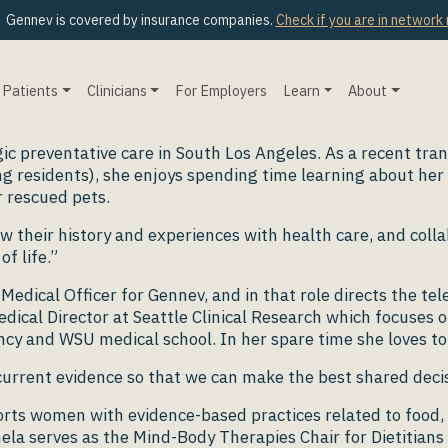
Gennev is covered by insurance companies.
Check if you are in network
Patients
Clinicians
For Employers
Learn
About
ic preventative care in South Los Angeles. As a recent tra
g residents), she enjoys spending time learning about her 
 rescued pets.
iew their history and experiences with health care, and coll
f life.”
Medical Officer for Gennev, and in that role directs the te
dical Director at Seattle Clinical Research which focuses o
dency and WSU medical school. In her spare time she loves
 current evidence so that we can make the best shared dec
ports women with evidence-based practices related to foo
la serves as the Mind-Body Therapies Chair for Dietitians i