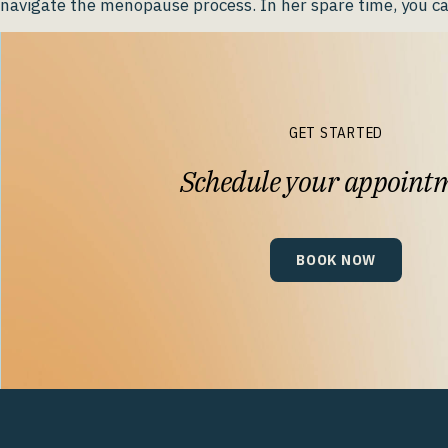
navigate the menopause process. In her spare time, you ca
GET STARTED
Schedule your appoint
BOOK NOW