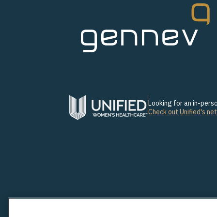
Looking for an in-per
Check out Unified's ne