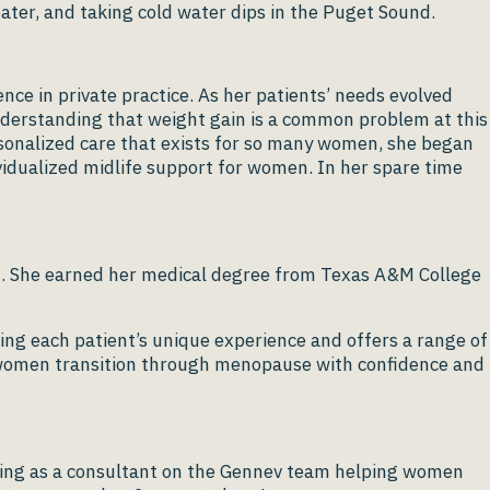
ater, and taking cold water dips in the Puget Sound.
nce in private practice. As her patients’ needs evolved
nderstanding that weight gain is a common problem at this
ersonalized care that exists for so many women, she began
dividualized midlife support for women. In her spare time
t. She earned her medical degree from Texas A&M College
g each patient’s unique experience and offers a range of
lp women transition through menopause with confidence and
erving as a consultant on the Gennev team helping women