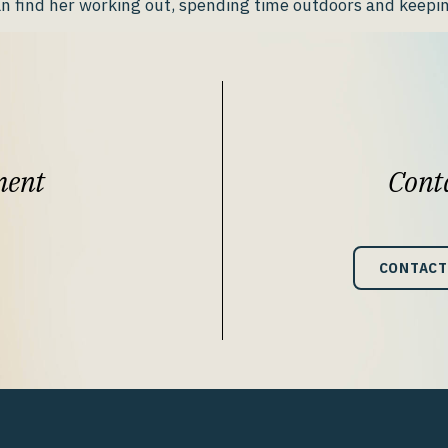
n find her working out, spending time outdoors and keepin
ment
Conta
CONTACT