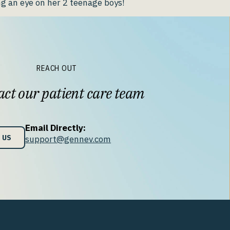
g an eye on her 2 teenage boys!
REACH OUT
ct our patient care team
Email Directly:
 US
support@gennev.com