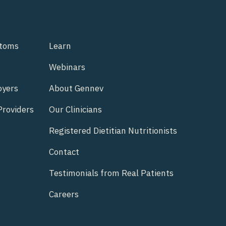
ptoms
Learn
Webinars
oyers
About Gennev
Providers
Our Clinicians
Registered Dietitian Nutritionists
Contact
Testimonials from Real Patients
Careers