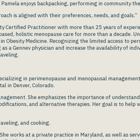
me Pamela enjoys backpacking, performing in community the
oach is aligned with their preferences, needs, and goals.”
 Certified Practitioner with more than 25 years of experie
-based, holistic menopause care for more than a decade. U
n in Obesity Medicine. Recognizing the limited access to p
g as a Gennev physician and increase the availability of in
aveling.
t specializing in perimenopause and menopausal managemen
ital in Denver, Colorado.
anagement. She emphasizes the importance of understandin
odifications, and alternative therapies. Her goal is to he
raveling, and cooking.
She works at a private practice in Maryland, as well as s