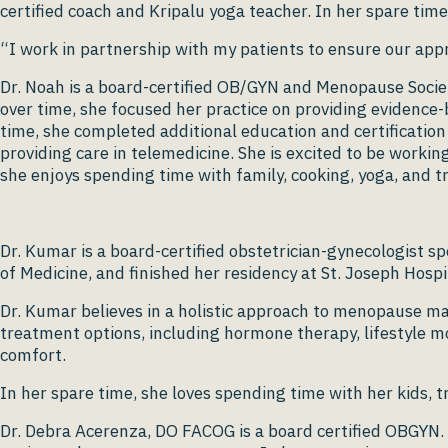
certified coach and Kripalu yoga teacher. In her spare ti
“I work in partnership with my patients to ensure our appr
Dr. Noah is a board-certified OB/GYN and Menopause Society
over time, she focused her practice on providing evidence
time, she completed additional education and certificatio
providing care in telemedicine. She is excited to be workin
she enjoys spending time with family, cooking, yoga, and tr
Dr. Kumar is a board-certified obstetrician-gynecologis
of Medicine, and finished her residency at St. Joseph Hosp
Dr. Kumar believes in a holistic approach to menopause m
treatment options, including hormone therapy, lifestyle m
comfort.
In her spare time, she loves spending time with her kids, t
Dr. Debra Acerenza, DO FACOG is a board certified OBGYN. 