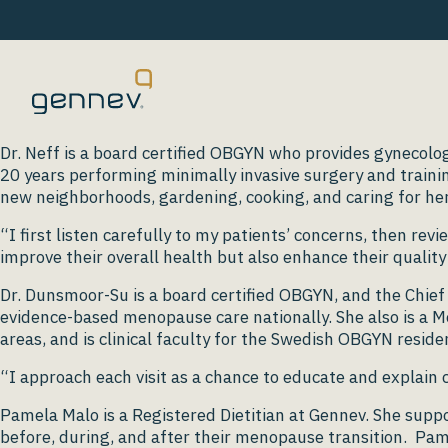
Dr. Neff is a board certified OBGYN who provides gynecolog
20 years performing minimally invasive surgery and trainin
new neighborhoods, gardening, cooking, and caring for her
“I first listen carefully to my patients’ concerns, then rev
improve their overall health but also enhance their quality o
Dr. Dunsmoor-Su is a board certified OBGYN, and the Chief 
evidence-based menopause care nationally. She also is a Me
areas, and is clinical faculty for the Swedish OBGYN resi
“I approach each visit as a chance to educate and explain
Pamela Malo is a Registered Dietitian at Gennev. She sup
before, during, and after their menopause transition. Pame