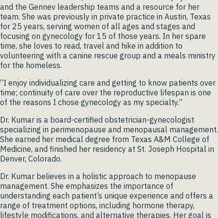
and the Gennev leadership teams and a resource for her
team. She was previously in private practice in Austin, Texas
for 25 years, serving women of all ages and stages and
focusing on gynecology for 15 of those years. In her spare
time, she loves to read, travel and hike in addition to
volunteering with a canine rescue group and a meals ministry
for the homeless.
“I enjoy individualizing care and getting to know patients over
time; continuity of care over the reproductive lifespan is one
of the reasons I chose gynecology as my specialty.”
Dr. Kumar is a board-certified obstetrician-gynecologist
specializing in perimenopause and menopausal management.
She earned her medical degree from Texas A&M College of
Medicine, and finished her residency at St. Joseph Hospital in
Denver, Colorado.
Dr. Kumar believes in a holistic approach to menopause
management. She emphasizes the importance of
understanding each patient’s unique experience and offers a
range of treatment options, including hormone therapy,
lifestyle modifications, and alternative therapies. Her goal is