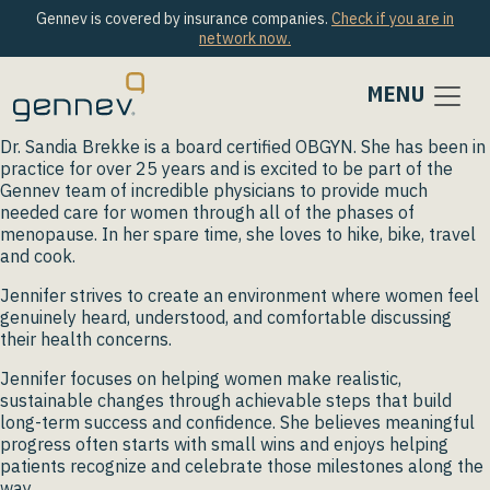
Gennev is covered by insurance companies.
Check if you are in
network now.
MENU
Dr. Sandia Brekke is a board certified OBGYN. She has been in
practice for over 25 years and is excited to be part of the
Gennev team of incredible physicians to provide much
needed care for women through all of the phases of
menopause. In her spare time, she loves to hike, bike, travel
and cook.
Jennifer strives to create an environment where women feel
genuinely heard, understood, and comfortable discussing
their health concerns.
Jennifer focuses on helping women make realistic,
sustainable changes through achievable steps that build
long-term success and confidence. She believes meaningful
progress often starts with small wins and enjoys helping
patients recognize and celebrate those milestones along the
way.