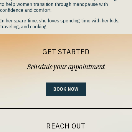
to help women transition through menopause with
confidence and comfort.
In her spare time, she loves spending time with her kids,
traveling, and cooking.
GET STARTED
Schedule your appointment
BOOK NOW
REACH OUT