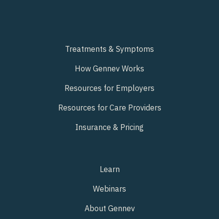
Treatments & Symptoms
How Gennev Works
Resources for Employers
Resources for Care Providers
Insurance & Pricing
Learn
Webinars
About Gennev