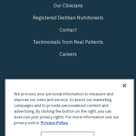
Our Clinicians
Registered Dietitian Nutritionists
Contact
Testimonials from Real Patients
Careers
We process your personal information to measure and
improve our sites and service, to assist our marketing
campaigns and to provide personalised content and
advertising. By clicking the button on the right, you can
exercise your privacy rights. For more information see our
privacy notice
Privacy Policy