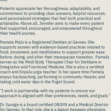
Patients appreciate her thoroughness, adaptability, and
commitment to providing clear answers, helpful resources,
and personalized strategies that feel both practical and
attainable. Above all, Jennifer aims to make every patient
feel supported, encouraged, and empowered throughout
their health journey.
Pamela Malo is a Registered Dietitian at Gennev. She
supports women with evidence-based practices related to
food, movement, and mindfulness to support greater ease
before, during, and after their menopause transition. Pamela
serves as the Mind-Body Therapies Chair for Dietitians in
Integrative and Functional Medicine. She is also a certified
coach and Kripalu yoga teacher. In her spare time Pamela
enjoys backpacking, performing in community theater, and
taking cold water dips in the Puget Sound.
“I work in partnership with my patients to ensure our
approach is aligned with their preferences, needs, and goals.”
Dr. Savage is a board certified OBGYN and a Medical Director
for Gennev. In that role, she is a liaison between physicians