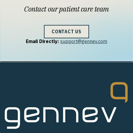
Contact our patient care team
CONTACT US
Email Directly:
support@gennev.com