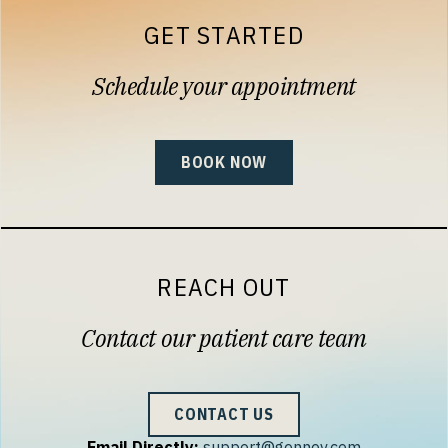
GET STARTED
Schedule your appointment
BOOK NOW
REACH OUT
Contact our patient care team
CONTACT US
Email Directly:
support@gennev.com