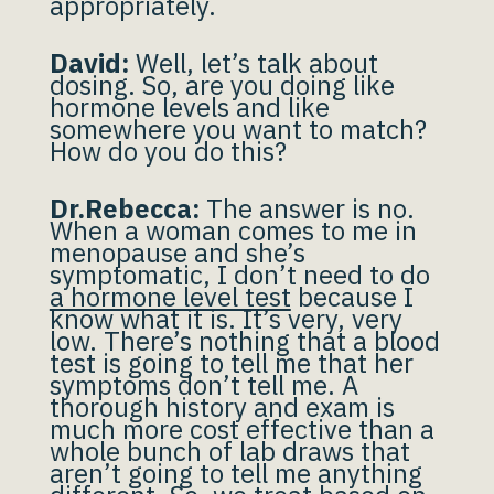
appropriately.
David:
Well, let’s talk about
dosing. So, are you doing like
hormone levels and like
somewhere you want to match?
How do you do this?
Dr.Rebecca:
The answer is no.
When a woman comes to me in
menopause and she’s
symptomatic, I don’t need to do
a hormone level test
because I
know what it is. It’s very, very
low. There’s nothing that a blood
test is going to tell me that her
symptoms don’t tell me. A
thorough history and exam is
much more cost effective than a
whole bunch of lab draws that
aren’t going to tell me anything