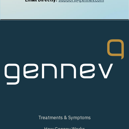
Treatments & Symptoms
How Gennev Works