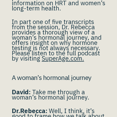
information on HRT and women’s
long-term health.
In part one of five transcripts
from the session, Dr. Rebecca
provides a thorough view of a
woman’s hormonal journey, and
offers insight on why hormone
testing is not always necessary.
Please listen to the full podcast
by visiting
SuperAge.com.
A woman’s hormonal journey
David:
Take me through a
woman’s hormonal journey.
Dr.Rebecca:
Well, I think, it’s
good to frame how we talk about