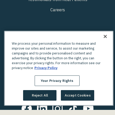
Careers
We process your personal information to measure and
improve our sites and service, to assist our marketing
campaigns and to provide personalised content and
advertising. By clicking the button on the right, you can
exercise your privacy rights. For more information see our
privacy notice
Privacy Policy
Your Privacy Rights
Looking for an in-person OBGYN?
Check out Unified's network of providers
Reject All
Accept Cookies