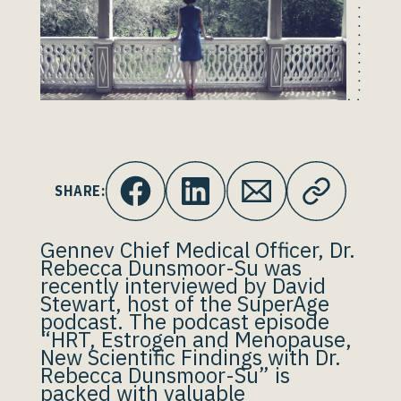
SHARE:
Gennev Chief Medical Officer, Dr.
Rebecca Dunsmoor-Su was
recently interviewed by David
Stewart, host of the SuperAge
podcast. The podcast episode
“HRT, Estrogen and Menopause,
New Scientific Findings with Dr.
Rebecca Dunsmoor-Su” is
packed with valuable