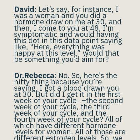
David:
Let’s say, for instance, I
was a woman and you did a
hormone draw on me at 30, and
then, I come to you at 48, I’m
symptomatic and would having
this dot in this data point saying
like, “Here, everything was
happy at this level,” would that
be something you’d aim for?
Dr.Rebecca:
No. So, here’s the
nifty thing because you’re
saying, I got a blood drawn you
at 30. But did I get it in the first
week of your cycle-
–
the second
week of your cycle, the third
week of your cycle, and the
fourth week of your cycle? All of
which have different hormone
levels for women. All of those are
different estrogen levels. So, we