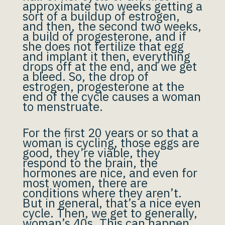
approximate two weeks getting a
sort of a buildup of estrogen,
and then, the second two weeks,
a build of progesterone, and if
she does not fertilize that egg
and implant it then, everything
drops off at the end, and we get
a bleed. So, the drop of
estrogen, progesterone at the
end of the cycle causes a woman
to menstruate.
For the first 20 years or so that a
woman is cycling, those eggs are
good, they’re viable, they
respond to the brain, the
hormones are nice, and even for
most women, there are
conditions where they aren’t.
But in general, that’s a nice even
cycle. Then, we get to generally,
woman’s 40s. This can happen