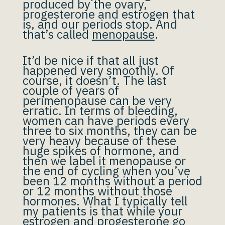
produced by the ovary,
progesterone and estrogen that
is, and our periods stop. And
that’s called
menopause
.
It’d be nice if that all just
happened very smoothly. Of
course, it doesn’t. The last
couple of years of
perimenopause can be very
erratic. In terms of bleeding,
women can have periods every
three to six months, they can be
very heavy because of these
huge spikes of hormone, and
then we label it menopause or
the end of cycling when you’ve
been 12 months without a period
or 12 months without those
hormones. What I typically tell
my patients is that while your
estrogen and progesterone go