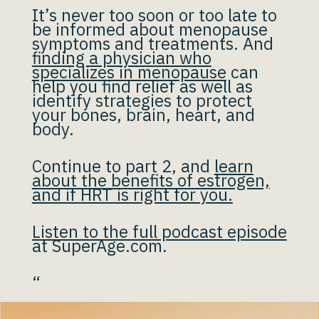
It’s never too soon or too late to
be informed about menopause
symptoms and treatments. And
finding a physician who
specializes in menopause
can
help you find relief as well as
identify strategies to protect
your bones, brain, heart, and
body.
Continue to part 2, and
learn
about the benefits of estrogen,
and if HRT is right for you.
Listen to the full podcast episode
at SuperAge.com.
“