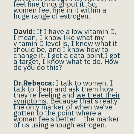
feel fine throughout it. So,
women feel fine in it within a
huge range of estrogen.
David:
If I have a low vitamin D,
I mean, I know like what my
vitamin D level is, I know what it
should be, and I know how to
change it. I got a data point,I got
a target, I know what to do. How
do you do this?
Dr.Rebecca:
I talk to women. I
talk to them and ask them how
they’re feeling and
we treat their
symptoms
. Because that’s really
the only marker of when we’ve
gotten to the point where a
woman feels better – the marker
of us using enough estrogen.