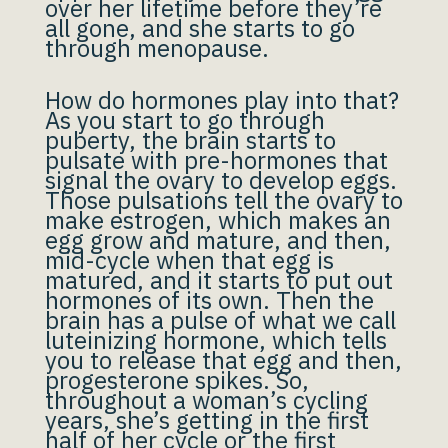
over her lifetime before they’re
all gone, and she starts to go
through menopause.
How do hormones play into that?
As you start to go through
puberty, the brain starts to
pulsate with pre-hormones that
signal the ovary to develop eggs.
Those pulsations tell the ovary to
make estrogen, which makes an
egg grow and mature, and then,
mid-cycle when that egg is
matured, and it starts to put out
hormones of its own. Then the
brain has a pulse of what we call
luteinizing hormone, which tells
you to release that egg and then,
progesterone spikes. So,
throughout a woman’s cycling
years, she’s getting in the first
half of her cycle or the first