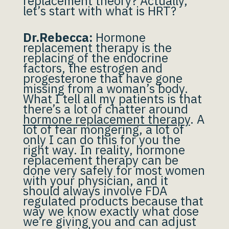
replacement theory? Actually,
let’s start with what is HRT?
Dr.Rebecca:
Hormone
replacement therapy is the
replacing of the endocrine
factors, the estrogen and
progesterone that have gone
missing from a woman’s body.
What I tell all my patients is that
there’s a lot of chatter around
hormone replacement therapy
. A
lot of fear mongering, a lot of
only I can do this for you the
right way. In reality, hormone
replacement therapy can be
done very safely for most women
with your physician, and it
should always involve FDA
regulated products because that
way we know exactly what dose
we’re giving you and can adjust