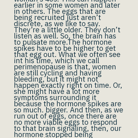
earlier in some women and later
in others. The eggs that are
being recruited just aren’t
discrete, as we like to say.
They’re a little older. They don’t
listen as well. So, the brain has
to pulsate more.The hormone
spikes have to be higher to get
that egg out. What we often see
int his time, which we call
perimenopause is that, women
are still cycling and having
bleeding, but it might not
happen exactly right on time. Or,
she might have a lot more
symptoms surrounding it
because the hormone spikes are
so much. bigger. And then, as we
run out of eggs, once there are
no more viable eggs to respond
to that brain signaling, then, our
hormone stopped being