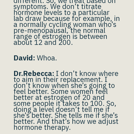
different. So, we treat based on
symptoms. We don’t titrate
hormone levels to a particular
lab draw because for example, in
a normally cycling woman who’s
pre-menopausal, the normal
range of estrogen is between
about 12 and 200.
David:
Whoa.
Dr.Rebecca:
I don’t know where
to aim in their replacement. I
don’t know when she’s going to
feel better. Some women feel
better at estrogen of 20 and
some people it takes to 100. So,
doing a level doesn’t tell me if
she’s better. She tells me if she’s
better. And that’s how we adjust
hormone therapy.