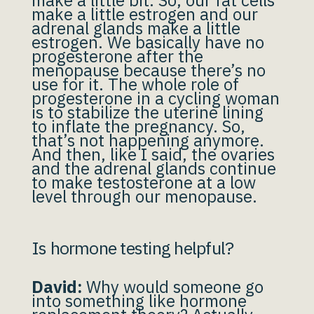
make a little bit. So, our fat cells
make a little estrogen and our
adrenal glands make a little
estrogen. We basically have no
progesterone after the
menopause because there’s no
use for it. The whole role of
progesterone in a cycling woman
is to stabilize the uterine lining
to inflate the pregnancy. So,
that’s not happening anymore.
And then, like I said, the ovaries
and the adrenal glands continue
to make testosterone at a low
level through our menopause.
Is hormone testing helpful?
David:
Why would someone go
into something like hormone