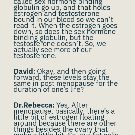
called sex hormone binding
globulin go up, and that holds
estrogen and testosterone
bound in our blood so we can’t
read it. When the estrogen goes
down, so does the sex hormone
binding globulin, but the
testosterone doesn’t. So, we
actually see more of our
testosterone.
David:
Okay, and then going
forward, these levels stay the
same in post menopause for the
duration of one’s life?
Dr.Rebecca:
Yes. After
menopause, basically, there’s a
little bit of estrogen floating
around because there are other
things besides the ovary that