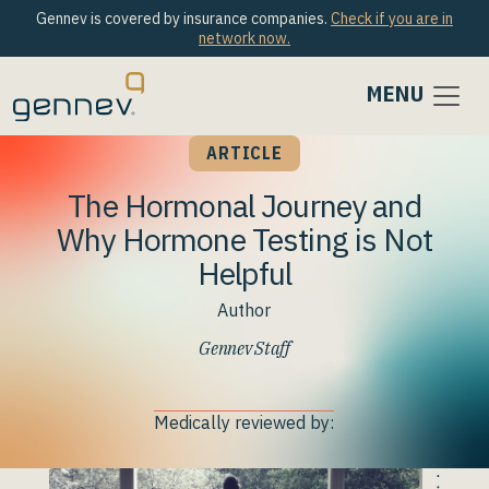
Gennev is covered by insurance companies.
Check if you are in
network now.
MENU
ARTICLE
The Hormonal Journey and
Why Hormone Testing is Not
Helpful
Author
Gennev Staff
Medically reviewed by: