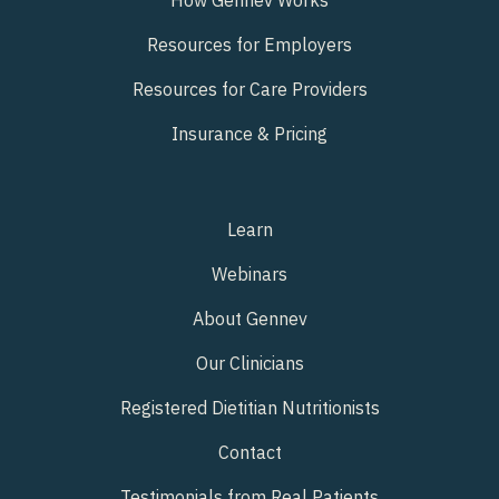
Resources for Employers
Resources for Care Providers
Insurance & Pricing
Learn
Webinars
About Gennev
Our Clinicians
Registered Dietitian Nutritionists
Contact
Testimonials from Real Patients