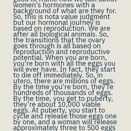
women’s hormones with a
background of what are they for.
So, this is nota value judgment
but our hormonal journey is
based on reproduction. We are
after all biological animals. So,
the transitions that the ovary
goes through is all based on
reproduction and reproductive
potential. When you are born,
you’re born with all the eggs you
will ever have. In fact, they start
to die off immediately. So, in
utero, there are millions of eggs.
By the time you’re born, they’re
hundreds of thousands of eggs.
By the time, you get to puberty,
they’re about 10,000 viable
eggs. At puberty, you start to
cycle and release those eggs one
by one, and a woman will release
approximately three to 500 eggs