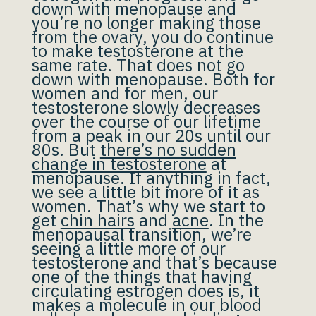
down with menopause and
you’re no longer making those
from the ovary, you do continue
to make testosterone at the
same rate. That does not go
down with menopause. Both for
women and for men, our
testosterone slowly decreases
over the course of our lifetime
from a peak in our 20s until our
80s. But
there’s no sudden
change in testosterone
at
menopause. If anything in fact,
we see a little bit more of it as
women. That’s why we start to
get
chin hairs
and
acne
. In the
menopausal transition, we’re
seeing a little more of our
testosterone and that’s because
one of the things that having
circulating estrogen does is, it
makes a molecule in our blood