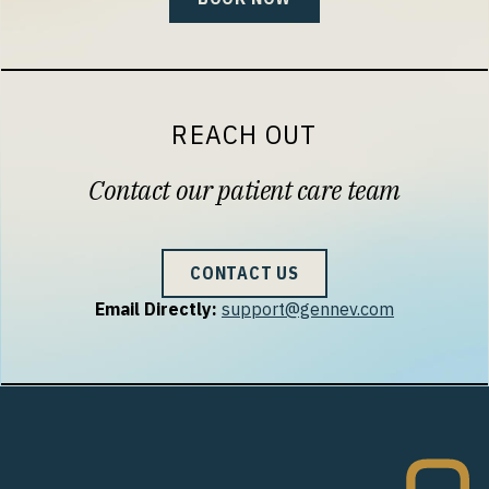
REACH OUT
Contact our patient care team
CONTACT US
Email Directly:
support@gennev.com