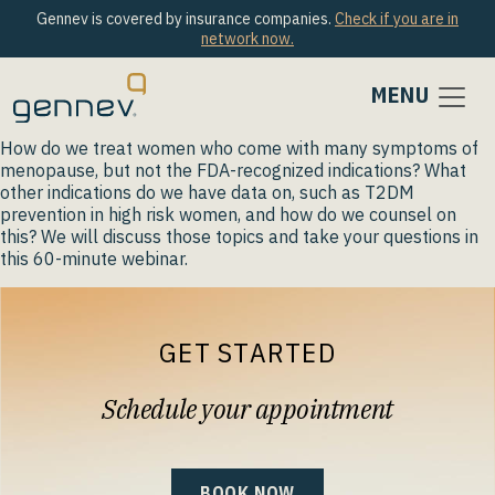
Gennev is covered by insurance companies.
Check if you are in
network now.
MENU
How do we treat women who come with many symptoms of
menopause, but not the FDA-recognized indications? What
other indications do we have data on, such as T2DM
prevention in high risk women, and how do we counsel on
this? We will discuss those topics and take your questions in
this 60-minute webinar.
GET STARTED
Schedule your appointment
BOOK NOW