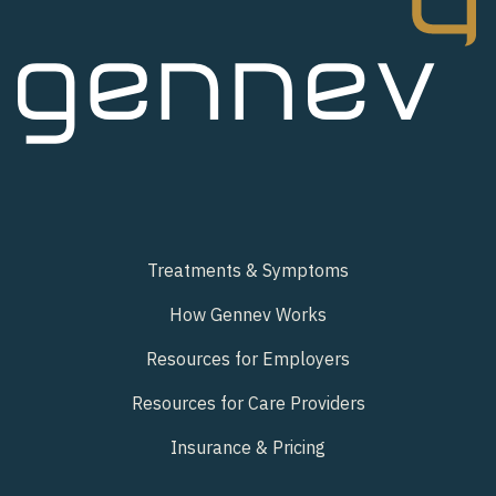
Treatments & Symptoms
How Gennev Works
Resources for Employers
Resources for Care Providers
Insurance & Pricing