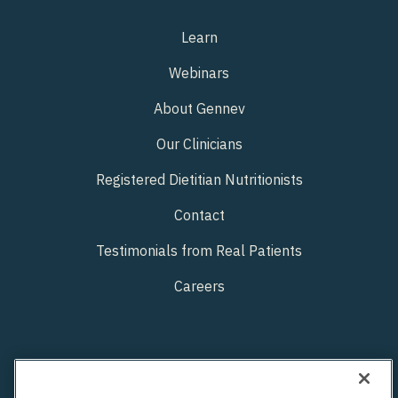
Learn
Webinars
About Gennev
Our Clinicians
Registered Dietitian Nutritionists
Contact
Testimonials from Real Patients
Careers