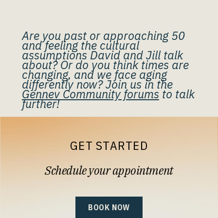
Are you past or approaching 50
and feeling the cultural
assumptions David and Jill talk
about? Or do you think times are
changing, and we face aging
differently now? Join us in the
Gennev Community forums
to talk
further!
GET STARTED
Schedule your appointment
BOOK NOW