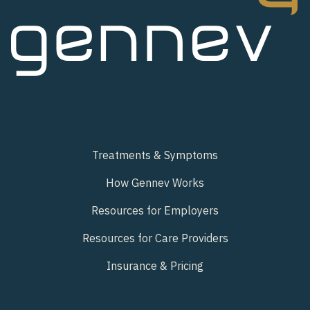
Treatments & Symptoms
How Gennev Works
Resources for Employers
Resources for Care Providers
Insurance & Pricing