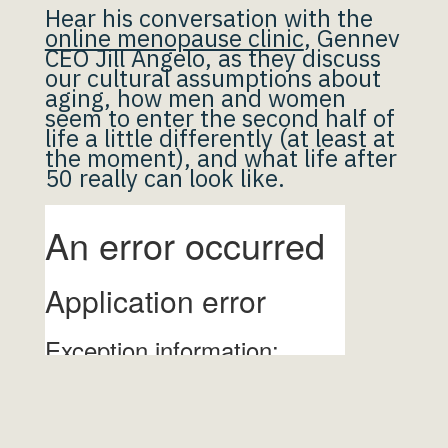
Hear his conversation with the
online menopause clinic
, Gennev
CEO Jill Angelo, as they discuss
our cultural assumptions about
aging, how men and women
seem to enter the second half of
life a little differently (at least at
the moment), and what life after
50 really can look like.