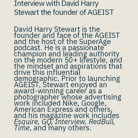
Interview with David Harry
Stewart the founder of AGEIST
David Harry Stewart is the
founder and face of the AGEIST
and the host of the SuperAge
podcast. He is a passionate
champion and leading authority
on the modern 50+ lifestyle, and
the mindset and aspirations that
drive this influential
demographic. Prior to launching
AGEIST, Stewart enjoyed an
award-winning career as a
photographer whose advertising
work included Nike, Google,
American Express and others,
and his magazine work includes
Esquire, GQ, Interview, RedBull,
Time
, and many others.