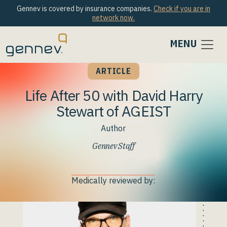
Gennev is covered by insurance companies.
Check if you are in
network now.
MENU
ARTICLE
Life After 50 with David Harry
Stewart of AGEIST
Author
Gennev Staff
Medically reviewed by: