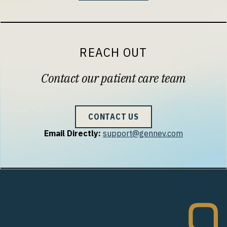
REACH OUT
Contact our patient care team
CONTACT US
Email Directly:
support@gennev.com