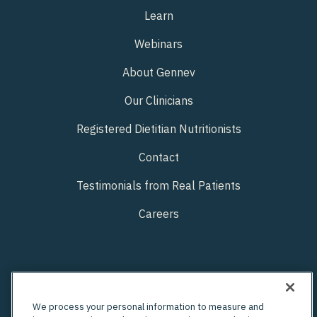
Learn
Webinars
About Gennev
Our Clinicians
Registered Dietitian Nutritionists
Contact
Testimonials from Real Patients
Careers
We process your personal information to measure and