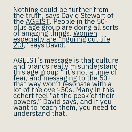
Nothing could be further from
the truth, says David Stewart of
the
AGEIST
. People in the 50-
plus age group are doing all sorts
of amazing things.
Women
especially are “figuring out life
2.0
,” says David.
AGEIST’s message is that culture
and brands really misunderstand
this age group “ it’s not a time of
fear, and messaging to the 50+
that way won’t resonate with a
lot of the over-50s. Many in this
cohort feel “at the peak of their
powers,” David says, and if you
want to reach them, you need to
understand that.