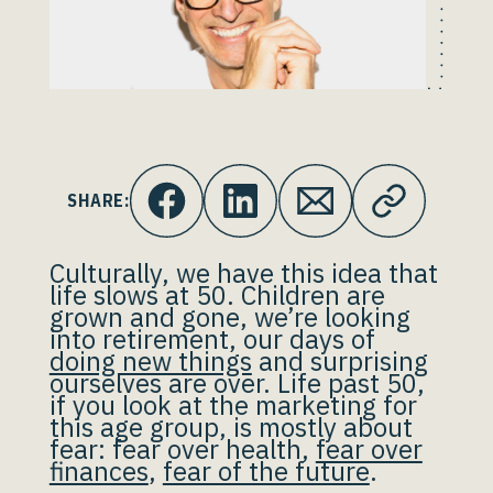
SHARE:
Culturally, we have this idea that
life slows at 50. Children are
grown and gone, we’re looking
into retirement, our days of
doing new things
and surprising
ourselves are over. Life past 50,
if you look at the marketing for
this age group, is mostly about
fear: fear over health,
fear over
finances
,
fear of the future
.