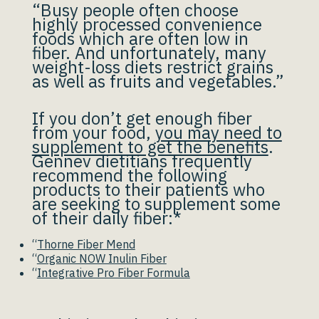
“Busy people often choose
highly processed convenience
foods which are often low in
fiber. And unfortunately, many
weight-loss diets restrict grains
as well as fruits and vegetables.”
If you don’t get enough fiber
from your food,
you may need to
supplement to get the benefits
.
Gennev dietitians frequently
recommend the following
products to their patients who
are seeking to supplement some
of their daily fiber:*
“
Thorne Fiber Mend
“
Organic NOW Inulin Fiber
“
Integrative Pro Fiber Formula