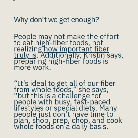
Why don’t we get enough?
People may not make the effort
to eat high-fiber foods, not
realizing
how important fiber
truly is
. Additionally, Kristin says,
preparing high-fiber foods is
more work.
“It’s ideal to get all of our fiber
from whole foods,” she says,
“but this is a challenge for
people with busy, fast-paced
lifestyles or special diets. Many
people just don’t have time to
plan, shop, prep, chop, and cook
whole foods on a daily basis.