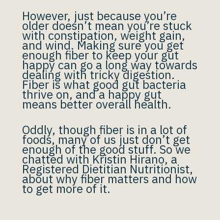
However, just because you’re
older doesn’t mean you’re stuck
with constipation, weight gain,
and wind. Making sure you get
enough fiber to keep your gut
happy can go a long way towards
dealing with tricky digestion.
Fiber is what good gut bacteria
thrive on, and a happy gut
means better overall health.
Oddly, though fiber is in a lot of
foods, many of us just don’t get
enough of the good stuff. So we
chatted with Kristin Hirano, a
Registered Dietitian Nutritionist,
about why fiber matters and how
to get more of it.