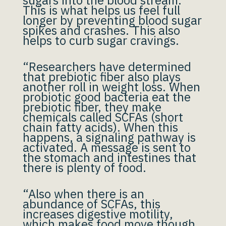
sugars into the blood stream.
This is what helps us feel full
longer by preventing blood sugar
spikes and crashes. This also
helps to curb sugar cravings.
“Researchers have determined
that prebiotic fiber also plays
another roll in weight loss. When
probiotic good bacteria eat the
prebiotic fiber, they make
chemicals called SCFAs (short
chain fatty acids). When this
happens, a signaling pathway is
activated. A message is sent to
the stomach and intestines that
there is plenty of food.
“Also when there is an
abundance of SCFAs, this
increases digestive motility,
which makes food move though