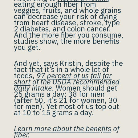
eating enough fiber from
veggies, fruits, and whole grains
can decrease your risk of dying
from heart disease, stroke, type
2 diabetes, and colon cancer.
And the more fiber you consume,
studies show, the more benefits
you get.
And yet, says Kristin, despite the
fact that it’s in a whole lot of
foods,
97 percent of us fall far
short
of the USDA recommended
daily intake
. Women should get
25 grams a day; 38 for men
(after 50, it’s 21 for women, 30
for men). Yet most of us top out
at 10 to 15 grams a day.
Learn more about the benefits
of
fiber.