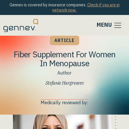
Gennev is covered by insurance companies.
Check if you are in
network now.
MENU
ARTICLE
Fiber Supplement For Women
In Menopause
Author
Stefanie Hargreaves
Medically reviewed by: