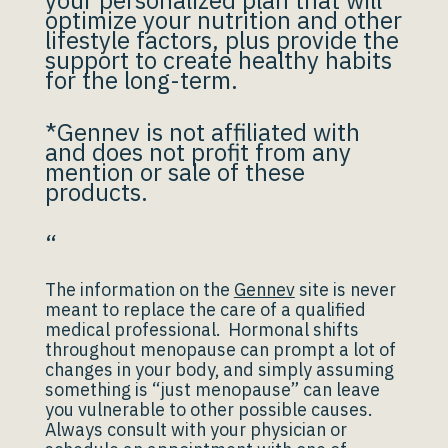
your personalized plan that will
optimize your nutrition and other
lifestyle factors, plus provide the
support to create healthy habits
for the long-term.
*Gennev is not affiliated with
and does not profit from any
mention or sale of these
products.
“
The information on the
Gennev
site is never
meant to replace the care of a qualified
medical professional. Hormonal shifts
throughout menopause can prompt a lot of
changes in your body, and simply assuming
something is “just menopause” can leave
you vulnerable to other possible causes.
Always consult with your physician or