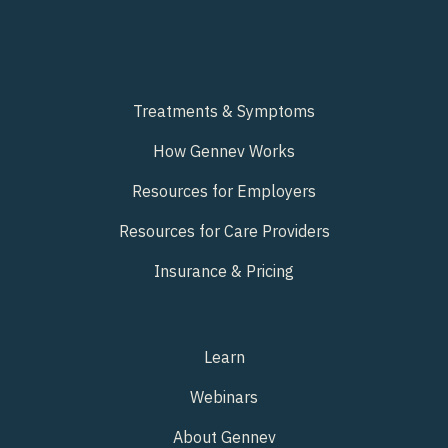
Treatments & Symptoms
How Gennev Works
Resources for Employers
Resources for Care Providers
Insurance & Pricing
Learn
Webinars
About Gennev