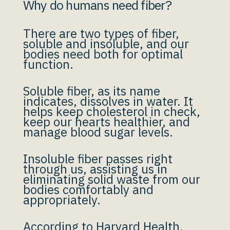
Why do humans need fiber?
There are two types of fiber,
soluble and insoluble, and our
bodies need both for optimal
function.
Soluble fiber, as its name
indicates, dissolves in water. It
helps keep cholesterol in check,
keep our hearts healthier, and
manage blood sugar levels.
Insoluble fiber passes right
through us, assisting us in
eliminating solid waste from our
bodies comfortably and
appropriately.
According to
Harvard Health
,