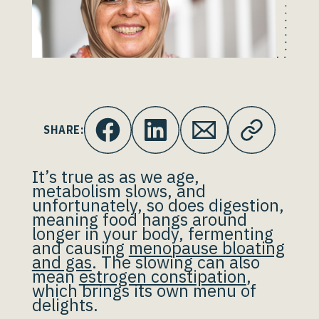
SHARE:
It’s true as as we age,
metabolism slows, and
unfortunately, so does digestion,
meaning food hangs around
longer in your body, fermenting
and causing
menopause bloating
and gas
. The slowing can also
mean
estrogen constipation
,
which brings its own menu of
delights.