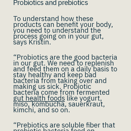
Probiotics and prebiotics
To understand how these
products can benefit your body,
you need to understand the
process going on in your gut,
says Kristin.
“Probiotics are the good bacteria
in our gut. We need to replenish
and feed them on a daily basis to
stay healthy and keep bad
bacteria from taking over and
making us sick. Probiotic
bacteria come from fermented
gut health foods
like yogurt,
miso, kombucha, sauerkraut,
kimchi, and so on.
“Prebiotics are soluble fiber that
probiotic bacteria feed on.