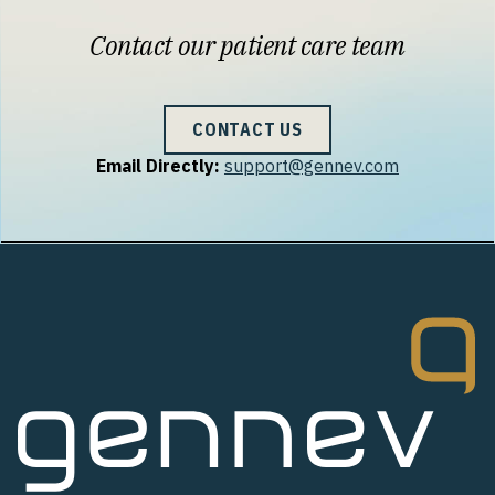
Contact our patient care team
CONTACT US
Email Directly:
support@gennev.com