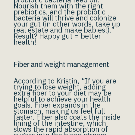
Nourish them with the right
prebiotics, and the probiotic
bacteria will thrive and colonize
your gut (in other words, take up
real estate and make babies!).”
Result? Happy gut = better
health!
Fiber and weight management
According to Kristin, “If you are
trying to lose weight, adding
extra fiber to your diet may be
helpful to achieve your health
goals. Fiber expands in the
stomach, making us feel full
faster. Fiber also coats the inside
lining of the intestine, which
slows the rapid absorption of