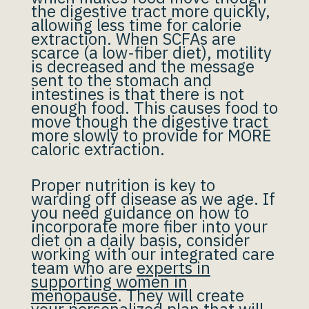
the digestive tract more quickly,
allowing less time for calorie
extraction. When SCFAs are
scarce (a low-fiber diet), motility
is decreased and the message
sent to the stomach and
intestines is that there is not
enough food. This causes food to
move though the digestive tract
more slowly to provide for MORE
caloric extraction.
Proper nutrition is key to
warding off disease as we age. If
you need guidance on how to
incorporate more fiber into your
diet on a daily basis, consider
working with our integrated care
team who are
experts in
supporting women in
menopause
. They will create