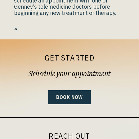
schedule an appointment with one of
Gennev’s telemedicine
doctors before
beginning any new treatment or therapy.
“
GET STARTED
Schedule your appointment
BOOK NOW
REACH OUT