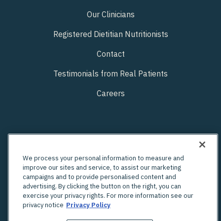
Our Clinicians
Registered Dietitian Nutritionists
Contact
Testimonials from Real Patients
Careers
We process your personal information to measure and
improve our sites and service, to assist our marketing
campaigns and to provide personalised content and
advertising. By clicking the button on the right, you can
exercise your privacy rights. For more information see our
privacy notice
Privacy Policy