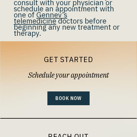
consult with your physician or
schedule an appointment with
one of
Gennev’s
telemedicine
doctors before
beginning any new treatment or
therapy.
GET STARTED
Schedule your appointment
BOOK NOW
REACH OUT