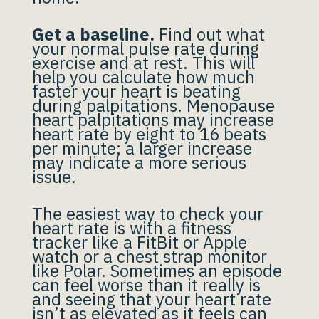
Get a baseline.
Find out what
your normal pulse rate during
exercise and at rest. This will
help you calculate how much
faster your heart is beating
during palpitations. Menopause
heart palpitations may increase
heart rate by eight to 16 beats
per minute; a larger increase
may indicate a more serious
issue.
The easiest way to check your
heart rate is with a fitness
tracker like a FitBit or Apple
watch or a chest strap monitor
like Polar. Sometimes an episode
can feel worse than it really is
and seeing that your heart rate
isn’t as elevated as it feels can