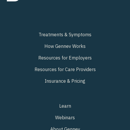
Treatments & Symptoms
How Gennev Works
Resources for Employers
Resources for Care Providers
Insurance & Pricing
Learn
Webinars
About Gennev