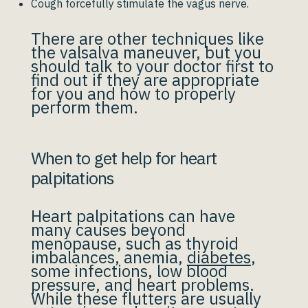
Cough forcefully stimulate the vagus nerve.
There are other techniques like
the valsalva maneuver, but you
should talk to your doctor first to
find out if they are appropriate
for you and how to properly
perform them.
When to get help for heart
palpitations
Heart palpitations can have
many causes beyond
menopause, such as thyroid
imbalances, anemia,
diabetes
,
some infections, low blood
pressure, and heart problems.
While these flutters are usually