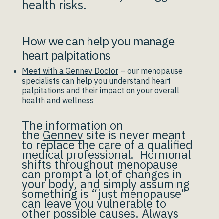
health risks.
How we can help you manage
heart palpitations
Meet with a Gennev Doctor
– our menopause
specialists can help you understand heart
palpitations and their impact on your overall
health and wellness
The information on
the
Gennev
site is never meant
to replace the care of a qualified
medical professional. Hormonal
shifts throughout menopause
can prompt a lot of changes in
your body, and simply assuming
something is “just menopause”
can leave you vulnerable to
other possible causes. Always