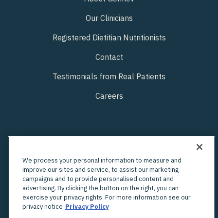
Our Clinicians
Registered Dietitian Nutritionists
Contact
Testimonials from Real Patients
Careers
We process your personal information to measure and
improve our sites and service, to assist our marketing
campaigns and to provide personalised content and
advertising. By clicking the button on the right, you can
exercise your privacy rights. For more information see our
privacy notice
Privacy Policy