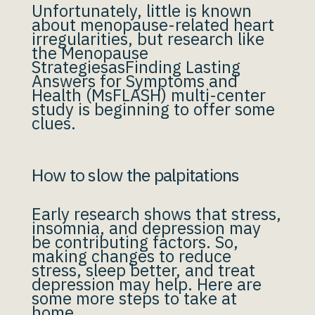
Unfortunately, little is known
about menopause-related heart
irregularities, but research like
the Menopause
StrategiesasFinding Lasting
Answers for Symptoms and
Health (MsFLASH) multi-center
study is beginning to offer some
clues.
How to slow the palpitations
Early research shows that stress,
insomnia, and depression may
be contributing factors. So,
making changes to reduce
stress, sleep better, and treat
depression may help. Here are
some more steps to take at
home.