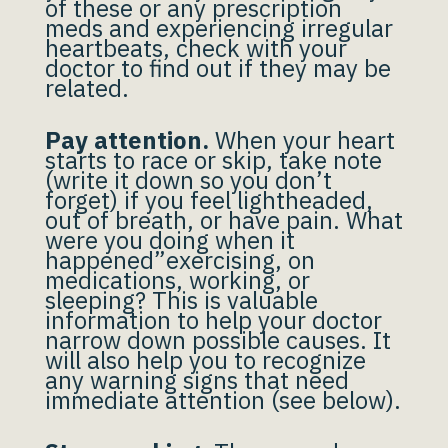
of these or any prescription
meds and experiencing irregular
heartbeats, check with your
doctor to find out if they may be
related.
Pay attention.
When your heart
starts to race or skip, take note
(write it down so you don’t
forget) if you feel lightheaded,
out of breath, or have pain. What
were you doing when it
happened”exercising, on
medications, working, or
sleeping? This is valuable
information to help your doctor
narrow down possible causes. It
will also help you to recognize
any warning signs that need
immediate attention (see below).