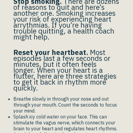
Stop smoking.
There are dozens
of reasons to quit and here’s
another one. Smoking increases
your risk of experiencing heart
arrythmias. If you’re having
trouble quitting, a health coach
might help.
Reset your heartbeat.
Most
episodes last a few seconds or
minutes, but it often feels
longer. When your heart is a
flutter, here are three strategies
to get it back in rhythm more
quickly.
Breathe slowly in through your nose and out
through your mouth. Count the seconds to focus
your mind.
Splash icy cold water on your face. This can
stimulate the vagus nerve, which connects your
brain to your heart and regulates heart rhythms.