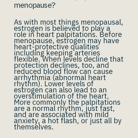
menopause?
As with most things menopausal,
estrogen is believed to play a
role in heart palpitations. Before
menopause, estrogen may have
heart-protective qualities
including keeping arteries
flexible. When levels decline that
protection declines, too, and
reduced blood flow can cause
arrhythmia (abnormal heart
rhythm). Lower levels of
estrogen can also lead to an
overstimulation of the heart.
More commonly the palpitations
are a normal rhythm, just fast,
and are associated with mild
anxiety, a hot flash, or just all by
themselves.