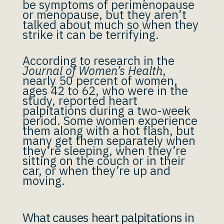
be symptoms of perimenopause
or menopause, but they aren’t
talked about much so when they
strike it can be terrifying.
According to research in the
Journal of Women’s Health
,
nearly 50 percent of women,
ages 42 to 62, who were in the
study, reported heart
palpitations during a two-week
period. Some women experience
them along with a hot flash, but
many get them separately when
they’re sleeping, when they’re
sitting on the couch or in their
car, or when they’re up and
moving.
What causes heart palpitations in