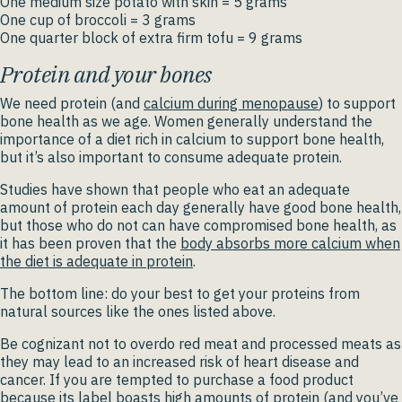
One medium size potato with skin = 5 grams
One cup of broccoli = 3 grams
One quarter block of extra firm tofu = 9 grams
Protein and your bones
We need protein (and
calcium during menopause
) to support
bone health as we age. Women generally understand the
importance of a diet rich in calcium to support bone health,
but it’s also important to consume adequate protein.
Studies have shown that people who eat an adequate
amount of protein each day generally have good bone health,
but those who do not can have compromised bone health, as
it has been proven that the
body absorbs more calcium when
the diet is adequate in protein
.
The bottom line: do your best to get your proteins from
natural sources like the ones listed above.
Be cognizant not to overdo red meat and processed meats as
they may lead to an increased risk of heart disease and
cancer. If you are tempted to purchase a food product
because its label boasts high amounts of protein (and you’ve