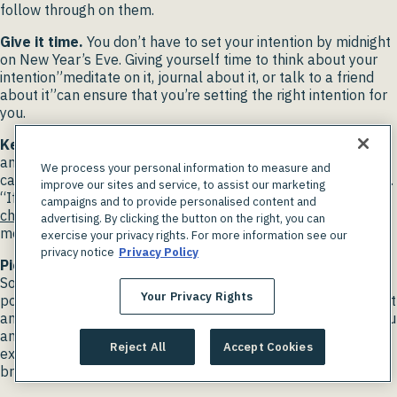
follow through on them.
Give it time.
You don’t have to set your intention by midnight
on New Year’s Eve. Giving yourself time to think about your
intention”meditate on it, journal about it, or talk to a friend
about it”can ensure that you’re setting the right intention for
you.
Keep it positive.
Instead of saying, “I don’t want to be
angry,” a more effective intention would be, “I want to be
We process your personal information to measure and
calm.” “Your body hears everything you think,” says Sussman.
improve our sites and service, to assist our marketing
“If you’re thinking negatively, you internalize that. If you
campaigns and to provide personalised content and
change your language
to be more positive, you tend to have
advertising. By clicking the button on the right, you can
more positive outcomes.”
exercise your privacy rights. For more information see our
privacy notice
Privacy Policy
Pick a word.
Intentions don’t need to be elaborate.
Sometimes
a single word
, like calm, strong, or joy, can be
Your Privacy Rights
powerful. By regularly focusing on your word, it keeps it front
and center in your life. So, the next time a situation makes you
angry, thinking of your word can change your response. For
Reject All
Accept Cookies
example, if your word is calm, you may take some deep
breaths to diffuse your anger.