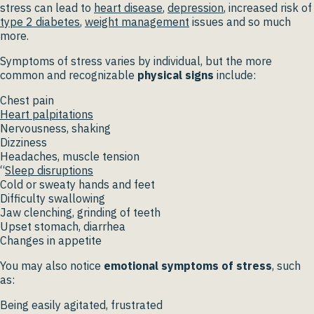
stress can lead to
heart disease
,
depression
, increased risk of
type 2 diabetes
,
weight management
issues and so much
more.
Symptoms of stress varies by individual, but the more
common and recognizable
physical signs
include:
Chest pain
Heart palpitations
Nervousness, shaking
Dizziness
Headaches, muscle tension
“
Sleep disruptions
Cold or sweaty hands and feet
Difficulty swallowing
Jaw clenching, grinding of teeth
Upset stomach, diarrhea
Changes in appetite
You may also notice
emotional symptoms of stress
, such
as:
Being easily agitated, frustrated