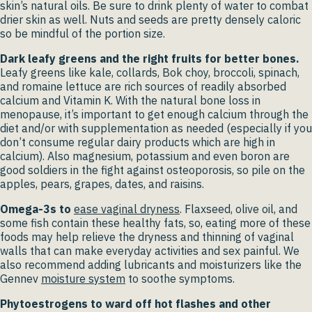
skin’s natural oils. Be sure to drink plenty of water to combat
drier skin as well. Nuts and seeds are pretty densely caloric
so be mindful of the portion size.
Dark leafy greens and the right fruits for better bones.
Leafy greens like kale, collards, Bok choy, broccoli, spinach,
and romaine lettuce are rich sources of readily absorbed
calcium and Vitamin K. With the natural bone loss in
menopause, it’s important to get enough calcium through the
diet and/or with supplementation as needed (especially if you
don’t consume regular dairy products which are high in
calcium). Also magnesium, potassium and even boron are
good soldiers in the fight against osteoporosis, so pile on the
apples, pears, grapes, dates, and raisins.
Omega-3s to
ease vaginal dryness
.
Flaxseed, olive oil, and
some fish contain these healthy fats, so, eating more of these
foods may help relieve the dryness and thinning of vaginal
walls that can make everyday activities and sex painful. We
also recommend adding lubricants and moisturizers like the
Gennev
moisture system
to soothe symptoms.
Phytoestrogens to ward off hot flashes and other