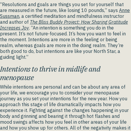
“Resolutions and goals are things you set for yourself that
are measured in the future, like losing 10 pounds,” says
Anne
Sussman
, a certified meditation and mindfulness instructor
and author of
The Bliss Buddy Project: How Sharing Gratitude
Increases Joy
. “An intention is something you do in the
present. It’s not future-focused. It’s how you want to feel in
the moment. Intentions are more in the feeling or being
realm, whereas goals are more in the doing realm. They’re
both good to do, but intentions are like your North Star, a
guiding light.”
Intentions to thrive in midlife and
menopause
While intentions are personal and can be about any area of
your life, we encourage you to consider your menopause
journey as you set your intentions for the new year. How you
approach this stage of life dramatically impacts how you
experience it. Fighting against the changes happening in your
body and grinning and bearing it through hot flashes and
mood swings affects how you feel in other areas of your life
and how you show up for others. All of the negativity makes it