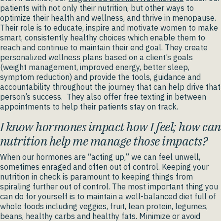
patients with not only their nutrition, but other ways to
optimize their health and wellness, and thrive in menopause.
Their role is to educate, inspire and motivate women to make
smart, consistently healthy choices which enable them to
reach and continue to maintain their end goal. They create
personalized wellness plans based on a client’s goals
(weight management, improved energy, better sleep,
symptom reduction) and provide the tools, guidance and
accountability throughout the journey that can help drive that
person’s success. They also offer free texting in between
appointments to help their patients stay on track.
I know hormones impact how I feel; how can
nutrition help me manage those impacts?
When our hormones are “acting up,” we can feel unwell,
sometimes enraged and often out of control. Keeping your
nutrition in check is paramount to keeping things from
spiraling further out of control. The most important thing you
can do for yourself is to maintain a well-balanced diet full of
whole foods including veggies, fruit, lean protein, legumes,
beans, healthy carbs and healthy fats. Minimize or avoid