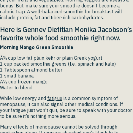
bonus! But, make sure your smoothie doesn’t become a
calorie trap. A well-balanced smoothie for breakfast will
include protein, fat and fiber-rich carbohydrates.
Here is Gennev Dietitian Monika Jacobson’s
favorite whole food smoothie right now.
Morning Mango Green Smoothie
Â¾ cup low fat plain kefir or plain Greek yogurt
1 cup packed smoothie greens (I.e., spinach and kale)
1 Tablespoon almond butter
1 small banana
Â½ cup frozen mango
Water to blend
While low energy and
fatigue
is a common symptom of
menopause, it can also signal other medical conditions. If
your fatigue just won’t quit, be sure to speak with your doctor
to be sure it’s nothing more serious.
Many effects of menopause cannot be solved through
medication alone. It requires changing one’s lifestyle to