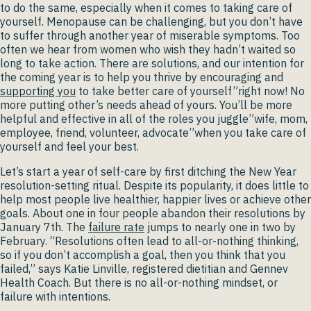
to do the same, especially when it comes to taking care of
yourself. Menopause can be challenging, but you don’t have
to suffer through another year of miserable symptoms. Too
often we hear from women who wish they hadn’t waited so
long to take action. There are solutions, and our intention for
the coming year is to help you thrive by encouraging and
supporting you
to take better care of yourself”right now! No
more putting other’s needs ahead of yours. You’ll be more
helpful and effective in all of the roles you juggle”wife, mom,
employee, friend, volunteer, advocate”when you take care of
yourself and feel your best.
Let’s start a year of self-care by first ditching the New Year
resolution-setting ritual. Despite its popularity, it does little to
help most people live healthier, happier lives or achieve other
goals. About one in four people abandon their resolutions by
January 7th. The
failure rate
jumps to nearly one in two by
February. “Resolutions often lead to all-or-nothing thinking,
so if you don’t accomplish a goal, then you think that you
failed,” says Katie Linville, registered dietitian and Gennev
Health Coach. But there is no all-or-nothing mindset, or
failure with intentions.