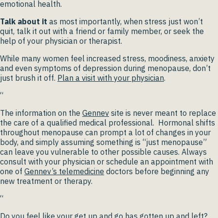
emotional health.
Talk about it
as most importantly, when stress just won’t
quit, talk it out with a friend or family member, or seek the
help of your physician or therapist.
While many women feel increased stress, moodiness, anxiety
and even symptoms of depression during menopause, don’t
just brush it off.
Plan a visit with your physician
.
“
The information on the
Gennev
site is never meant to replace
the care of a qualified medical professional. Hormonal shifts
throughout menopause can prompt a lot of changes in your
body, and simply assuming something is “just menopause”
can leave you vulnerable to other possible causes. Always
consult with your physician or schedule an appointment with
one of
Gennev’s telemedicine
doctors before beginning any
new treatment or therapy.
“
Do you feel like your get up and go has gotten up and left?