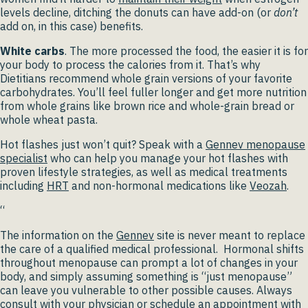
levels decline, ditching the donuts can have add-on (or
don’t
add on, in this case) benefits.
White carbs
. The more processed the food, the easier it is for
your body to process the calories from it. That’s why
Dietitians recommend whole grain versions of your favorite
carbohydrates. You’ll feel fuller longer and get more nutrition
from whole grains like brown rice and whole-grain bread or
whole wheat pasta.
Hot flashes just won’t quit? Speak with a
Gennev menopause
specialist
who can help you manage your hot flashes with
proven lifestyle strategies, as well as medical treatments
including
HRT
and non-hormonal medications like
Veozah
.
“
The information on the
Gennev
site is never meant to replace
the care of a qualified medical professional. Hormonal shifts
throughout menopause can prompt a lot of changes in your
body, and simply assuming something is “just menopause”
can leave you vulnerable to other possible causes. Always
consult with your physician or schedule an appointment with