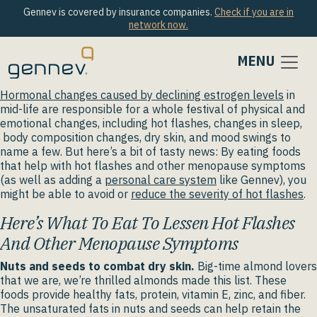
Gennev is covered by insurance companies.
Check if you are in
network now.
MENU
Hormonal changes caused by declining estrogen levels
in
mid-life are responsible for a whole festival of physical and
emotional changes, including hot flashes, changes in sleep,
body composition changes, dry skin, and mood swings to
name a few. But here’s a bit of tasty news: By eating foods
that help with hot flashes and other menopause symptoms
(as well as adding a
personal care system
like Gennev), you
might be able to avoid or
reduce the severity of hot flashes
.
Here’s What To Eat To Lessen Hot Flashes
And Other Menopause Symptoms
Nuts and seeds to combat dry skin.
Big-time almond lovers
that we are, we’re thrilled almonds made this list. These
foods provide healthy fats, protein, vitamin E, zinc, and fiber.
The unsaturated fats in nuts and seeds can help retain the