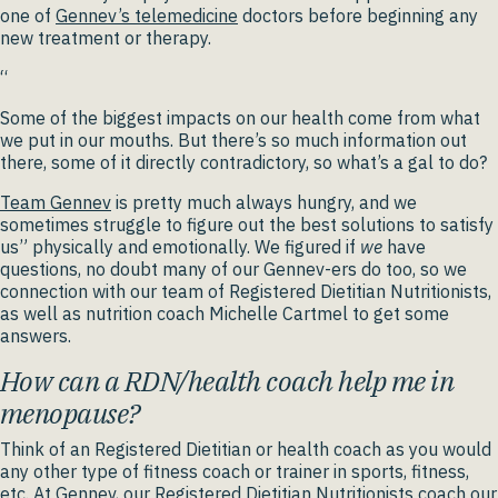
one of
Gennev’s telemedicine
doctors before beginning any
new treatment or therapy.
“
Some of the biggest impacts on our health come from what
we put in our mouths. But there’s so much information out
there, some of it directly contradictory, so what’s a gal to do?
Team Gennev
is pretty much always hungry, and we
sometimes struggle to figure out the best solutions to satisfy
us” physically and emotionally. We figured if
we
have
questions, no doubt many of our Gennev-ers do too, so we
connection with our team of Registered Dietitian Nutritionists,
as well as nutrition coach Michelle Cartmel to get some
answers.
How can a RDN/health coach help me in
menopause?
Think of an Registered Dietitian or health coach as you would
any other type of fitness coach or trainer in sports, fitness,
etc. At Gennev, our
Registered Dietitian Nutritionists
coach our