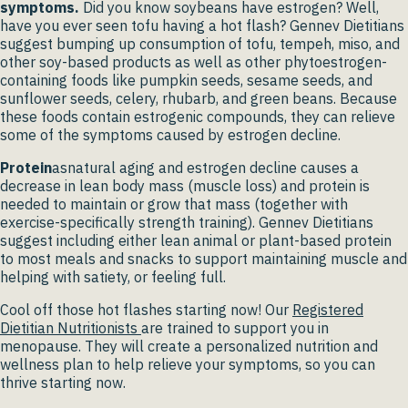
symptoms.
Did you know soybeans have estrogen? Well,
have you ever seen tofu having a hot flash? Gennev Dietitians
suggest bumping up consumption of tofu, tempeh, miso, and
other soy-based products as well as other phytoestrogen-
containing foods like pumpkin seeds, sesame seeds, and
sunflower seeds, celery, rhubarb, and green beans. Because
these foods contain estrogenic compounds, they can relieve
some of the symptoms caused by estrogen decline.
Protein
asnatural aging and estrogen decline causes a
decrease in lean body mass (muscle loss) and protein is
needed to maintain or grow that mass (together with
exercise-specifically strength training). Gennev Dietitians
suggest including either lean animal or plant-based protein
to most meals and snacks to support maintaining muscle and
helping with satiety, or feeling full.
Cool off those hot flashes starting now! Our
Registered
Dietitian Nutritionists
are trained to support you in
menopause. They will create a personalized nutrition and
wellness plan to help relieve your symptoms, so you can
thrive starting now.