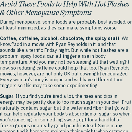
Avoid These Foods to Help With Hot Flashes
& Other Menopause Symptoms
During menopause, some foods are probably best avoided, or
at least minimized, as they can make symptoms worse.
Coffee, caffeine, alcohol, chocolate, the spicy stuff
. We
know”add in a movie with Ryan Reynolds in it, and that
sounds like a terrific Friday night. But while hot flashes are a
problem, spicy foods, can all trigger a rise in body
temperature. And you may not be
sleeping
all that well right
now, so reducing caffeine could help that too. Ryan Reynolds
movies, however, are not only OK but downright encouraged.
Every woman’s body is unique and will have different food
triggers so this may take some experimenting.
Sugar
. If you find you’re tired a lot, the rises and dips in
energy may be partly due to too much sugar in your diet. Fruit
naturally contains sugar, but the water and fiber that go with
it can help regulate your body’s absorption of sugar, so when
you’re jonesing for something sweet, opt for a handful of
frozen grapes or a really good peach instead. Since many
women find it harder to
maintain their weight
when estrogen