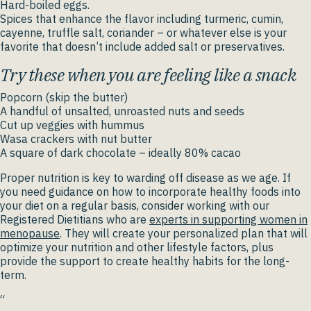
Hard-boiled eggs.
Spices that enhance the flavor including turmeric, cumin,
cayenne, truffle salt, coriander – or whatever else is your
favorite that doesn’t include added salt or preservatives.
Try these when you are feeling like a snack
Popcorn (skip the butter)
A handful of unsalted, unroasted nuts and seeds
Cut up veggies with hummus
Wasa crackers with nut butter
A square of dark chocolate – ideally 80% cacao
Proper nutrition is key to warding off disease as we age. If
you need guidance on how to incorporate healthy foods into
your diet on a regular basis, consider working with our
Registered Dietitians who are
experts in supporting women in
menopause
. They will create your personalized plan that will
optimize your nutrition and other lifestyle factors, plus
provide the support to create healthy habits for the long-
term.
“