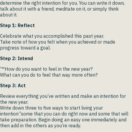
determine the right intention for you. You can write it down,
talk about it with a friend, meditate on it, or simply think
about it.
Step 1: Reflect
Celebrate what you accomplished this past year.
Take note of how you felt when you achieved or made
progress toward a goal.
Step 2: Intend
“
“
How do you want to feel in the new year?
What can you do to feel that way more often?
Step 3: Act
Review everything you’ve written and make an intention for
the new year.
Write down three to five ways to start living your
intention”some that you can do right now and some that will
take preparation. Begin doing an easy one immediately and
then add in the others as you’re ready.