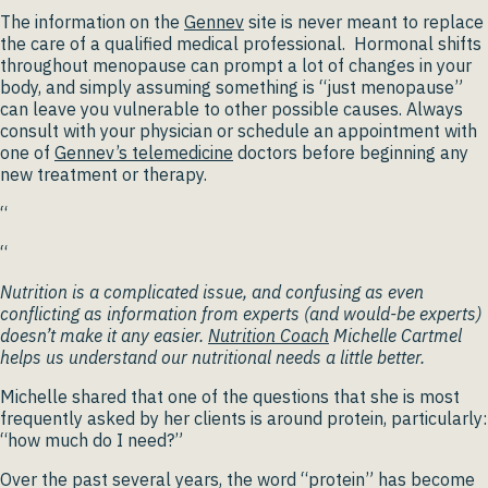
The information on the
Gennev
site is never meant to replace
the care of a qualified medical professional. Hormonal shifts
throughout menopause can prompt a lot of changes in your
body, and simply assuming something is “just menopause”
can leave you vulnerable to other possible causes. Always
consult with your physician or schedule an appointment with
one of
Gennev’s telemedicine
doctors before beginning any
new treatment or therapy.
“
“
Nutrition is a complicated issue, and confusing as even
conflicting as information from experts (and would-be experts)
doesn’t make it any easier.
Nutrition Coach
Michelle Cartmel
helps us understand our nutritional needs a little better.
Michelle shared that one of the questions that she is most
frequently asked by her clients is around protein, particularly:
“how much do I need?”
Over the past several years, the word “protein” has become