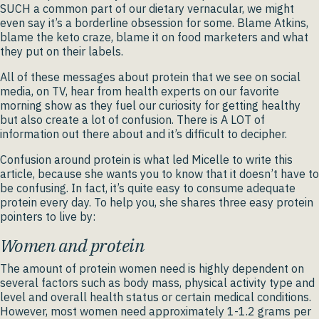
SUCH a common part of our dietary vernacular, we might
even say it’s a borderline obsession for some. Blame Atkins,
blame the keto craze, blame it on food marketers and what
they put on their labels.
All of these messages about protein that we see on social
media, on TV, hear from health experts on our favorite
morning show as they fuel our curiosity for getting healthy
but also create a lot of confusion. There is A LOT of
information out there about and it’s difficult to decipher.
Confusion around protein is what led Micelle to write this
article, because she wants you to know that it doesn’t have to
be confusing. In fact, it’s quite easy to consume adequate
protein every day. To help you, she shares three easy protein
pointers to live by:
Women and protein
The amount of protein women need is highly dependent on
several factors such as body mass, physical activity type and
level and overall health status or certain medical conditions.
However, most women need approximately 1-1.2 grams per