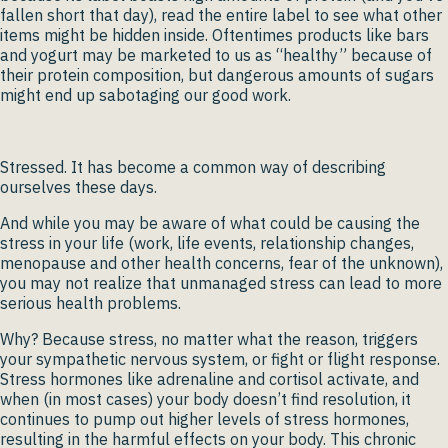
fallen short that day), read the entire label to see what other
items might be hidden inside. Oftentimes products like bars
and yogurt may be marketed to us as “healthy” because of
their protein composition, but dangerous amounts of sugars
might end up sabotaging our good work.
Stressed. It has become a common way of describing
ourselves these days.
And while you may be aware of what could be causing the
stress in your life (work, life events, relationship changes,
menopause and other health concerns, fear of the unknown),
you may not realize that unmanaged stress can lead to more
serious health problems.
Why? Because stress, no matter what the reason, triggers
your sympathetic nervous system, or fight or flight response.
Stress hormones like adrenaline and cortisol activate, and
when (in most cases) your body doesn’t find resolution, it
continues to pump out higher levels of stress hormones,
resulting in the harmful effects on your body. This chronic