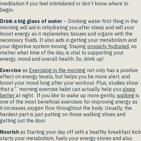
meditation if you feel intimidated or don’t know where to
begin.
Drink a big glass of water
– Drinking water first thing in the
morning will aid in rehydrating you after sleep and will your
boost energy as it replenishes tissues and organs with the
necessary fluids. It also aids in getting your metabolism and
your digestive system moving. Staying
properly hydrated
, no
matter what time of the day, is vital to supporting your
energy, mood and overall health. So, drink up!
Exercise
as
Exercising in the morning
not only has a positive
effect on energy levels, but helps you be more alert, and
boost your mood long after your workout. Plus, studies show
that a”¯morning exercise habit can actually help you
sleep
better
at night. If you like to wake up more gently,
walking
is
one of the most beneficial exercises for improving energy as
it increases oxygen flow throughout the body. Usually, the
hardest part is just putting on those walking shoes and
getting out the door.
Nourish
as Starting your day off with a healthy breakfast kick
starts your metabolism, fuels your energy stores and also