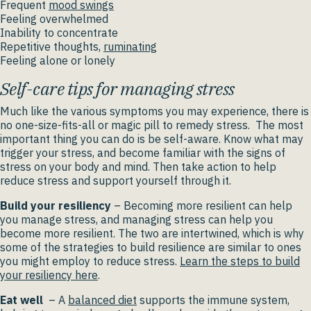
Frequent
mood swings
Feeling overwhelmed
Inability to concentrate
Repetitive thoughts,
ruminating
Feeling alone or lonely
Self-care tips for managing stress
Much like the various symptoms you may experience, there is
no one-size-fits-all or magic pill to remedy stress. The most
important thing you can do is be self-aware. Know what may
trigger your stress, and become familiar with the signs of
stress on your body and mind. Then take action to help
reduce stress and support yourself through it.
Build your resiliency
– Becoming more resilient can help
you manage stress, and managing stress can help you
become more resilient. The two are intertwined, which is why
some of the strategies to build resilience are similar to ones
you might employ to reduce stress.
Learn the steps to build
your resiliency here
.
Eat well
– A
balanced diet
supports the immune system,