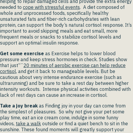
helping to repair damaged cells and provide the extra energy
needed to
cope with stressful events
. A diet composed of
whole and unprocessed foods, specifically healthy
unsaturated fats and fiber-rich carbohydrates with lean
protein, can support the body’s natural cortisol response. It’s
important to avoid skipping meals and eat small, more
frequent meals or snacks to stabilize cortisol levels and
support an optimal insulin response.
Get some exercise
as Exercise helps to lower blood
pressure and keep stress hormones in check. Studies show
that just”¯
20 minutes of aerobic exercise can help reduce
cortisol,
and get it back to manageable levels. But be
cautious about very intense endurance exercise (such as
ultrarunning) and be sure to take a rest day between higher
intensity workouts. Intense physical activities combined with
lack of rest days can cause an increase in cortisol.
Take a joy break
as Finding joy in your day can come from
the simplest of pleasures. So why not give your pet some
play time, eat an ice cream cone, indulge in some funny
videos,
take a walk
outside or find a quiet bench to sit in the
sunshine. These found moments will greatly support your