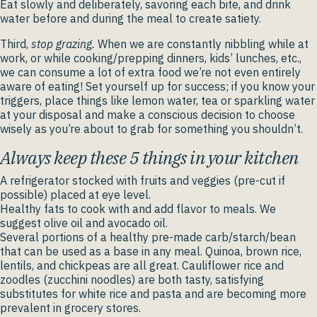
Eat slowly and deliberately, savoring each bite, and drink
water before and during the meal to create satiety.
Third,
stop grazing.
When we are constantly nibbling while at
work, or while cooking/prepping dinners, kids’ lunches, etc.,
we can consume a lot of extra food we’re not even entirely
aware of eating! Set yourself up for success; if you know your
triggers, place things like lemon water, tea or sparkling water
at your disposal and make a conscious decision to choose
wisely as you’re about to grab for something you shouldn’t.
Always keep these 5 things in your kitchen
A refrigerator stocked with fruits and veggies (pre-cut if
possible) placed at eye level.
Healthy fats to cook with and add flavor to meals. We
suggest olive oil and avocado oil.
Several portions of a healthy pre-made carb/starch/bean
that can be used as a base in any meal. Quinoa, brown rice,
lentils, and chickpeas are all great. Cauliflower rice and
zoodles (zucchini noodles) are both tasty, satisfying
substitutes for white rice and pasta and are becoming more
prevalent in grocery stores.