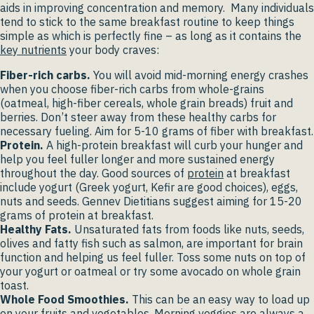
aids in improving concentration and memory. Many individuals
tend to stick to the same breakfast routine to keep things
simple as which is perfectly fine – as long as it contains the
key nutrients
your body craves:
Fiber-rich carbs.
You will avoid mid-morning energy crashes
when you choose fiber-rich carbs from whole-grains
(oatmeal, high-fiber cereals, whole grain breads) fruit and
berries. Don’t steer away from these healthy carbs for
necessary fueling. Aim for 5-10 grams of fiber with breakfast.
Protein.
A high-protein breakfast will curb your hunger and
help you feel fuller longer and more sustained energy
throughout the day. Good sources of
protein
at breakfast
include yogurt (Greek yogurt, Kefir are good choices), eggs,
nuts and seeds. Gennev Dietitians suggest aiming for 15-20
grams of protein at breakfast.
Healthy Fats.
Unsaturated fats from foods like nuts, seeds,
olives and fatty fish such as salmon, are important for brain
function and helping us feel fuller. Toss some nuts on top of
your yogurt or oatmeal or try some avocado on whole grain
toast.
Whole Food Smoothies.
This can be an easy way to load up
on your fruits and vegetables. Morning veggies are always a