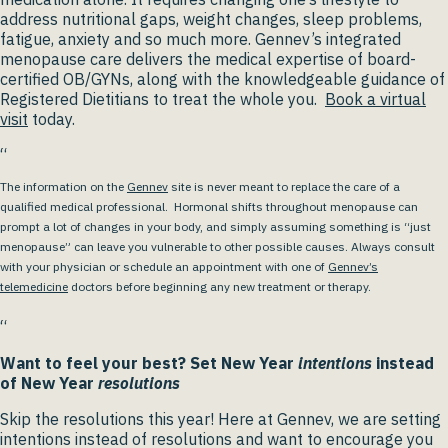
address nutritional gaps, weight changes, sleep problems,
fatigue, anxiety and so much more. Gennev’s integrated
menopause care delivers the medical expertise of board-
certified OB/GYNs, along with the knowledgeable guidance of
Registered Dietitians to treat the whole you.
Book a virtual
visit
today.
“
The information on the
Gennev
site is never meant to replace the care of a
qualified medical professional. Hormonal shifts throughout menopause can
prompt a lot of changes in your body, and simply assuming something is “just
menopause” can leave you vulnerable to other possible causes. Always consult
with your physician or schedule an appointment with one of
Gennev’s
telemedicine
doctors before beginning any new treatment or therapy.
“
Want to feel your best? Set New Year
intentions
instead
of New Year
resolutions
Skip the resolutions this year! Here at Gennev, we are setting
intentions instead of resolutions and want to encourage you