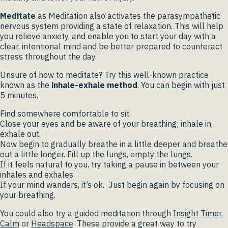
Meditate
as Meditation also activates the parasympathetic
nervous system providing a state of relaxation. This will help
you relieve anxiety, and enable you to start your day with a
clear, intentional mind and be better prepared to counteract
stress throughout the day.
Unsure of how to meditate? Try this well-known practice
known as the
inhale-exhale method
. You can begin with just
5 minutes.
Find somewhere comfortable to sit.
Close your eyes and be aware of your breathing; inhale in,
exhale out.
Now begin to gradually breathe in a little deeper and breathe
out a little longer. Fill up the lungs, empty the lungs.
If it feels natural to you, try taking a pause in between your
inhales and exhales
If your mind wanders, it’s ok. Just begin again by focusing on
your breathing.
You could also try a guided meditation through
Insight Timer
,
Calm
or
Headspace
. These provide a great way to try