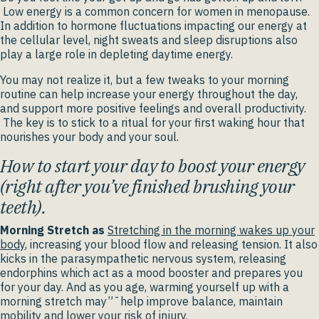
Low energy is a common concern for women in menopause.
In addition to hormone fluctuations impacting our energy at
the cellular level, night sweats and sleep disruptions also
play a large role in depleting daytime energy.
You may not realize it, but a few tweaks to your morning
routine can help increase your energy throughout the day,
and support more positive feelings and overall productivity.
The key is to stick to a ritual for your first waking hour that
nourishes your body and your soul.
How to start your day to boost your energy
(right after you’ve finished brushing your
teeth).
Morning Stretch as
Stretching in the morning wakes up your
body
, increasing your blood flow and releasing tension. It also
kicks in the parasympathetic nervous system, releasing
endorphins which act as a mood booster and prepares you
for your day. And as you age, warming yourself up with a
morning stretch may”¯help improve balance, maintain
mobility and lower your risk of injury.