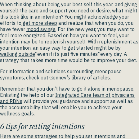
When thinking about being your best self this year, and giving
yourself the care and support you need or desire, what might
this look like in an intention? You might acknowledge your
efforts to
get more sleep
and realize that when you do, you
have fewer
mood swings
. For the new year, you may want to
feel more energized. Based on how you want to feel, your
intention may be to replenish yourself. With replenishment as
your intention, an easy way to get started might be by
walking outside
“even if it’s just five minutes”every day. A
strategy that takes more time would be to improve your diet.
For information and solutions surrounding menopause
symptoms, check out Gennev’s
library of articles
.
Remember that you don’t have to go it alone in menopause.
Enlisting the help of our
Integrated Care team of physicians
and RDNs
will provide you guidance and support as well as
the accountability that will enable you to achieve your
wellness goals.
6 tips for setting intentions
Here are some strategies to help you set intentions and