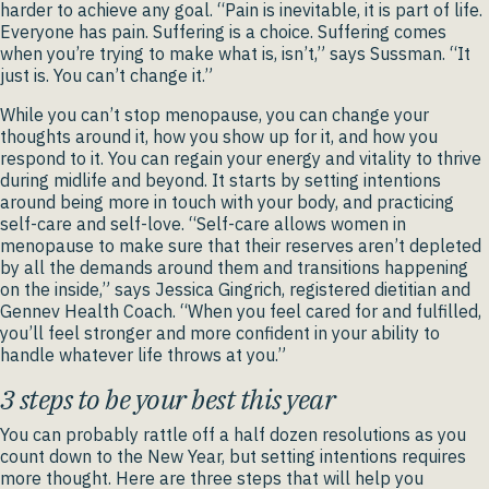
harder to achieve any goal. “Pain is inevitable, it is part of life.
Everyone has pain. Suffering is a choice. Suffering comes
when you’re trying to make what is, isn’t,” says Sussman. “It
just is. You can’t change it.”
While you can’t stop menopause, you can change your
thoughts around it, how you show up for it, and how you
respond to it. You can regain your energy and vitality to thrive
during midlife and beyond. It starts by setting intentions
around being more in touch with your body, and practicing
self-care and self-love. “Self-care allows women in
menopause to make sure that their reserves aren’t depleted
by all the demands around them and transitions happening
on the inside,” says Jessica Gingrich, registered dietitian and
Gennev Health Coach. “When you feel cared for and fulfilled,
you’ll feel stronger and more confident in your ability to
handle whatever life throws at you.”
3 steps to be your best this year
You can probably rattle off a half dozen resolutions as you
count down to the New Year, but setting intentions requires
more thought. Here are three steps that will help you