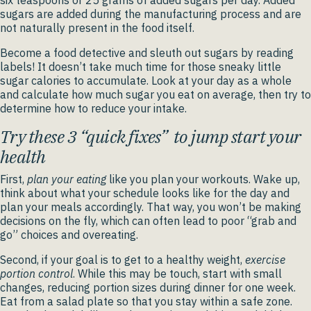
six teaspoons or 25 grams of added sugars per day. Added
sugars are added during the manufacturing process and are
not naturally present in the food itself.
Become a food detective and sleuth out sugars by reading
labels! It doesn’t take much time for those sneaky little
sugar calories to accumulate. Look at your day as a whole
and calculate how much sugar you eat on average, then try to
determine how to reduce your intake.
Try these 3 “quick fixes” to jump start your
health
First,
plan your eating
like you plan your workouts. Wake up,
think about what your schedule looks like for the day and
plan your meals accordingly. That way, you won’t be making
decisions on the fly, which can often lead to poor “grab and
go” choices and overeating.
Second, if your goal is to get to a healthy weight,
exercise
portion control
. While this may be touch, start with small
changes, reducing portion sizes during dinner for one week.
Eat from a salad plate so that you stay within a safe zone.