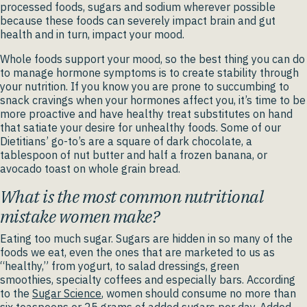
processed foods, sugars and sodium wherever possible
because these foods can severely impact brain and gut
health and in turn, impact your mood.
Whole foods support your mood, so the best thing you can do
to manage hormone symptoms is to create stability through
your nutrition. If you know you are prone to succumbing to
snack cravings when your hormones affect you, it’s time to be
more proactive and have healthy treat substitutes on hand
that satiate your desire for unhealthy foods. Some of our
Dietitians’ go-to’s are a square of dark chocolate, a
tablespoon of nut butter and half a frozen banana, or
avocado toast on whole grain bread.
What is the most common nutritional
mistake women make?
Eating too much sugar. Sugars are hidden in so many of the
foods we eat, even the ones that are marketed to us as
“healthy,” from yogurt, to salad dressings, green
smoothies, specialty coffees and especially bars. According
to the
Sugar Science
, women should consume no more than