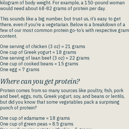
kilogram of body weight. For example, a 150-pound woman
would need about 68-82 grams of protein per day.
This sounds like a big number, but trust us, it’s easy to get
there, even if you’re a vegetarian. Below is a breakdown of a
few of our most common protein go-to’s with respective gram
content.
One serving of chicken (3 oz) = 21 grams
One cup of Greek yogurt = 18 grams
One serving of lean beef (3 oz) = 22 grams
One cup of cooked beans = 15 grams
One egg = 7 grams
Where can you get protein?
Protein comes from so many sources like poultry, fish, pork
and beef, eggs, nuts, Greek yogurt, soy, and beans or lentils,
but did you know that some vegetables pack a surprising
punch of protein?
One cup of edamame = 18 grams
One cup of green peas = 8.5 grams