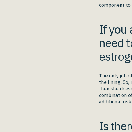
component to 
If you
need t
estrog
The only job o
the lining. So,
then she doesn
combination of
additional ris
Is the