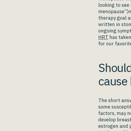
looking to see
menopause”¦mea
therapy goal a
written in sto
ongoing sympt
HRT
has taken
for our favorit
Should
cause 
The short answ
some susceptib
factors, may n
develop breast
estrogen and p