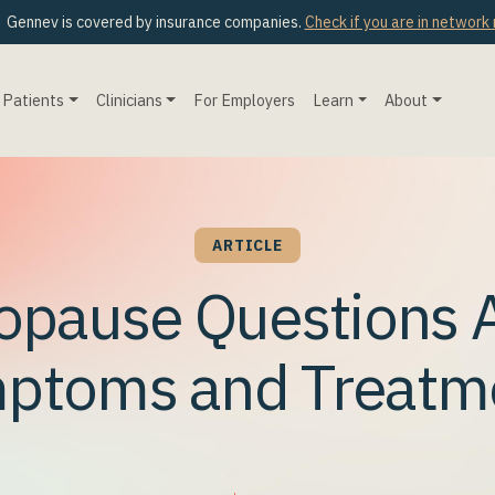
Gennev is covered by insurance companies.
Check if you are in network
Patients
Clinicians
For Employers
Learn
About
ARTICLE
opause Questions 
ptoms and Treatm