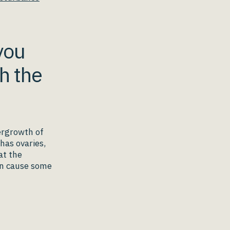
you
h the
ergrowth of
 has ovaries,
at the
an cause some