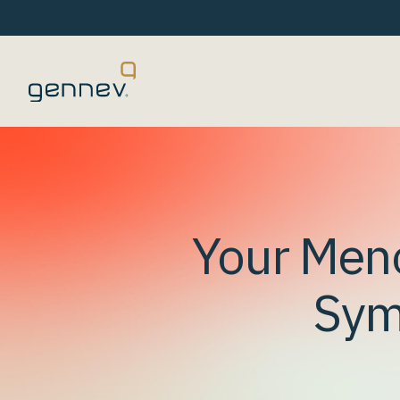
Your Men
Sym