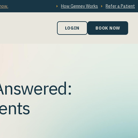
 now.
How Gennev Works
Refer a Patient
LOGIN
BOOK NOW
Answered:
ents