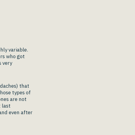
ly variable.
ers who got
s very
daches) that
Those types of
nes are not
 last
and even after