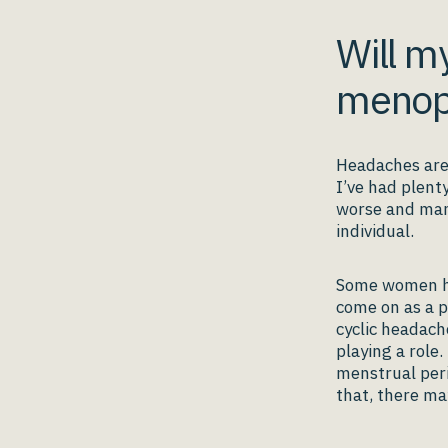
Will m
menop
Headaches are
I’ve had plent
worse and many
individual.
Some women ha
come on as a p
cyclic headach
playing a role.
menstrual per
that, there ma