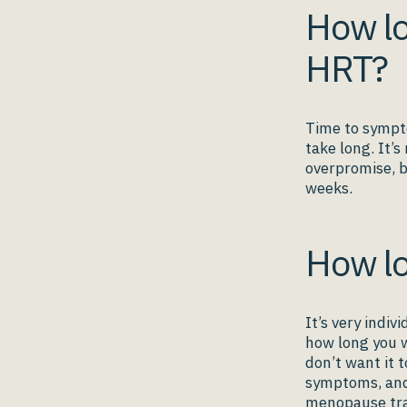
How lo
HRT?
Time to sympto
take long. It’s
overpromise, b
weeks.
How lo
It’s very indi
how long you w
don’t want it t
symptoms, and 
menopause tra