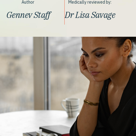
Author
Medically reviewed by:
Gennev Staff
Dr Lisa Savage