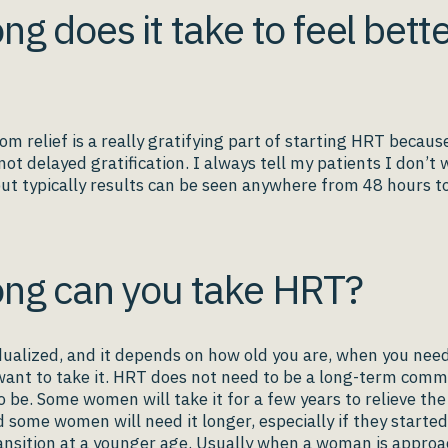
ng does it take to feel bett
m relief is a really gratifying part of starting HRT because
 not delayed gratification. I always tell my patients I don’t
ut typically results can be seen anywhere from 48 hours to
ng can you take HRT?
vidualized, and it depends on how old you are, when you need
ant to take it. HRT does not need to be a long-term comm
o be. Some women will take it for a few years to relieve the
some women will need it longer, especially if they started
nsition at a younger age. Usually when a woman is approa