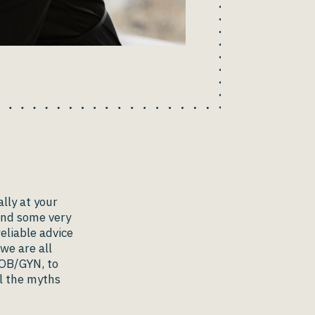
lly at your
find some very
eliable advice
we are all
 OB/GYN, to
l the myths