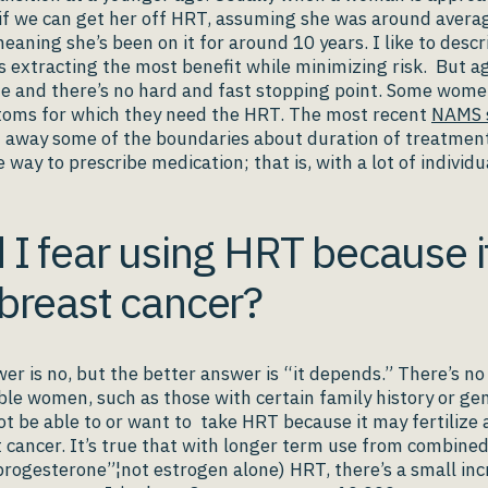
 if we can get her off HRT, assuming she was around avera
ning she’s been on it for around 10 years. I like to descr
s extracting the most benefit while minimizing risk. But aga
ne and there’s no hard and fast stopping point. Some wom
oms for which they need the HRT. The most recent
NAMS 
 away some of the boundaries about duration of treatment
e way to prescribe medication; that is, with a lot of individu
 I fear using HRT because i
breast cancer?
er is no, but the better answer is “it depends.” There’s n
le women, such as those with certain family history or gen
ot be able to or want to take HRT because it may fertilize 
 cancer. It’s true that with longer term use from combined 
rogesterone”¦not estrogen alone) HRT, there’s a small in