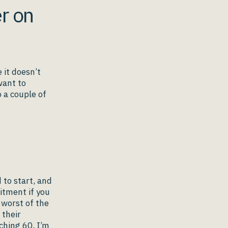
er on
 it doesn’t
 want to
 a couple of
 to start, and
itment if you
 worst of the
 their
ching 60, I’m