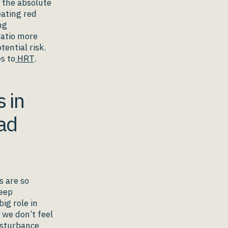
o the absolute
eating red
ng
ratio more
tential risk.
s to
HRT
.
 in
ad
s are so
leep
ig role in
 we don’t feel
isturbance