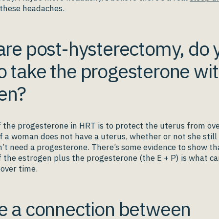
these headaches.
 are post-hysterectomy, do 
o take the progesterone wit
en?
f the progesterone in HRT is to protect the uterus from ov
 if a woman does not have a uterus, whether or not she still
’t need a progesterone. There’s some evidence to show th
 the estrogen plus the progesterone (the E + P) is what c
k over time.
re a connection between