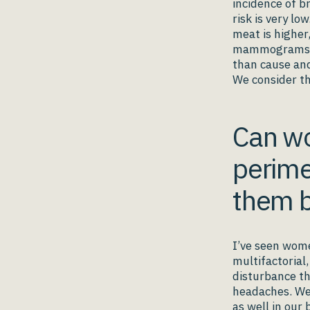
incidence of b
risk is very lo
meat is higher
mammograms and
than cause and
We consider th
Can wo
perime
them b
I’ve seen wom
multifactorial
disturbance th
headaches. We 
as well in our