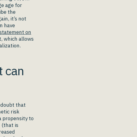
ge age for
ibe the
in, it’s not
en have
statement on
, which allows
alization.
t can
o doubt that
etic risk
a propensity to
(that is
creased