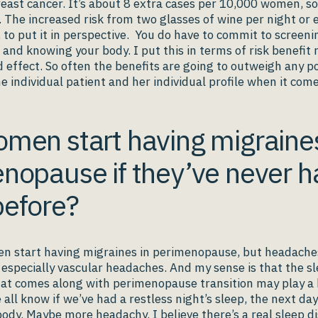
reast cancer. It’s about 8 extra cases per 10,000 women, s
w. The increased risk from two glasses of wine per night or 
, to put it in perspective. You do have to commit to screeni
 knowing your body. I put this in terms of risk benefit 
 effect. So often the benefits are going to outweigh any po
e individual patient and her individual profile when it come
men start having migraines
nopause if they’ve never h
efore?
en start having migraines in perimenopause, but headache
, especially vascular headaches. And my sense is that the s
at comes along with perimenopause transition may play a b
all know if we’ve had a restless night’s sleep, the next day
 body. Maybe more headachy. I believe there’s a real
sleep d