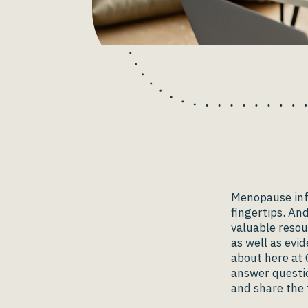
Menopause info
fingertips. An
valuable resou
as well as ev
about here at 
answer questi
and share the