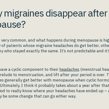
y migraines disappear after
ause?
 very common, and what happens during menopause is high
y of patients whose migraine headaches do get better, oth
 who stayed exactly the same. It’s not predictable and it’
ve a cyclic component to their
headaches
(menstrual hea
relude to menstruation, and lift after your period is over. 
es generally get better with menopause when cyclic hormo
 Ultimately, I think it probably takes about a year after that
iod to really know where your headaches have ended up – 
y be some change that can go either way.