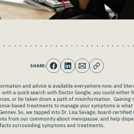
SHARE:
rmation and advice is available everywhere now, and litera
d with a quick search with Doctor Google, you could either 
rces, or be taken down a path of misinformation. Gaining r
idence-based treatments to manage your symptoms is what 
Gennev. So, we tapped into Dr. Lisa Savage, board-certified
ons from our community about menopause, and help dispe
 facts surrounding symptoms and treatments.