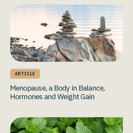
ARTICLE
Menopause, a Body in Balance,
Hormones and Weight Gain