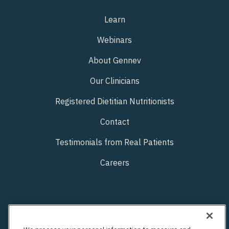
Learn
Webinars
About Gennev
Our Clinicians
Registered Dietitian Nutritionists
Contact
Testimonials from Real Patients
Careers