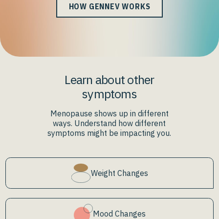
HOW GENNEV WORKS
Learn about other
symptoms
Menopause shows up in different
ways. Understand how different
symptoms might be impacting you.
Weight Changes
Mood Changes