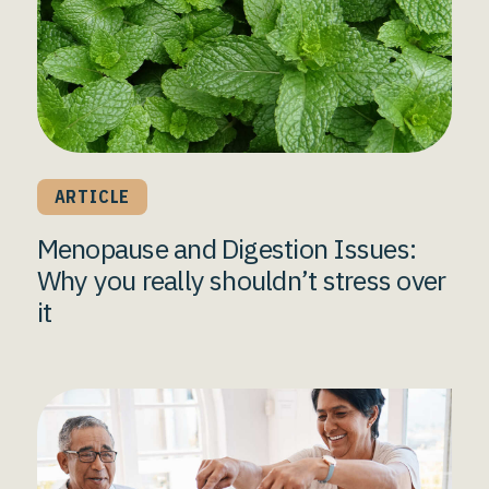
ARTICLE
Menopause and Digestion Issues:
Why you really shouldn’t stress over
it