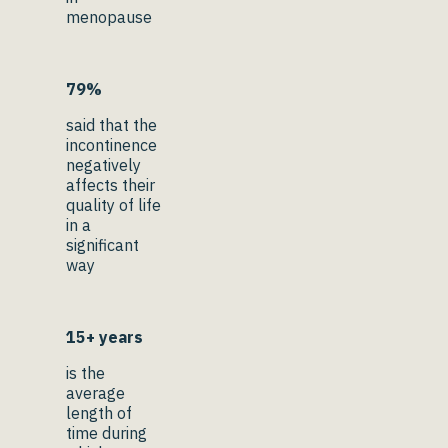
menopause
79%
said that the
incontinence
negatively
affects their
quality of life
in a
significant
way
15+ years
is the
average
length of
time during