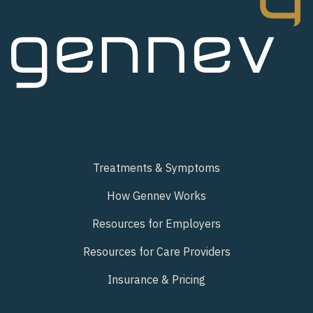
Treatments & Symptoms
How Gennev Works
Resources for Employers
Resources for Care Providers
Insurance & Pricing