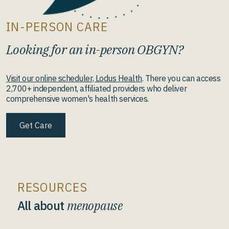
IN-PERSON CARE
Looking for an in-person OBGYN?
Visit our online scheduler, Lodus Health
. There you can access
2,700+ independent, affiliated providers who deliver
comprehensive women's health services.
Get Care
RESOURCES
All about
menopause