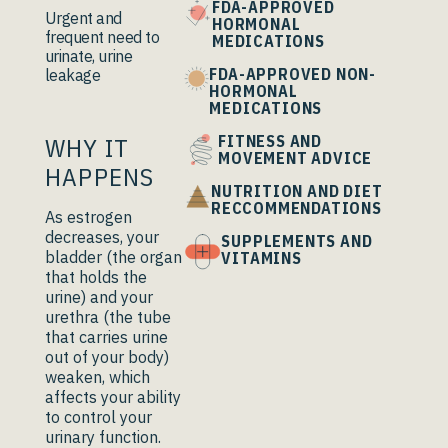
FDA-APPROVED
Urgent and
HORMONAL
frequent need to
MEDICATIONS
urinate, urine
FDA-APPROVED NON-
leakage
HORMONAL
MEDICATIONS
WHY IT
FITNESS AND
MOVEMENT ADVICE
HAPPENS
NUTRITION AND DIET
RECCOMMENDATIONS
As estrogen
decreases, your
SUPPLEMENTS AND
bladder (the organ
VITAMINS
that holds the
urine) and your
urethra (the tube
that carries urine
out of your body)
weaken, which
affects your ability
to control your
urinary function.