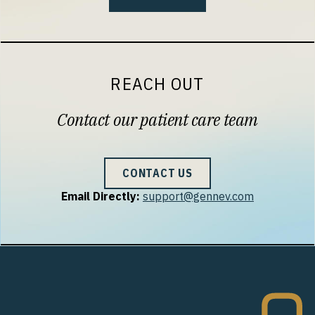
REACH OUT
Contact our patient care team
CONTACT US
Email Directly:
support@gennev.com