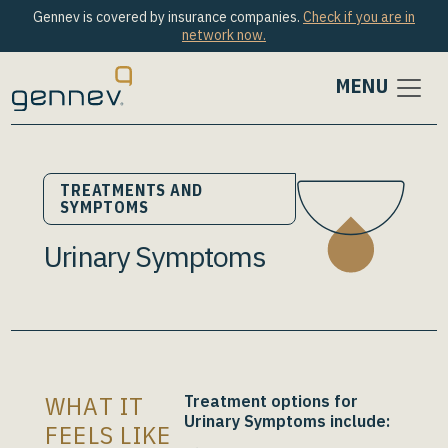
Gennev is covered by insurance companies.
Check if you are in
network now.
MENU
TREATMENTS AND
SYMPTOMS
Urinary Symptoms
WHAT IT
Treatment options for
Urinary Symptoms
include:
FEELS LIKE