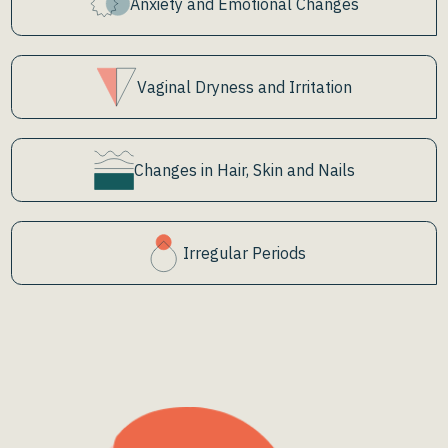
Anxiety and Emotional Changes
Vaginal Dryness and Irritation
Changes in Hair, Skin and Nails
Irregular Periods