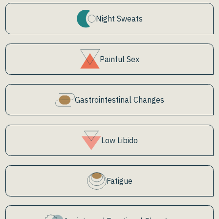
Night Sweats
Painful Sex
Gastrointestinal Changes
Low Libido
Fatigue