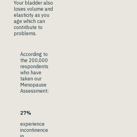
Your bladder also
loses volume and
elasticity as you
age which can
contribute to
problems.
According to
the 200,000
respondents
who have
taken our
Menopause
Assessment:
27%
experience
incontinence
in