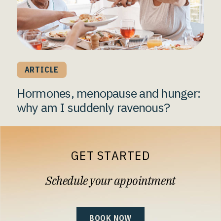
ARTICLE
Hormones, menopause and hunger:
why am I suddenly ravenous?
GET STARTED
Schedule your appointment
BOOK NOW