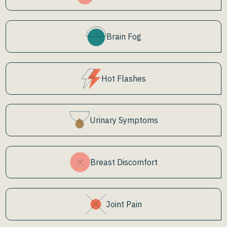
Brain Fog
Hot Flashes
Urinary Symptoms
Breast Discomfort
Joint Pain