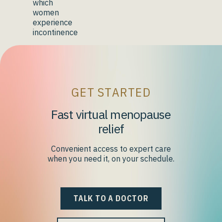
which
women
experience
incontinence
GET STARTED
Fast virtual menopause
relief
Convenient access to expert care
when you need it, on your schedule.
TALK TO A DOCTOR